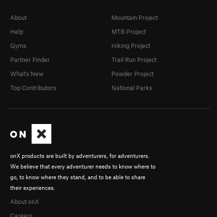
About
Mountain Project
Help
MTB Project
Gyms
Hiking Project
Partner Finder
Trail Run Project
What's New
Powder Project
Top Contributors
National Parks
onX products are built by adventurers, for adventurers.
We believe that every adventurer needs to know where to
go, to know where they stand, and to be able to share
their experiences.
About onX
Careers