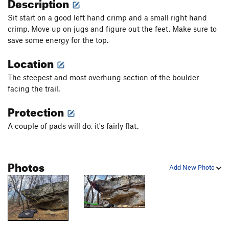
Description
Sit start on a good left hand crimp and a small right hand
crimp. Move up on jugs and figure out the feet. Make sure to
save some energy for the top.
Location
The steepest and most overhung section of the boulder
facing the trail.
Protection
A couple of pads will do, it's fairly flat.
Photos
Add New Photo