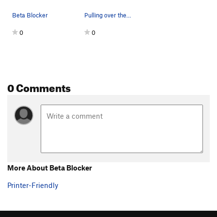
Beta Blocker
Pulling over the nose
0
0
0 Comments
More About Beta Blocker
Printer-Friendly