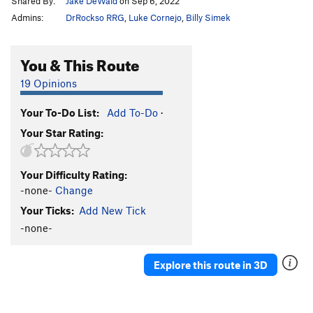
Shared By:
Jake DeWald
on Sep 6, 2022
Admins:
DrRockso RRG
,
Luke Cornejo
,
Billy Simek
You & This Route
19 Opinions
Your To-Do List:
Add To-Do
·
Your Star Rating:
Your Difficulty Rating:
-none-
Change
Your Ticks:
Add New Tick
-none-
Explore this route in 3D