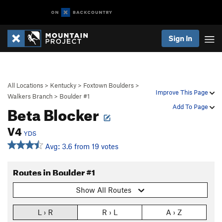
Sign In
All Locations
>
Kentucky
>
Foxtown Boulders
>
Improve This Page
Walkers Branch
>
Boulder #1
Beta Blocker
Add To Page
V4
YDS
Avg: 3.6 from 19 votes
Routes in Boulder #1
Show All Routes
L › R
R › L
A › Z