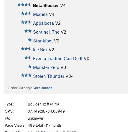
Beta Blocker
V4
Modela
V4
Appaloosa
V2
Sentinel, The
V2
Stankfoot
V3
Ice Box
V2
Even a Traddie Can Do It
V0
Monster Zero
V0
Stolen Thunder
V3-
Order Wrong?
Sort Routes
Type:
Boulder, 12 ft (4 m)
GPS:
37.44928, -84.08949
FA:
unknown
Page Views:
499 total · 11/month