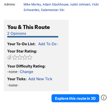
Admins:
Mike Morley
,
Adam Stackhouse
,
Justin Johnsen
,
Vicki
Schwantes
,
Salamanizer Ski
You & This Route
2 Opinions
Your To-Do List:
Add To-Do
·
Your Star Rating:
Your Difficulty Rating:
-none-
Change
Your Ticks:
Add New Tick
-none-
Explore this route in 3D