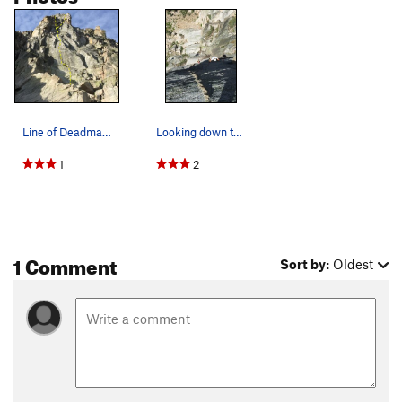
Line of Deadman Dike. The roof finish is to the…
Looking down the dike system of the crux of Dea…
1
2
1 Comment
Sort by:
Oldest