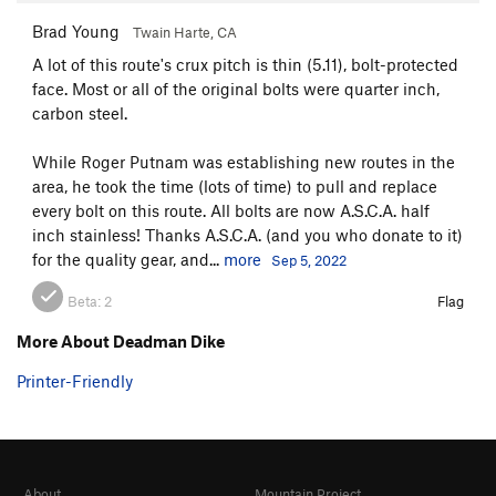
Brad Young
Twain Harte, CA
A lot of this route's crux pitch is thin (5.11), bolt-protected
face. Most or all of the original bolts were quarter inch,
carbon steel.
While Roger Putnam was establishing new routes in the
area, he took the time (lots of time) to pull and replace
every bolt on this route. All bolts are now A.S.C.A. half
inch stainless! Thanks A.S.C.A. (and you who donate to it)
for the quality gear, and...
more
Sep 5, 2022
Beta:
2
Flag
More About Deadman Dike
Printer-Friendly
About
Mountain Project