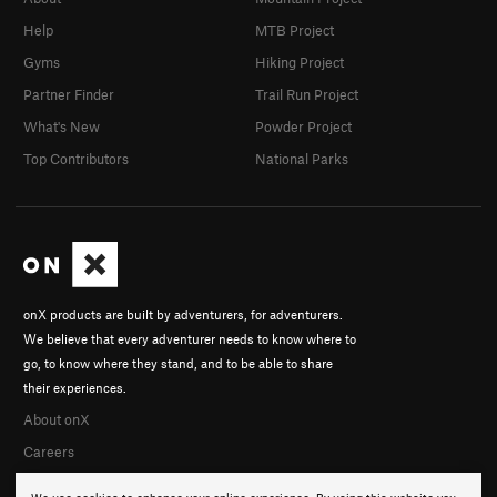
Help
MTB Project
Gyms
Hiking Project
Partner Finder
Trail Run Project
What's New
Powder Project
Top Contributors
National Parks
onX products are built by adventurers, for adventurers.
We believe that every adventurer needs to know where to
go, to know where they stand, and to be able to share
their experiences.
About onX
Careers