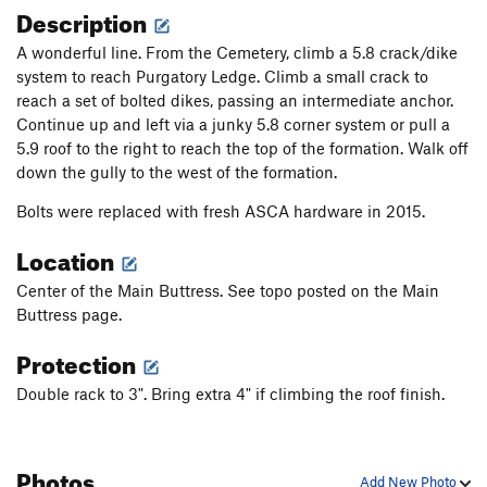
Description
A wonderful line. From the Cemetery, climb a 5.8 crack/dike
system to reach Purgatory Ledge. Climb a small crack to
reach a set of bolted dikes, passing an intermediate anchor.
Continue up and left via a junky 5.8 corner system or pull a
5.9 roof to the right to reach the top of the formation. Walk off
down the gully to the west of the formation.
Bolts were replaced with fresh ASCA hardware in 2015.
Location
Center of the Main Buttress. See topo posted on the Main
Buttress page.
Protection
Double rack to 3". Bring extra 4" if climbing the roof finish.
Photos
Add New Photo