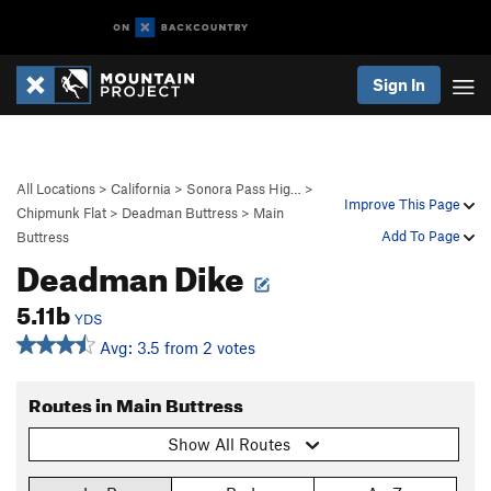
Sign In
All Locations
>
California
>
Sonora Pass Hig…
>
Improve This Page
Chipmunk Flat
>
Deadman Buttress
>
Main
Add To Page
Buttress
Deadman Dike
5.11b
YDS
Avg: 3.5 from 2 votes
Routes in Main Buttress
Show All Routes