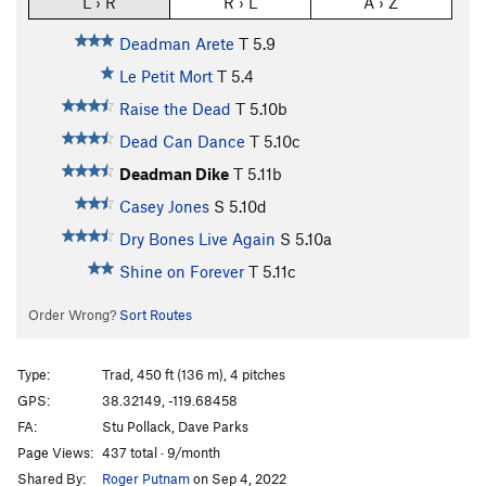
L › R
R › L
A › Z
Deadman Arete
T
5.9
Le Petit Mort
T
5.4
Raise the Dead
T
5.10b
Dead Can Dance
T
5.10c
Deadman Dike
T
5.11b
Casey Jones
S
5.10d
Dry Bones Live Again
S
5.10a
Shine on Forever
T
5.11c
Order Wrong?
Sort Routes
Type:
Trad, 450 ft (136 m), 4 pitches
GPS:
38.32149, -119.68458
FA:
Stu Pollack, Dave Parks
Page Views:
437 total · 9/month
Shared By:
Roger Putnam
on Sep 4, 2022