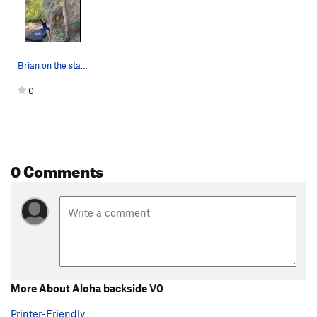
Brian on the start of aloha arete v2
0
0 Comments
More About Aloha backside V0
Printer-Friendly