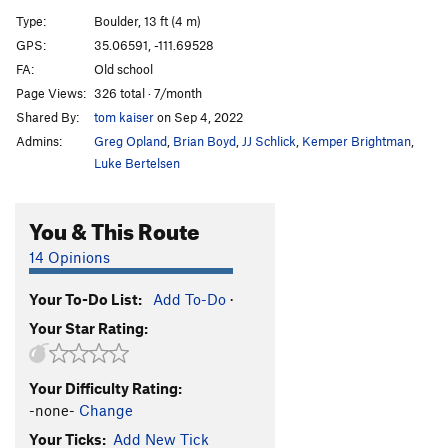
Big Scoop, Left Wall
V7
Type:
Boulder, 13 ft (4 m)
Unknown Fingercrack
V2-3
GPS:
35.06591, -111.69528
FA:
Old school
Tin Roof
V7
Page Views:
326 total · 7/month
Roof Problem Right
V6
Shared By:
tom kaiser
on Sep 4, 2022
Trailer Park Arete
V4
Admins:
Greg Opland
,
Brian Boyd
,
JJ Schlick
,
Kemper Brightman
,
Laid Back
V4
Luke Bertelsen
Unknown V2
V2
You & This Route
Five Minutes
V6-7
Sloper Problem (aka The Impossible Undercling)
14 Opinions
V5
Your To-Do List:
Add To-Do
·
Order Wrong?
Sort Routes
Your Star Rating:
Your Difficulty Rating:
-none-
Change
Your Ticks:
Add New Tick