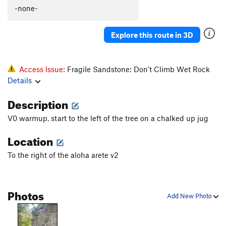
-none-
Explore this route in 3D
Access Issue:
Fragile Sandstone: Don't Climb Wet Rock
Details
Description
V0 warmup. start to the left of the tree on a chalked up jug
Location
To the right of the aloha arete v2
Photos
Add New Photo