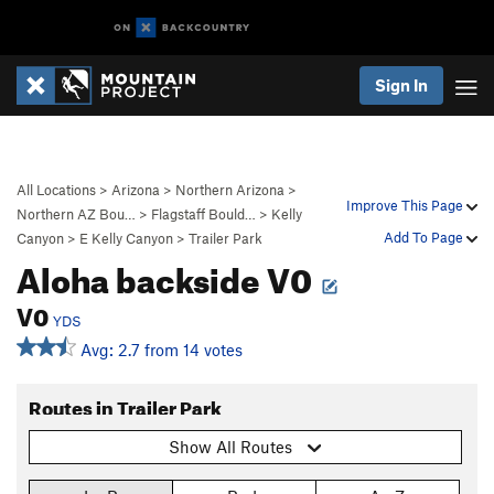
Sign In
All Locations
>
Arizona
>
Northern Arizona
>
Improve This Page
Northern AZ Bou…
>
Flagstaff Bould…
>
Kelly
Add To Page
Canyon
>
E Kelly Canyon
>
Trailer Park
Aloha backside V0
V0
YDS
Avg: 2.7 from 14 votes
Routes in Trailer Park
Show All Routes