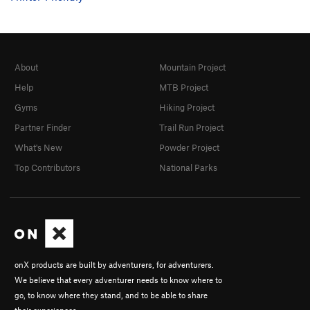
About
Mountain Project
Help
MTB Project
Gyms
Hiking Project
Partner Finder
Trail Run Project
What's New
Powder Project
Top Contributors
National Parks
onX products are built by adventurers, for adventurers.
We believe that every adventurer needs to know where to
go, to know where they stand, and to be able to share