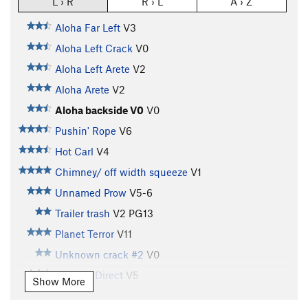
L › R
R › L
A › Z
Aloha Far Left
V3
Aloha Left Crack
V0
Aloha Left Arete
V2
Aloha Arete
V2
Aloha backside V0
V0
Pushin' Rope
V6
Hot Carl
V4
Chimney/ off width squeeze
V1
Unnamed Prow
V5-6
Trailer trash
V2
PG13
Planet Terror
V11
Unknown crack #2
V0
Godwin Direct
V5
Show More
Pocket Problem, Left Wall
V5-6