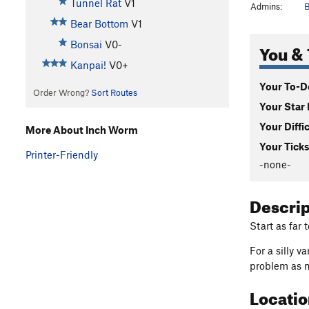
Tunnel Rat
V1
Admins:
B
Bear Bottom
V1
Bonsai
V0-
You & 
Kanpai!
V0+
Your To-Do
Order Wrong?
Sort Routes
Your Star 
Your Diffi
More About Inch Worm
Your Ticks
Printer-Friendly
-none-
Descri
Start as far 
For a silly v
problem as n
Locati