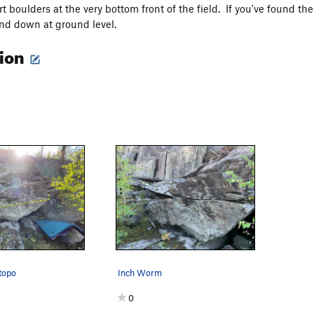
t boulders at the very bottom front of the field. If you've found the B
and down at ground level.
tion
topo
Inch Worm
0