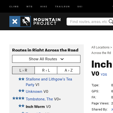
CLIMB
MTB
HIKE
TRAILRUN
SKI
All Locations
>
Routes in Right Across the Road
Across the Rd
Inc
Show All Routes
V0
L › R
R › L
A › Z
YDS
Stallone and Lithgow's Tea
Party
V1
Type:
B
GPS:
6
Unknown
V0
FA:
B
Tombstone, The
V0+
Page Views:
2
Inch Worm
V0
Shared By:
J