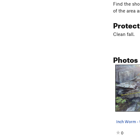
Find the shor
of the area 
Protec
Clean fall.
Photos
Inch Worm - 
0