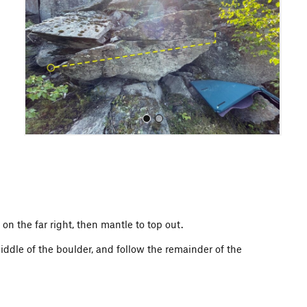
i
o
u
s
All Photos
 on the far right, then mantle to top out.
 middle of the boulder, and follow the remainder of the