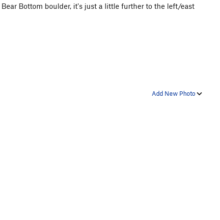
ear Bottom boulder, it's just a little further to the left/east
Add New Photo