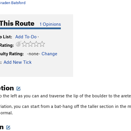
raden Batsford
This Route
1 Opinions
 List:
Add To-Do
·
Rating:
culty Rating:
-none-
Change
:
Add New Tick
ption
to the left as you can and traverse the lip of the boulder to the arete
ariation, you can start from a bat-hang off the taller section in the
ormal.
on