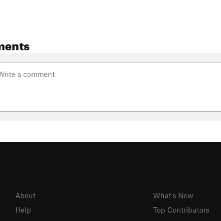
ments
About
What's New
Help
Top Contributors