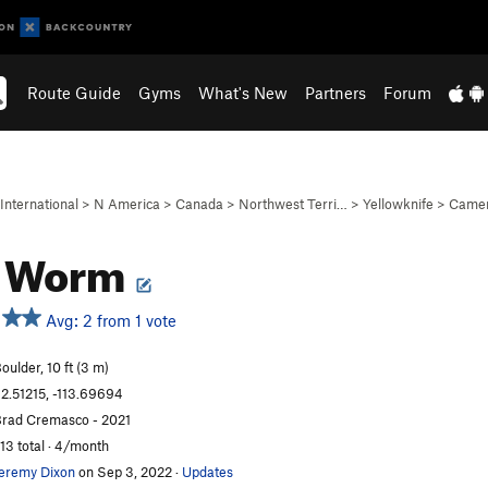
Route Guide
Gyms
What's New
Partners
Forum
International
>
N America
>
Canada
>
Northwest Terri…
>
Yellowknife
>
Camer
h Worm
Avg: 2 from 1 vote
oulder, 10 ft (3 m)
2.51215, -113.69694
rad Cremasco - 2021
13 total · 4/month
eremy Dixon
on Sep 3, 2022
·
Updates