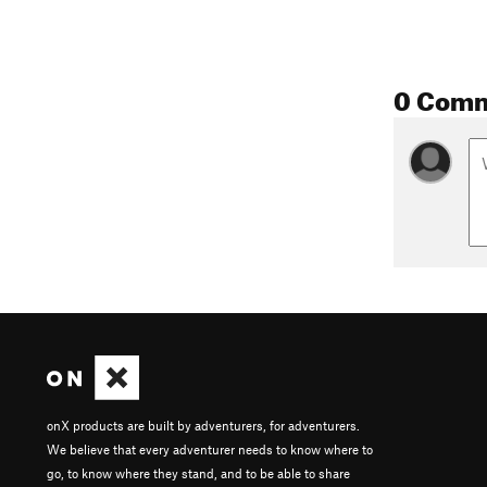
0 Com
onX products are built by adventurers, for adventurers.
We believe that every adventurer needs to know where to
go, to know where they stand, and to be able to share