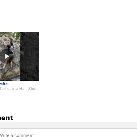
aite
First Ascent of Turtles in a Half-Shell: https://youtube.com/shorts/7vs9089lO…
ent