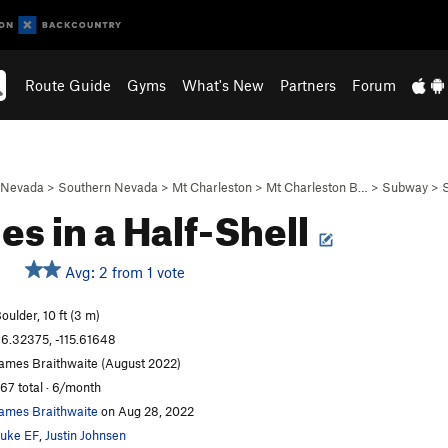
Route Guide
Gyms
What's New
Partners
Forum
Nevada
>
Southern Nevada
>
Mt Charleston
>
Mt Charleston B…
>
Subway
>
les in a Half-Shell
Avg: 2 from 1 vote
oulder, 10 ft (3 m)
6.32375, -115.61648
ames Braithwaite (August 2022)
67 total · 6/month
ames Braithwaite
on Aug 28, 2022
uke EF
,
Justin Johnsen