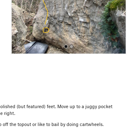
o
u
s
All Photos
polished (but featured) feet. Move up to a juggy pocket
e right.
off the topout or like to bail by doing cartwheels.