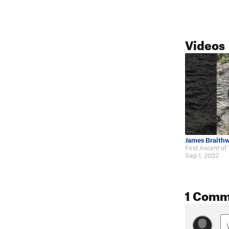
Videos
James Braithw
Sep 1, 2022
1 Comm