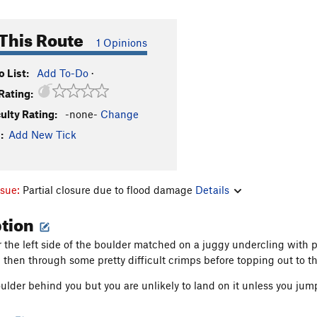
This Route
1 Opinions
 List:
Add To-Do
·
Rating:
culty Rating:
-none-
Change
:
Add New Tick
ssue:
Partial closure due to flood damage
Details
ption
ar the left side of the boulder matched on a juggy undercling with 
then through some pretty difficult crimps before topping out to th
ulder behind you but you are unlikely to land on it unless you jump 
on