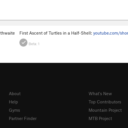
ithwaite
First Ascent of Turtles in a Half-Shell:
youtube.com/sho
Beta:
1
About
What's New
Help
Top Contributors
Gyms
Mountain Project
Partner Finder
MTB Project