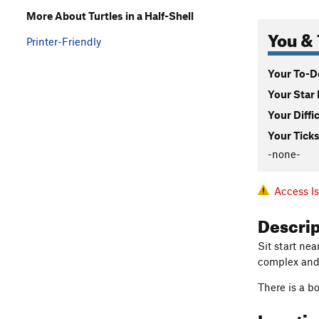
More About Turtles in a Half-Shell
You & 
Printer-Friendly
Your To-Do
Your Star 
Your Diffi
Your Ticks
-none-
Access I
Descri
Sit start ne
complex and 
There is a bo
Locati