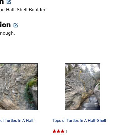
the Half-Shell Boulder
tion
enough.
Second Topo of Turtles In A Half-Shell
Topo of Turtles In A Half-Shell
1