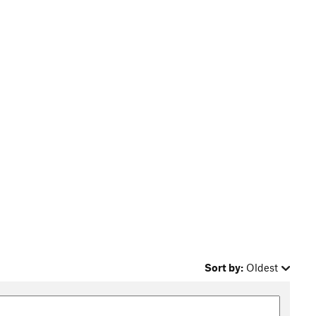
Sort by:
Oldest