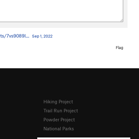
rts/7vs9089l…
Sep 1, 2022
Flag
Hiking Project
Trail Run Project
Powder Project
National Parks