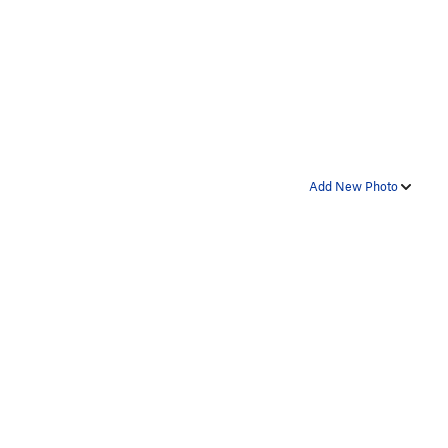
Add New Photo