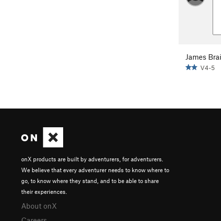
James Bra
V4-5
onX products are built by adventurers, for adventurers.
We believe that every adventurer needs to know where to
go, to know where they stand, and to be able to share
their experiences.
About onX
Careers