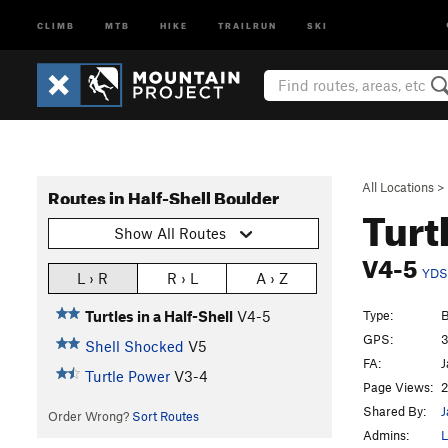
CLIMB
MTB
HIKE
TRAILRUN
SKI
All Locations
>
Routes in Half-Shell Boulder
Turt
Show All Routes
V4-5
YDS
L › R
R › L
A › Z
Type:
B
Turtles in a Half-Shell
V4-5
GPS:
3
Shell Shocked
V5
FA:
J
Turtle Power
V3-4
Page Views:
2
Shared By:
J
Order Wrong?
Sort Routes
Admins:
L