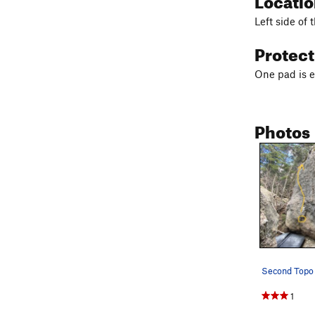
Left side of 
Protec
One pad is 
Photos
1