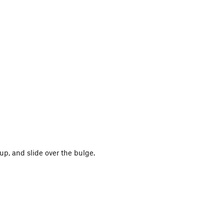
up, and slide over the bulge.