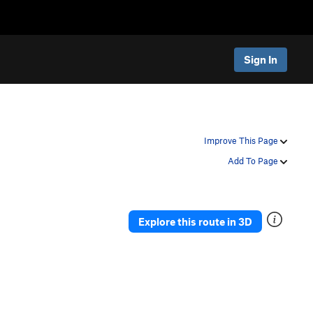
Sign In
Improve This Page
Add To Page
Explore this route in 3D