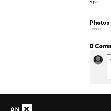
A pad.
Photos
- No Photos 
0 Com