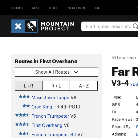
CLIMB
MTB
HIKE
TRAILRUN
SKI
All Locations
>
Routes in First Overhang
Far 
Show All Routes
V3-4
YD
L › R
R › L
A › Z
Type:
B
Masochism Tango
V8
GPS:
4
Croc King
TR
4th
PG13
FA:
French Trumpeter
V6
Page Views:
3
First Overhang
V6
Shared By:
S
Admins:
L
French Trumpeter Sit
V7