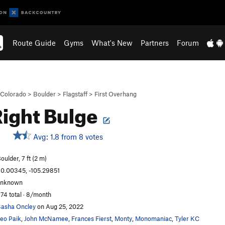
Route Guide
Gyms
What's New
Partners
Forum
Colorado
>
Boulder
>
Flagstaff
>
First Overhang
Right Bulge
Avg: 1.8 from 8 votes
S
oulder, 7 ft (2 m)
0.00345, -105.29851
unknown
74 total · 8/month
asha Oncley
on Aug 25, 2022
eo Paik
,
John McNamee
,
Frances Fierst
,
Monty
,
Monomaniac
,
Tyler KC