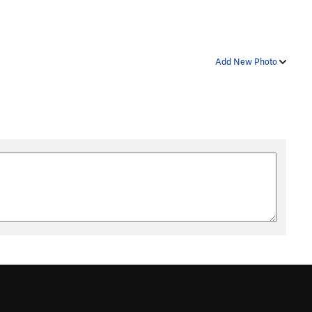
Add New Photo