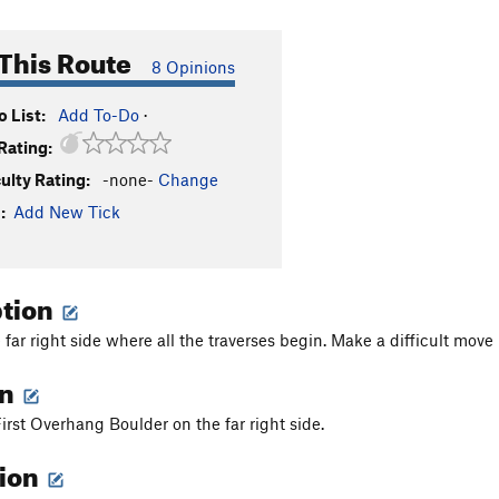
This Route
8 Opinions
 List:
Add To-Do
·
Rating:
culty Rating:
-none-
Change
:
Add New Tick
ption
far right side where all the traverses begin. Make a difficult move 
on
First Overhang Boulder on the far right side.
tion