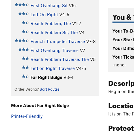
First Overhang Sit
V6+
You & 
Left On Right
V4-5
Reach Problem, The
V1-2
Your To-Do
Reach Problem Sit, The
V4
Your Star 
French Trumpeter Traverse
V7-8
Your Diffi
First Overhang Traverse
V7
Your Ticks
Reach Problem Traverse, The
V5
-none-
Left on Right Traverse
V4-5
Far Right Bulge
V3-4
Descri
Order Wrong?
Sort Routes
Begin on the 
Locati
More About Far Right Bulge
It is on The 
Printer-Friendly
Protec