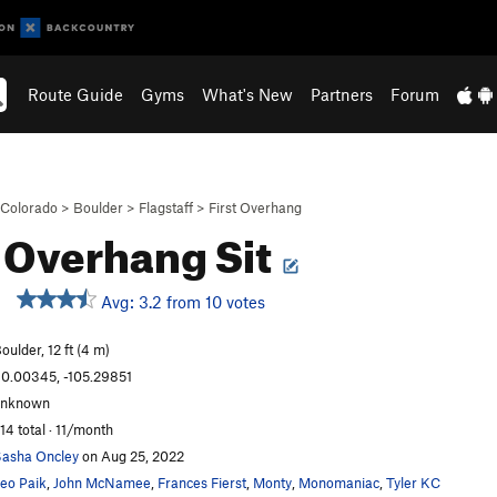
Route Guide
Gyms
What's New
Partners
Forum
Colorado
>
Boulder
>
Flagstaff
>
First Overhang
t Overhang Sit
Avg: 3.2 from 10 votes
oulder, 12 ft (4 m)
0.00345, -105.29851
unknown
14 total · 11/month
asha Oncley
on Aug 25, 2022
eo Paik
,
John McNamee
,
Frances Fierst
,
Monty
,
Monomaniac
,
Tyler KC