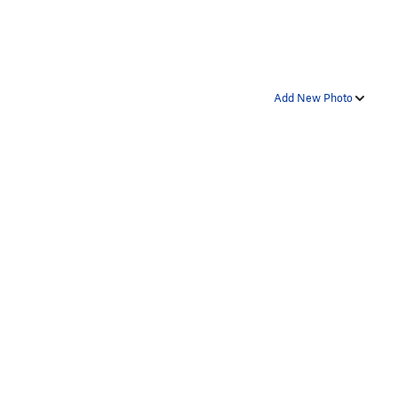
Add New Photo