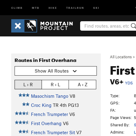
CLIMB
MTB
HIKE
TRAILRUN
SKI
All Locations
>
Routes in First Overhang
Firs
Show All Routes
V6+
YDS
L › R
R › L
A › Z
Type:
B
Masochism Tango
V8
GPS:
4
Croc King
TR
4th
PG13
FA:
French Trumpeter
V6
Page Views:
5
First Overhang
V6
Shared By:
S
Admins:
L
French Trumpeter Sit
V7