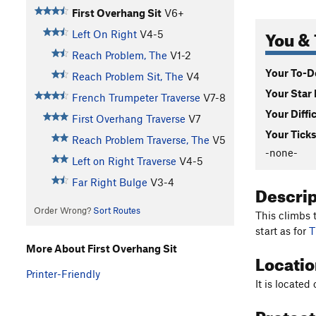
First Overhang Sit
V6+
You & 
Left On Right
V4-5
Reach Problem, The
V1-2
Your To-Do
Reach Problem Sit, The
V4
Your Star 
French Trumpeter Traverse
V7-8
Your Diffi
First Overhang Traverse
V7
Your Ticks
Reach Problem Traverse, The
V5
-none-
Left on Right Traverse
V4-5
Far Right Bulge
V3-4
Descri
Order Wrong?
Sort Routes
This climbs
start as for
T
More About First Overhang Sit
Locati
Printer-Friendly
It is located
Protec