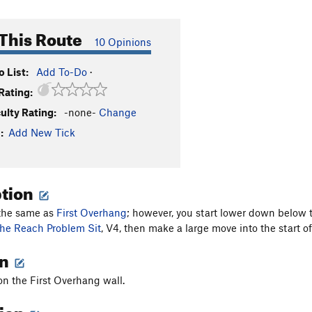
This Route
10 Opinions
 List:
Add To-Do
·
Rating:
culty Rating:
-none-
Change
:
Add New Tick
ption
 the same as
First Overhang
; however, you start lower down below 
he Reach Problem Sit
, V4, then make a large move into the start o
on
 on the First Overhang wall.
tion