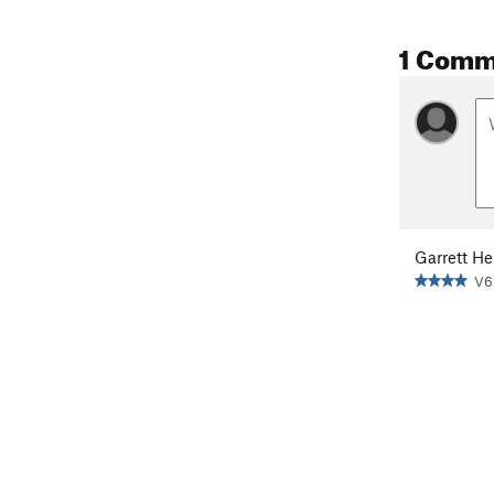
1 Comm
Garrett He
V6