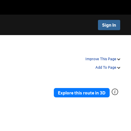
Sign In
Improve This Page
Add To Page
Explore this route in 3D