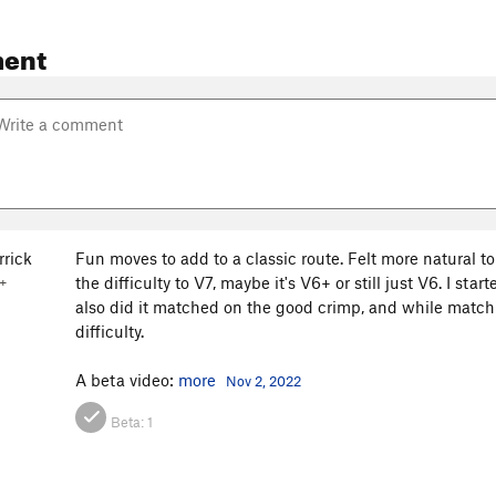
ent
rrick
Fun moves to add to a classic route. Felt more natural t
the difficulty to V7, maybe it's V6+ or still just V6. I st
+
also did it matched on the good crimp, and while matching i
difficulty.
A beta video:
more
Nov 2, 2022
Beta:
1