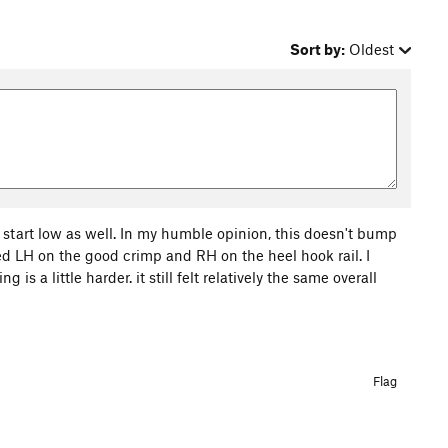
Sort by:
Oldest
o start low as well. In my humble opinion, this doesn't bump
arted LH on the good crimp and RH on the heel hook rail. I
s a little harder. it still felt relatively the same overall
Flag