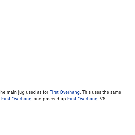
the main jug used as for
First Overhang
. This uses the same
f
First Overhang
, and proceed up
First Overhang
, V6.