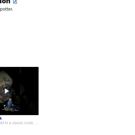
potter.
-
k
Fun moves to add to a classic route. Felt more natural to start low as well.…