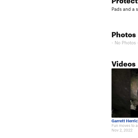
Pads and a s
Photos
- No Photos 
Videos
Garrett Herric
Nov 2, 2022