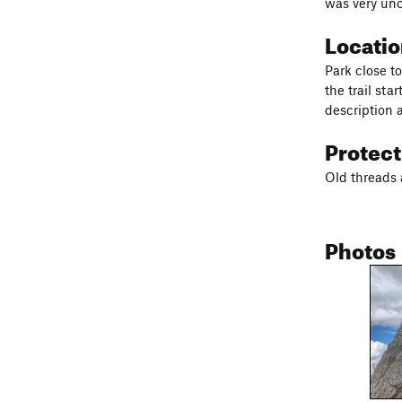
was very unc
Locati
Park close t
the trail st
description 
Protec
Old threads 
Photos