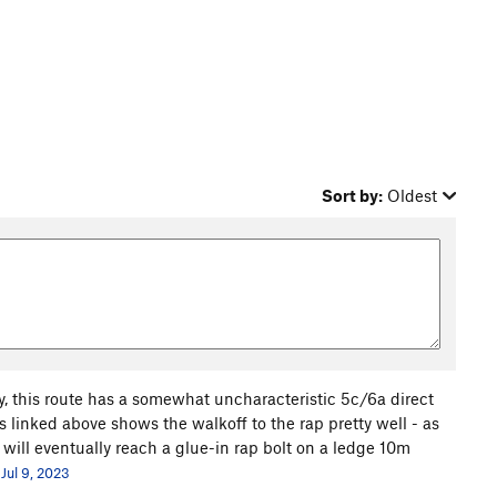
Sort by:
Oldest
ay, this route has a somewhat uncharacteristic 5c/6a direct
s linked above shows the walkoff to the rap pretty well - as
 will eventually reach a glue-in rap bolt on a ledge 10m
Jul 9, 2023