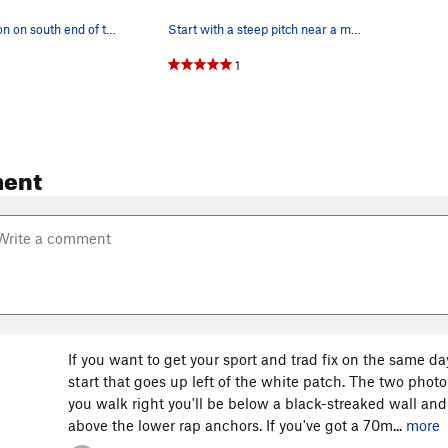
Rappel location on south end of the traverse ledge
Start with a steep pitch near a metal name plat…
1
ent
If you want to get your sport and trad fix on the same d
start that goes up left of the white patch. The two photo
you walk right you'll be below a black-streaked wall and
above the lower rap anchors. If you've got a 70m...
more