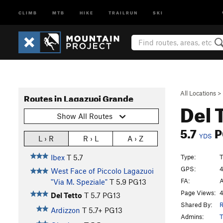
CLIMB
MTB
HIKE
TRAILRUN
SKI
All Locations
>
Routes in Lagazuoi Grande
Del 
Show All Routes
5.7
P
YDS
L › R
R › L
A › Z
Type:
T
Ibex
T
5.7
GPS:
4
West Face of Piccolo Lagazuoi
FA:
A
"Via M. Speziale"
T
5.9
PG13
Page Views:
4
Del Tetto
T
5.7
PG13
Shared By:
Ardizzon
T
5.7+
PG13
Admins:
T