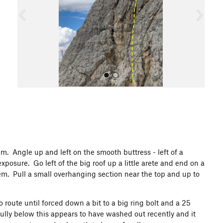
o
u
s
All Photos
em. Angle up and left on the smooth buttress - left of a
osure. Go left of the big roof up a little arete and end on a
m. Pull a small overhanging section near the top and up to
 route until forced down a bit to a big ring bolt and a 25
gully below this appears to have washed out recently and it