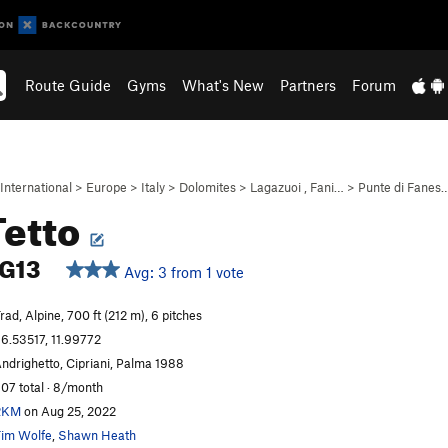
Route Guide
Gyms
What's New
Partners
Forum
International
>
Europe
>
Italy
>
Dolomites
>
Lagazuoi , Fani…
>
Punte di Fanes
Tetto
G13
Avg: 3 from 1 vote
rad, Alpine, 700 ft (212 m), 6 pitches
6.53517, 11.99772
ndrighetto, Cipriani, Palma 1988
07 total · 8/month
RKM
on Aug 25, 2022
im Wolfe
,
Shawn Heath