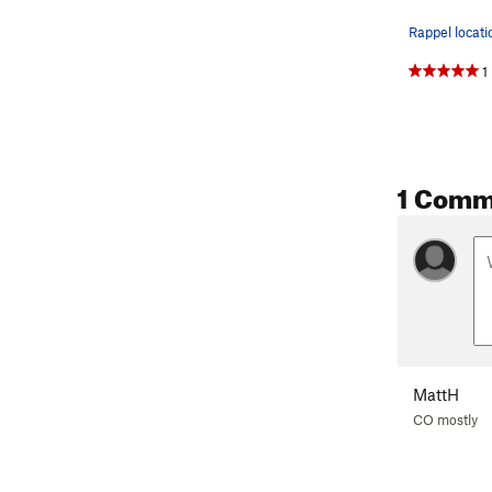
1
1 Comm
MattH
CO mostly