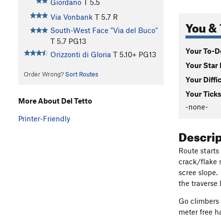
Giordano
T
5.5
Via Vonbank
T
5.7
R
You & 
South-West Face "Via del Buco"
T
5.7
PG13
Your To-Do
Orizzonti di Gloria
T
5.10+
PG13
Your Star 
Order Wrong?
Sort Routes
Your Diffi
Your Ticks
More About Del Tetto
-none-
Printer-Friendly
Descri
Route starts
crack/flake 
scree slope.
the traverse 
Go climbers 
meter free h