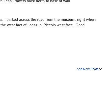
u can, travers back north to base of wall.
ea. I parked across the road from the museum, right where
ow the west fact of Lagazuoi Piccolo west face. Good
Add New Photo