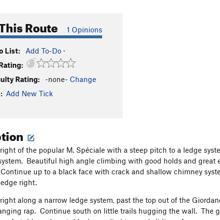
This Route
1 Opinions
 List:
Add To-Do
·
Rating:
culty Rating:
-none-
Change
:
Add New Tick
ption
 right of the popular M. Spéciale with a steep pitch to a ledge syst
system. Beautiful high angle climbing with good holds and great exp
 Continue up to a black face with crack and shallow chimney syste
ledge right.
right along a narrow ledge system, past the top out of the Giordano
anging rap. Continue south on little trails hugging the wall. The 