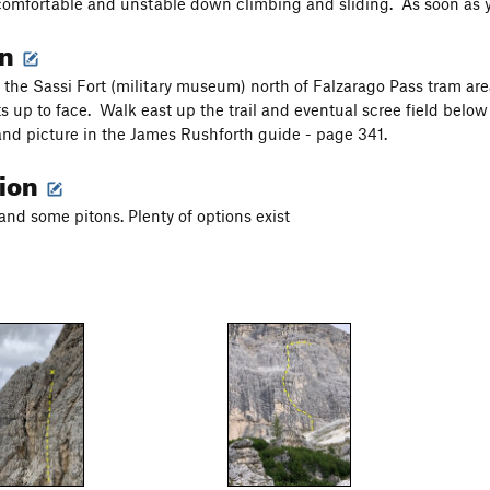
omfortable and unstable down climbing and sliding. As soon as yo
on
o the Sassi Fort (military museum) north of Falzarago Pass tram ar
arts up to face. Walk east up the trail and eventual scree field bel
and picture in the James Rushforth guide - page 341.
tion
and some pitons. Plenty of options exist