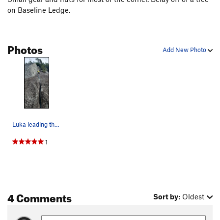
on Baseline Ledge.
Photos
Add New Photo
Luka leading the St. Vitus' Direct variation
1
4 Comments
Sort by:
Oldest