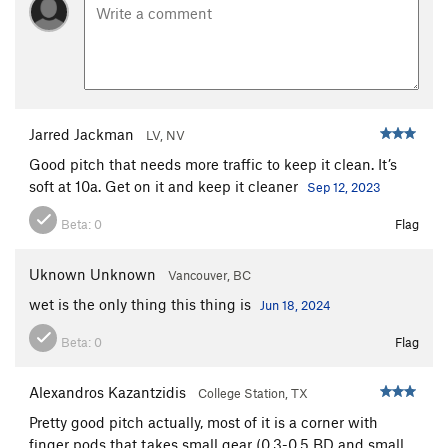
Jarred Jackman
LV, NV
Good pitch that needs more traffic to keep it clean. It’s
soft at 10a. Get on it and keep it cleaner
Sep 12, 2023
Beta:
0
Flag
Uknown Unknown
Vancouver, BC
wet is the only thing this thing is
Jun 18, 2024
Beta:
0
Flag
Alexandros Kazantzidis
College Station, TX
Pretty good pitch actually, most of it is a corner with
finger pods that takes small gear (0.3-0.5 BD and small