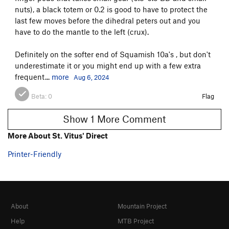
nuts), a black totem or 0.2 is good to have to protect the
last few moves before the dihedral peters out and you
have to do the mantle to the left (crux).
Definitely on the softer end of Squamish 10a's , but don't
underestimate it or you might end up with a few extra
frequent...
more
Aug 6, 2024
Beta:
0
Flag
Show 1 More Comment
More About St. Vitus' Direct
Printer-Friendly
About
Mountain Project
Help
MTB Project