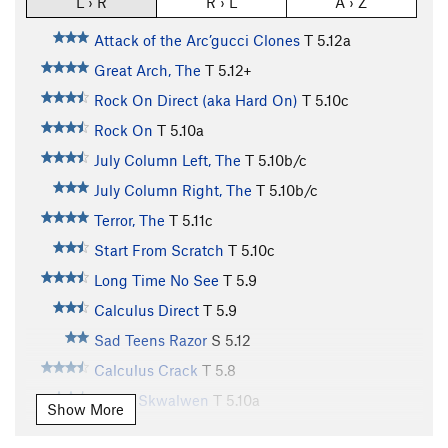
L › R
R › L
A › Z
Attack of the Arc’gucci Clones
T
5.12a
Great Arch, The
T
5.12+
Rock On Direct (aka Hard On)
T
5.10c
Rock On
T
5.10a
July Column Left, The
T
5.10b/c
July Column Right, The
T
5.10b/c
Terror, The
T
5.11c
Start From Scratch
T
5.10c
Long Time No See
T
5.9
Calculus Direct
T
5.9
Sad Teens Razor
S
5.12
Calculus Crack
T
5.8
Ha7lh Skwalwen
T
5.10a
Show More
St. Bernard
T
5.9-