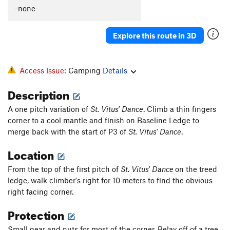
Voodoo Amour
T
5.11d
-none-
Order Wrong?
Sort Routes
Explore this route in 3D
Access Issue:
Camping
Details
Description
A one pitch variation of
St. Vitus' Dance
. Climb a thin fingers
corner to a cool mantle and finish on Baseline Ledge to
merge back with the start of P3 of
St. Vitus' Dance
.
Location
From the top of the first pitch of
St. Vitus' Dance
on the treed
ledge, walk climber's right for 10 meters to find the obvious
right facing corner.
Protection
Small gear and nuts for most of the corner. Belay off of a tree