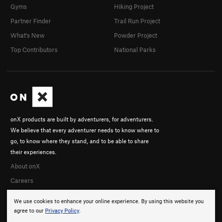
Gyms
Hiking Project
Partner Finder
Trail Run Project
What's New
Powder Project
Top Contributors
National Parks
onX products are built by adventurers, for adventurers.
We believe that every adventurer needs to know where to
go, to know where they stand, and to be able to share
their experiences.
About onX
Careers
We use cookies to enhance your online experience. By using this website you
agree to our
Privacy Policy
.