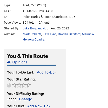
South Arete
T
5.8
Type:
Trad, 75 ft (23 m)
No Saints Left
T
5.11a
GPS:
49.68766, -123.14493
FA:
Robin Barley & Peter Shackleton, 1986
St. Vitus' Direct
T
5.10a
Page Views:
894 total · 19/month
St. Vitus' Dance
T
5.9
Shared By:
Luka Bogdanovic
on Aug 25, 2022
Vector
T
5.9
Admins:
Mark Roberts
,
Kate Lynn
,
Braden Batsford
,
Mauricio
Karen's Math
T
5.10a
Herrera Cuadra
Memorial Crack
T
5.9
You & This Route
Dessert Dyke
T,S
5.10a
PG13
Form
S
5.10d
48 Opinions
Diamondback
T
5.10b
Your To-Do List:
Add To-Do
·
Baseline Direct
T
5.10c
Your Star Rating:
Crack Slabbeth
T
5.11c
PG13
Whirlwind
T
5.10c
PG13
Your Difficulty Rating:
That Dog Don't Hunt
S
5.11a
-none-
Change
Eleven Words for Rain
T
5.10d
Your Ticks:
Add New Tick