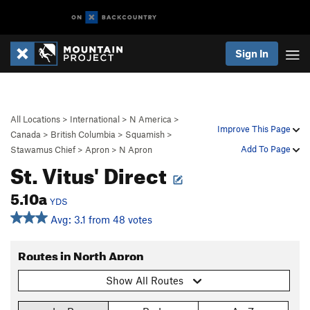
Sign In
All Locations
>
International
>
N America
>
Improve This Page
Canada
>
British Columbia
>
Squamish
>
Add To Page
Stawamus Chief
>
Apron
>
N Apron
St. Vitus' Direct
5.10a
YDS
Avg: 3.1 from 48 votes
Routes in North Apron
Show All Routes