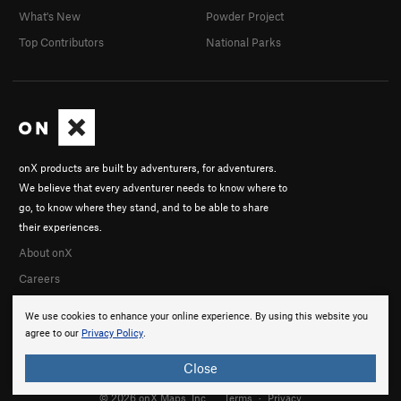
What's New
Powder Project
Top Contributors
National Parks
onX products are built by adventurers, for adventurers.
We believe that every adventurer needs to know where to
go, to know where they stand, and to be able to share
their experiences.
About onX
Careers
We use cookies to enhance your online experience. By using this website you
agree to our
Privacy Policy
.
Close
© 2026 onX Maps, Inc.
Terms
·
Privacy