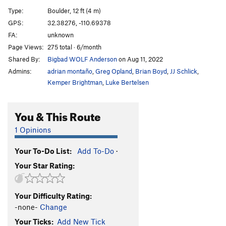
Flake, The
V5
Type:
Boulder, 12 ft (4 m)
GPS:
32.38276, -110.69378
Unsorted Routes:
FA:
unknown
Mönch
V1-
Page Views:
275 total · 6/month
Slab Murray
V0-1
Shared By:
Bigbad WOLF Anderson
on Aug 11, 2022
Admins:
adrian montaño
,
Greg Opland
,
Brian Boyd
,
JJ Schlick
,
Order Wrong?
Sort Routes
Kemper Brightman
,
Luke Bertelsen
You & This Route
1 Opinions
Your To-Do List:
Add To-Do
·
Your Star Rating:
Your Difficulty Rating:
-none-
Change
Your Ticks:
Add New Tick