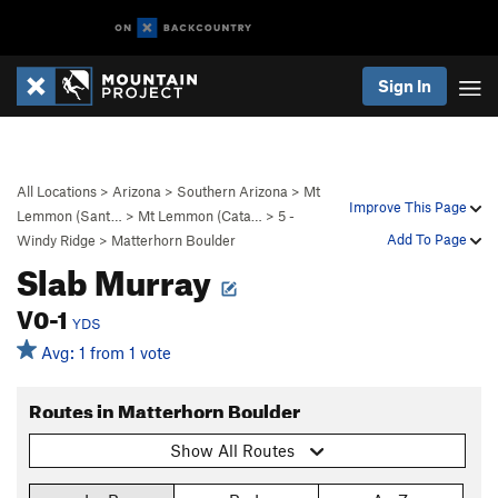
Sign In
All Locations
>
Arizona
>
Southern Arizona
>
Mt
Improve This Page
Lemmon (Sant…
>
Mt Lemmon (Cata…
>
5 -
Add To Page
Windy Ridge
>
Matterhorn Boulder
Slab Murray
V0-1
YDS
Avg: 1 from 1 vote
Routes in Matterhorn Boulder
Show All Routes