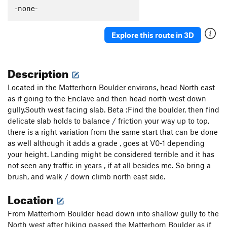
-none-
Explore this route in 3D
Description
Located in the Matterhorn Boulder environs, head North east
as if going to the Enclave and then head north west down
gully.South west facing slab. Beta :Find the boulder, then find
delicate slab holds to balance / friction your way up to top,
there is a right variation from the same start that can be done
as well although it adds a grade , goes at V0-1 depending
your height. Landing might be considered terrible and it has
not seen any traffic in years , if at all besides me. So bring a
brush, and walk / down climb north east side.
Location
From Matterhorn Boulder head down into shallow gully to the
North west after hiking passed the Matterhorn Boulder as if