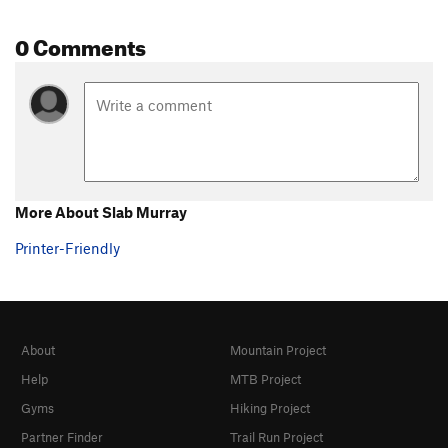
0 Comments
More About Slab Murray
Printer-Friendly
About
Mountain Project
Help
MTB Project
Gyms
Hiking Project
Partner Finder
Trail Run Project