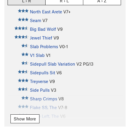
L › R
R › L
A › Z
North East Arete
V7+
Seam
V7
Big Bad Wolf
V9
Jewel Thief
V9
Slab Problems
V0-1
V1 Slab
V1
Sidepull Slab Variation
V2
PG13
Sidepulls Sit
V6
Treyverse
V9
Side Pulls
V3
Sharp Crimps
V8
Flake SS, The
V7-8
Flake Left, The
V6
Show More
Flake Direct, The
V6