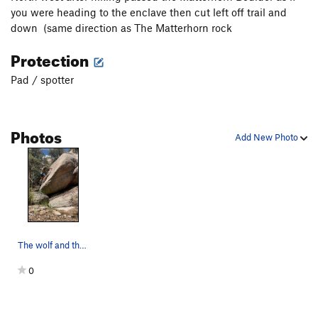
you were heading to the enclave then cut left off trail and
down (same direction as The Matterhorn rock
Protection
Pad / spotter
Photos
Add New Photo
The wolf and the slab
0