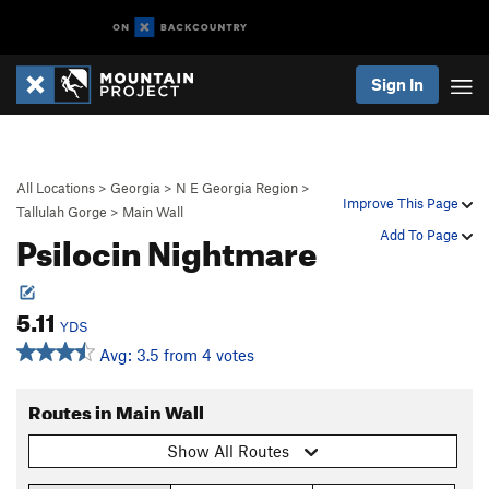
Sign In
All Locations
>
Georgia
>
N E Georgia Region
>
Improve This Page
Tallulah Gorge
>
Main Wall
Psilocin Nightmare
Add To Page
5.11
YDS
Avg: 3.5 from 4 votes
Routes in Main Wall
Show All Routes