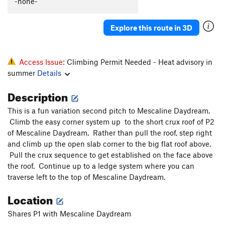
-none-
Psilocin Nightmare
T
5.11
Hypnotoad
T
5.8+
Explore this route in 3D
Backseat Nightmare
T
5.11-
Backseat Delilah
T
5.10c/d
Access Issue:
Climbing Permit Needed - Heat advisory in
Flying Frog
T
5.10
summer
Details
Flying Squirrel
T
5.10c/d
Description
Heaven and Hell
T
5.12a
This is a fun variation second pitch to Mescaline Daydream.
Purgatory
T
5.11
Climb the easy corner system up to the short crux roof of P2
Autumn Gold
T
5.11b/c
of Mescaline Daydream. Rather than pull the roof, step right
and climb up the open slab corner to the big flat roof above.
Astro-Geodesy
T
5.11d
Pull the crux sequence to get established on the face above
Diagonal, The
T
5.10c/d
the roof. Continue up to a ledge system where you can
traverse left to the top of Mescaline Daydream.
Splendor
T
5.11
Splendid
T
5.10a/b
Location
Copperhead Row
T
5.11a
Shares P1 with Mescaline Daydream
Copperhead Row Direct Finish
T
5.12a