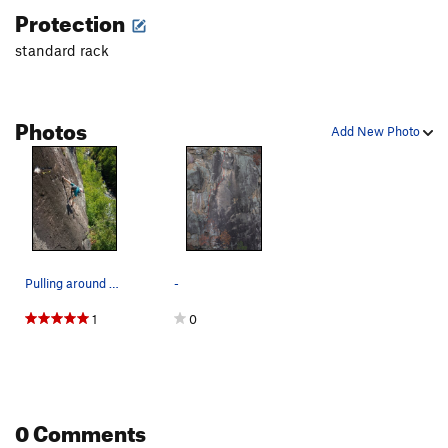
Protection
Thorn, The
T
5.12
standard rack
Order Wrong?
Sort Routes
Photos
Add New Photo
Pulling around crux roof
-
1
0
0 Comments