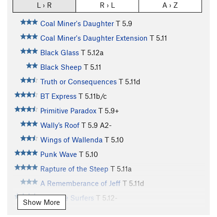
L › R
R › L
A › Z
Coal Miner's Daughter
T
5.9
Coal Miner's Daughter Extension
T
5.11
Black Glass
T
5.12a
Black Sheep
T
5.11
Truth or Consequences
T
5.11d
BT Express
T
5.11b/c
Primitive Paradox
T
5.9+
Wally’s Roof
T
5.9
A2-
Wings of Wallenda
T
5.10
Punk Wave
T
5.10
Rapture of the Steep
T
5.11a
A Rememberance of Jeff
T
5.11d
Butthole Surfers
T
5.12-
Show More
Highly Wired
T
5.10c
R