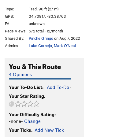
Georgia Meatshower
T
5.12
Type:
Trad, 90 ft (27 m)
Escaping Time
T
5.11
GPS:
34.73817, -83.38763
FA:
unknown
Tourist Trap
T
5.10
Page Views:
572 total · 12/month
Digital Delight
T
5.8
Shared By:
Pinche Gringo
on Aug 7, 2022
Chimichanga
T
5.12a
Admins:
Luke Cornejo
,
Mark O'Neal
Happy Enchilada
T
5.10
Divine Entropy
T
5.12+
You & This Route
Confirmation Bias
T
5.12a
4 Opinions
Chop Wood
T
5.10+
A2
Your To-Do List:
Add To-Do
·
Carry Water
T
5.11
Your Star Rating:
Chimney Route
T
5.7
Into the Country (aka Out in the Country)
T
5.9
Your Difficulty Rating:
I Yam What I Yam
T
5.11c
-none-
Change
Creatures Void Of Form
T
5.11+
Your Ticks:
Add New Tick
Mescaline Daydream
T
5.8+