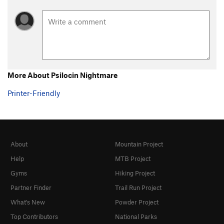
More About Psilocin Nightmare
Printer-Friendly
About
Mountain Project
Help
MTB Project
Gyms
Hiking Project
Partner Finder
Trail Run Project
What's New
Powder Project
Top Contributors
National Parks