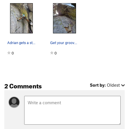
Adrian gets a stance for pro, a lower wire just…
Get your groove on!
0
0
2 Comments
Sort by:
Oldest