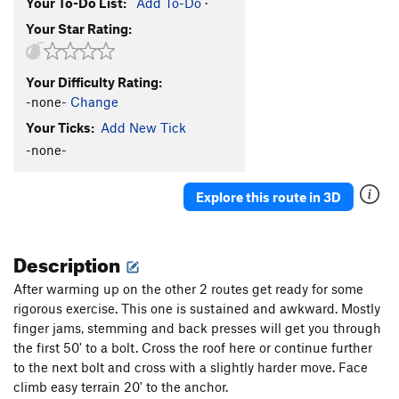
Your To-Do List:
Add To-Do
·
Your Star Rating:
Your Difficulty Rating:
-none-
Change
Your Ticks:
Add New Tick
-none-
Explore this route in 3D
Description
After warming up on the other 2 routes get ready for some
rigorous exercise. This one is sustained and awkward. Mostly
finger jams, stemming and back presses will get you through
the first 50' to a bolt. Cross the roof here or continue further
to the next bolt and cross with a slightly harder move. Face
climb easy terrain 20' to the anchor.