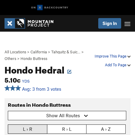
Sign In
All Locations
>
California
>
Tahquitz & Suic…
>
Improve This Page
Others
>
Hondo Buttress
Hondo Hedral
Add To Page
5.10c
YDS
Avg: 3 from 3 votes
Routes in Hondo Buttress
Show All Routes
L › R
R › L
A › Z