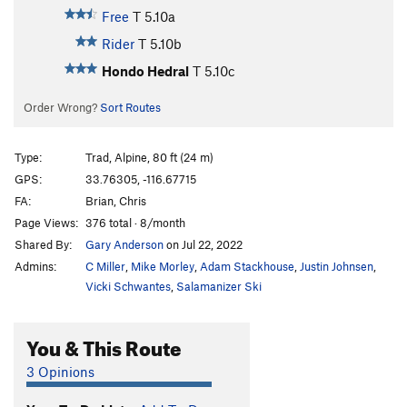
Free
T
5.10a
Rider
T
5.10b
Hondo Hedral
T
5.10c
Order Wrong?
Sort Routes
Type:
Trad, Alpine, 80 ft (24 m)
GPS:
33.76305, -116.67715
FA:
Brian, Chris
Page Views:
376 total · 8/month
Shared By:
Gary Anderson
on Jul 22, 2022
Admins:
C Miller
,
Mike Morley
,
Adam Stackhouse
,
Justin Johnsen
,
Vicki Schwantes
,
Salamanizer Ski
You & This Route
3 Opinions