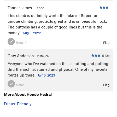
Tanner James
Tahoe
This climb is definitely worth the hike in! Super fun
unique climbing, protects great and is on beautiful rock.
The buttress has a couple of good lines but this is the
money!
Aug 8, 2022
Beta:
0
Flag
Gary Anderson
5.10c
vista, ca
Everyone who I've watched on this is huffing and puffing
thru the arch, sustained and physical. One of my favorite
routes up there.
Jul 10, 2023
Beta:
0
Flag
More About Hondo Hedral
Printer-Friendly