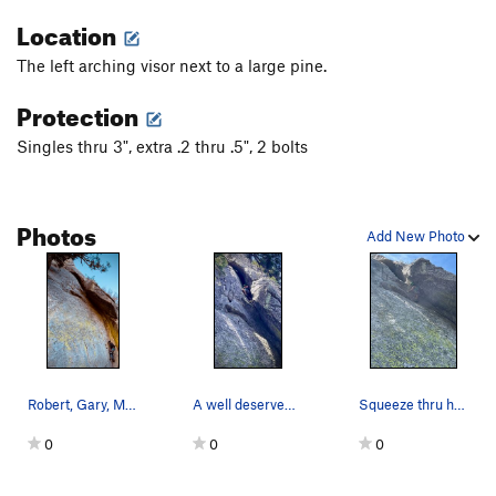
Location
The left arching visor next to a large pine.
Protection
Singles thru 3", extra .2 thru .5", 2 bolts
Photos
Add New Photo
Robert, Gary, Michael and Cliff sending it late…
A well deserved break.
Squeeze thru here to a rest
0
0
0