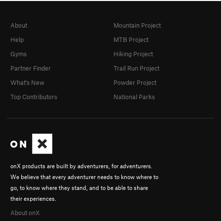
About
Mountain Project
Help
MTB Project
Gyms
Hiking Project
Partner Finder
Trail Run Project
What's New
Powder Project
Top Contributors
National Parks
onX products are built by adventurers, for adventurers.
We believe that every adventurer needs to know where to
go, to know where they stand, and to be able to share
their experiences.
About onX