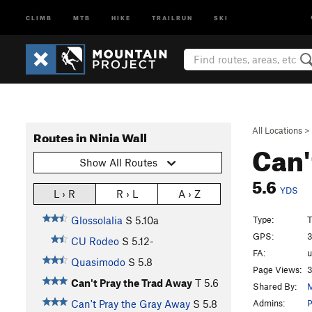
CLIMB
MTB
HIKE
TRAILRUN
SKI
All Locations
>
Routes in Ninja Wall
Can'
Show All Routes
5.6
YDS
L › R
R › L
A › Z
Type:
T
Glossolalia
S
5.10a
GPS:
3
CU Rodeo
S
5.12-
FA:
Quasimodo
S
5.8
Page Views:
3
Can't Pray the Trad Away
T
5.6
Shared By:
M
Admins:
Can't Pray the Gray Away
S
5.8