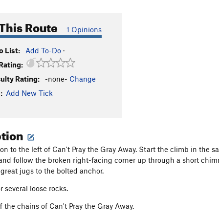
This Route
1 Opinions
 List:
Add To-Do
·
Rating:
culty Rating:
-none-
Change
:
Add New Tick
ption
tion to the left of Can't Pray the Gray Away. Start the climb in the
t and follow the broken right-facing corner up through a short chim
 great jugs to the bolted anchor.
r several loose rocks.
f the chains of Can't Pray the Gray Away.