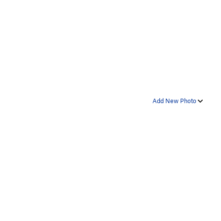
Add New Photo