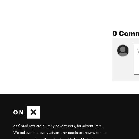
0 Com
onX products are built by adventurers, for adventurers.
We believe that every adventurer needs to know where to