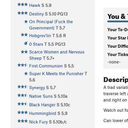
Hawk
S
5.9
You & 
Destiny
S
5.10
PG13
On Principal (Fuck the
Government)
T
5.7
Your To-Do
Hobgrov'lin
T
5.6
R
Your Star 
0 Stars
T
5.5
PG13
Your Diffi
Scarce Women and Nervous
Your Ticks
Sheep
T
5.7+
-none-
First Communion
S
5.5
Super K Meets the Punisher
T
Descri
5.6
A trad varia
Synergy
S
5.7
traverse lef
Native Suns
S
5.10a
and right on
Black Hanger
S
5.10c
Watch out fo
Hummingbird
S
5.9
Can lower of
Nick Fury
S
5.10b/c