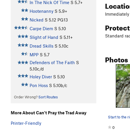
Locati
In The Nick Of Time
S
5.7+
Hootenanny
S
5.9+
Immediately 
Nicked
S
5.12
PG13
Protec
Carpe Diem
S
5.10
Standard ra
Slight of Hand
S
5.11+
Dread Skills
S
5.10c
MPP
S
5.7
Photos
Defenders of The Faith
S
5.10c/d
Holey Diver
S
5.10
Pon Hoss
S
5.10b/c
Order Wrong?
Sort Routes
More About Can't Pray the Trad Away
Printer-Friendly
0