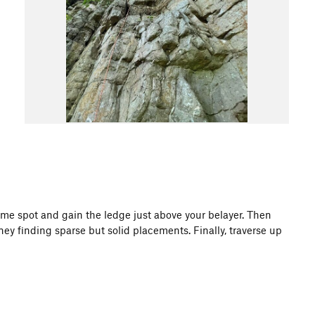
 same spot and gain the ledge just above your belayer. Then
ney finding sparse but solid placements. Finally, traverse up