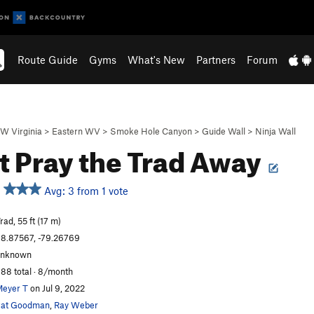
Route Guide
Gyms
What's New
Partners
Forum
W Virginia
>
Eastern WV
>
Smoke Hole Canyon
>
Guide Wall
>
Ninja Wall
t Pray the Trad Away
Avg: 3 from 1 vote
rad, 55 ft (17 m)
8.87567, -79.26769
unknown
88 total · 8/month
eyer T
on Jul 9, 2022
Pat Goodman
,
Ray Weber