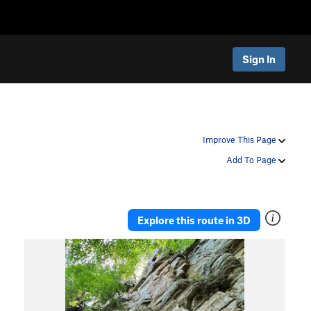
Sign In
Improve This Page
Add To Page
Explore this route in 3D