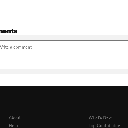
ments
About
What's New
Help
Top Contributors