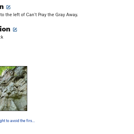
on
to the left of Can't Pray the Gray Away.
tion
ck
Start to the right to avoid the first few blank…