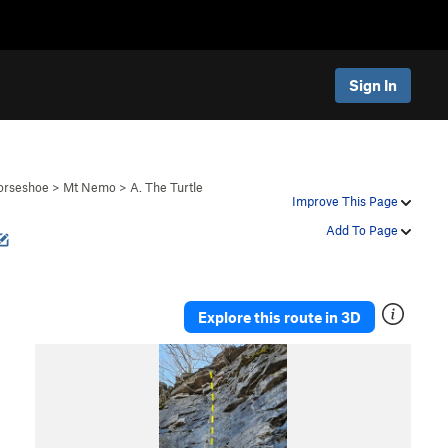
Sign In
orseshoe
>
Mt Nemo
>
A. The Turtle
Improve This Page
Add To Page
Explore this route in 3D