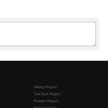
Hiking Project
Trail Run Project
Powder Project
National Parks