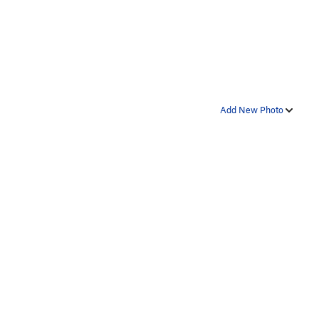
Add New Photo