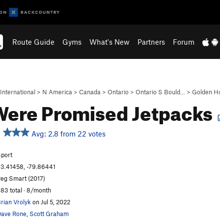
Route Guide
Gyms
What's New
Partners
Forum
International
>
N America
>
Canada
>
Ontario
>
Ontario S Bould…
>
Golden H
ere Promised Jetpacks
Avg: 2.8 from 22 votes
port
3.41458, -79.86441
eg Smart (2017)
83 total · 8/month
rian Vrolyk
on Jul 5, 2022
ave Rone
,
Scott Graham