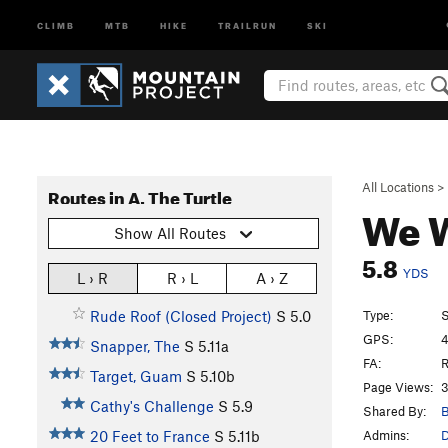
CLIMB
MTB
HIKE
TRAILRUN
SKI
All Locations
>
Routes in A. The Turtle
We W
Show All Routes
5.8
YDS
L › R
R › L
A › Z
Type:
S
Rude Roof (Closed Project)
S
5.0
GPS:
4
Snapper, The
S
5.11a
FA:
R
Target, Guam
S
5.10b
Page Views:
3
Cathy's Challenge
S
5.9
Shared By:
B
Admins:
D
20 Feet to France
S
5.11b