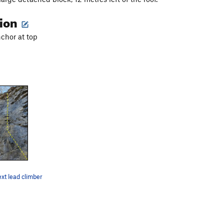
tion
nchor at top
ext lead climber