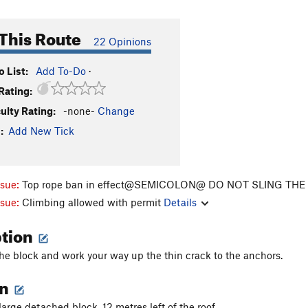
This Route
22 Opinions
 List:
Add To-Do
·
Rating:
culty Rating:
-none-
Change
:
Add New Tick
ssue:
Top rope ban in effect@SEMICOLON@ DO NOT SLING TH
ssue:
Climbing allowed with permit
Details
ption
he block and work your way up the thin crack to the anchors.
on
large detached block, 12 metres left of the roof.