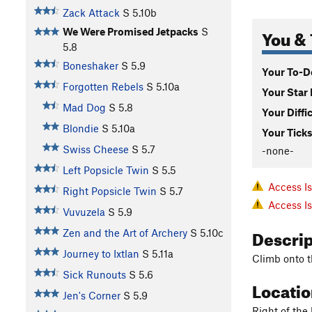
Zack Attack
S
5.10b
You & 
We Were Promised Jetpacks
S
5.8
Boneshaker
S
5.9
Your To-Do
Forgotten Rebels
S
5.10a
Your Star 
Mad Dog
S
5.8
Your Diffi
Blondie
S
5.10a
Your Ticks
Swiss Cheese
S
5.7
-none-
Left Popsicle Twin
S
5.5
Access I
Right Popsicle Twin
S
5.7
Access I
Vuvuzela
S
5.9
Descri
Zen and the Art of Archery
S
5.10c
Journey to Ixtlan
S
5.11a
Climb onto t
Sick Runouts
S
5.6
Locati
Jen's Corner
S
5.9
Right of the 