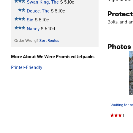
Swan King, The
S
5.10c
Protec
Deuce, The
S
5.10c
Sid
S
5.10c
Bolts, and a
Nancy
S
5.10d
Order Wrong?
Sort Routes
Photos
More About We Were Promised Jetpacks
Printer-Friendly
Waiting for n
1