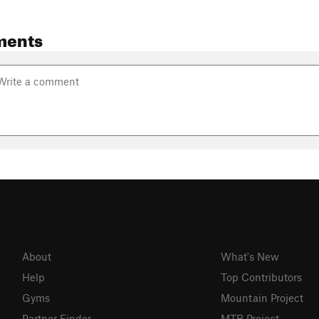
ments
About
What's New
Help
Top Contributors
Gyms
Mountain Project
Partner Finder
MTB Project