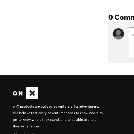
0 Com
onX products are built by adventurers, for adventurers.
We believe that every adventurer needs to know where to
go, to know where they stand, and to be able to share
their experiences.