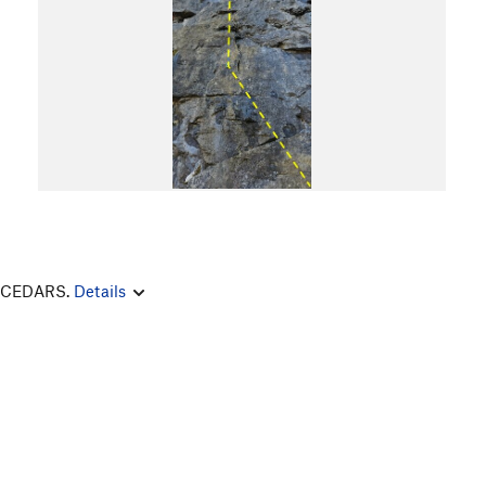
E CEDARS.
Details