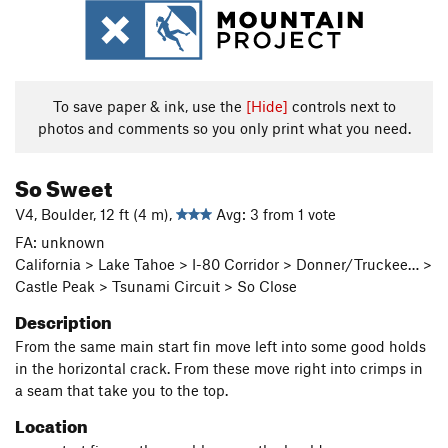
To save paper & ink, use the
[Hide]
controls next to
photos and comments so you only print what you need.
So Sweet
V4, Boulder, 12 ft (4 m),
Avg: 3 from 1 vote
FA: unknown
California > Lake Tahoe > I-80 Corridor > Donner/Truckee… >
Castle Peak > Tsunami Circuit > So Close
Description
From the same main start fin move left into some good holds
in the horizontal crack. From these move right into crimps in
a seam that take you to the top.
Location