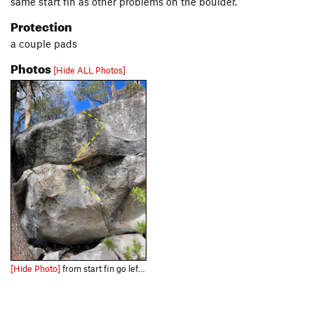
same start fin as other problems on the boulder.
Protection
a couple pads
Photos
[Hide ALL Photos]
[Hide Photo]
from start fin go left into good holds in the horizontal under the roof