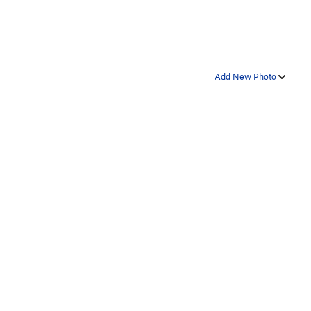
Add New Photo