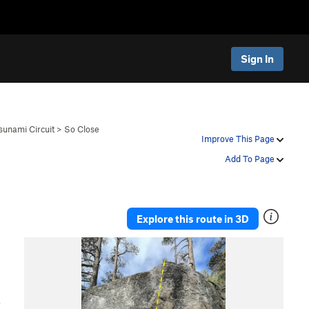
Sign In
sunami Circuit
>
So Close
Improve This Page
Add To Page
Explore this route in 3D
,