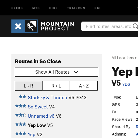
CLIMB
MTB
HIKE
TRAILRUN
SKI
All Locations
>
Routes in So Close
Yep
Show All Routes
V5
YDS
L › R
R › L
A › Z
Type:
B
Startsky & Thrutch
V6
PG13
GPS:
3
So Sweet
V4
FA:
Unnamed v6
V6
Page Views:
2
Yep Low
V5
Shared By:
R
Admins:
A
Yep
V2