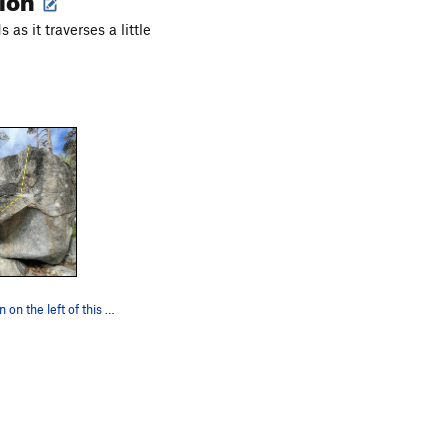
 as it traverses a little
start on the fin on the left of this photo and…