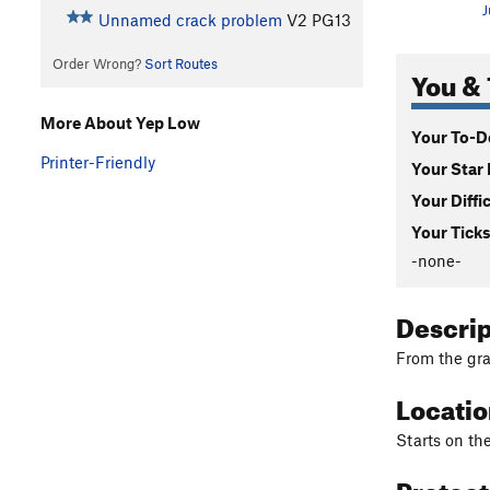
J
Unnamed crack problem
V2
PG13
Order Wrong?
Sort Routes
You & 
More About Yep Low
Your To-Do
Printer-Friendly
Your Star 
Your Diffi
Your Ticks
-none-
Descri
From the gra
Locati
Starts on th
Protec