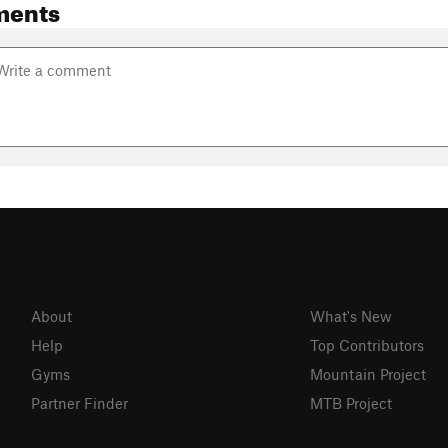
ments
About
What's New
Help
Top Contributors
Gyms
Mountain Project
Partner Finder
MTB Project