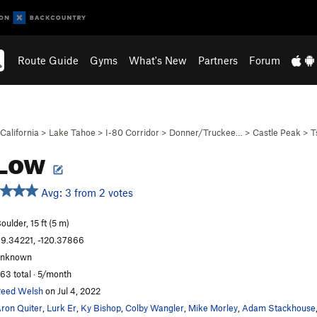
Route Guide
Gyms
What's New
Partners
Forum
California
>
Lake Tahoe
>
I-80 Corridor
>
Donner/Truckee…
>
Castle Peak
>
T
 Low
Avg: 3 from 2 votes
oulder, 15 ft (5 m)
9.34221, -120.37866
unknown
63 total · 5/month
eed Welsh
on Jul 4, 2022
ron Quiter
,
Lurk Er
,
Ky Bishop
,
Colby Wangler
,
Mike Morley
,
Adam Stackhouse