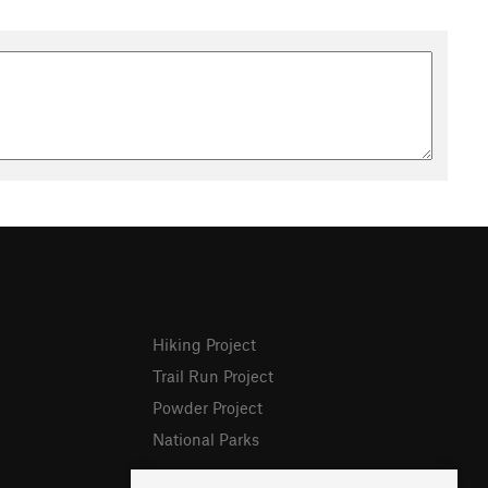
Hiking Project
Trail Run Project
Powder Project
National Parks