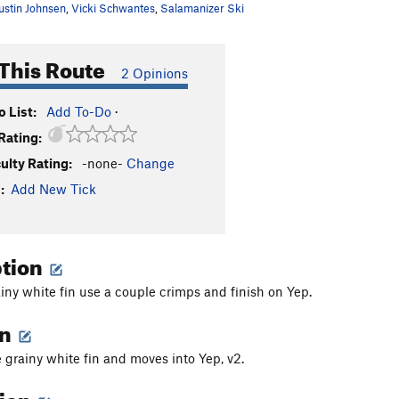
ustin Johnsen
,
Vicki Schwantes
,
Salamanizer Ski
This Route
2 Opinions
 List:
Add To-Do
·
Rating:
culty Rating:
-none-
Change
:
Add New Tick
ption
iny white fin use a couple crimps and finish on Yep.
on
e grainy white fin and moves into Yep, v2.
tion