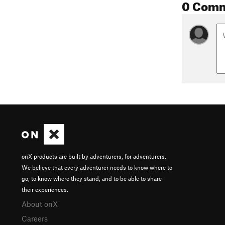
0 Com
onX products are built by adventurers, for adventurers.
We believe that every adventurer needs to know where to
go, to know where they stand, and to be able to share
their experiences.
About onX
Careers