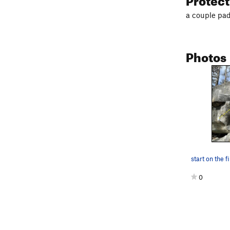
a couple pads
Photos
0