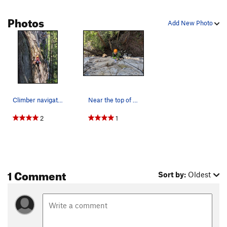
Photos
Add New Photo
Climber navigating the upper crux
Near the top of Metallic Noodle
2
1
1 Comment
Sort by:
Oldest