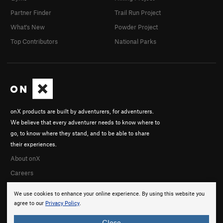
Partner Finder
Trail Run Project
What's New
Powder Project
Top Contributors
National Parks
onX products are built by adventurers, for adventurers.
We believe that every adventurer needs to know where to
go, to know where they stand, and to be able to share
their experiences.
About onX
Careers
We use cookies to enhance your online experience. By using this website you
agree to our
Privacy Policy
.
Close