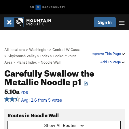
Sign In
All Locations
>
Washington
>
Central-W Casca…
Improve This Page
>
Skykomish Valley
>
Index
>
Lookout Point
Add To Page
Area
>
Planet Index
>
Noodle Wall
Carefully Swallow the
Metallic Noodle p1
5.10a
YDS
Avg: 2.6 from 5 votes
Routes in Noodle Wall
Show All Routes