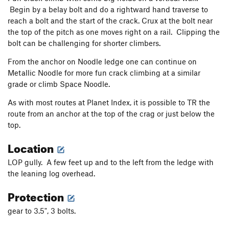
Begin by a belay bolt and do a rightward hand traverse to
reach a bolt and the start of the crack. Crux at the bolt near
the top of the pitch as one moves right on a rail. Clipping the
bolt can be challenging for shorter climbers.
From the anchor on Noodle ledge one can continue on
Metallic Noodle for more fun crack climbing at a similar
grade or climb Space Noodle.
As with most routes at Planet Index, it is possible to TR the
route from an anchor at the top of the crag or just below the
top.
Location
LOP gully. A few feet up and to the left from the ledge with
the leaning log overhead.
Protection
gear to 3.5", 3 bolts.