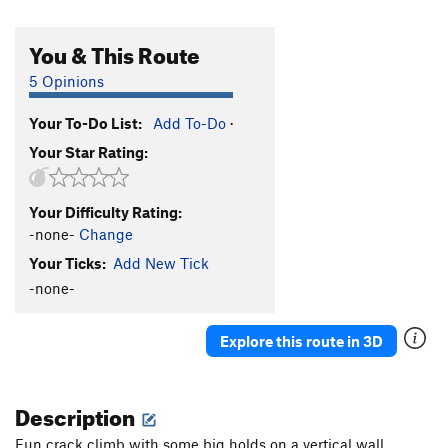
You & This Route
5 Opinions
Your To-Do List:
Add To-Do
·
Your Star Rating:
Your Difficulty Rating:
-none-
Change
Your Ticks:
Add New Tick
-none-
Explore this route in 3D
Description
Fun crack climb with some big holds on a vertical wall.