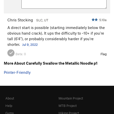
Chris Stocking
5.10a
SLC, UT
A direct start is possible (starting immediately below the
obvious hand crack). It ups the difficulty to ~10+ if you're
tall (6'4"), or probably considerably harder if you're
shorter.
Jul 9, 2022
Beta:
0
Flag
More About Carefully Swallow the Metallic Noodle p1
Printer-Friendly
About
Mountain Project
Help
MTB Project
Gyms
Hiking Project