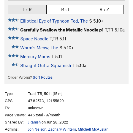
L › R
R › L
A › Z
Elliptical Eye of Typhoon Ted, The
S
5.10+
Carefully Swallow the Metallic Noodle p1
T,TR
5.10a
Space Noodle
T,TR
5.11-
Worm's Meow, The
S
5.10+
Mercury Morris
T
5.11
Straight Outta Squamish
T
5.10a
Order Wrong?
Sort Routes
Type:
Trad, TR, 50 ft (15 m)
GPS:
47.82573, -121.55829
FA:
unknown
Page Views:
445 total · 9/month
Shared By:
JRanish
on Jun 28, 2022
Admins:
Jon Nelson
,
Zachary Winters
,
Mitchell McAuslan