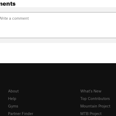
ments
About
What's New
Help
Top Contributors
Gyms
Mountain Project
Partner Finder
MTB Project