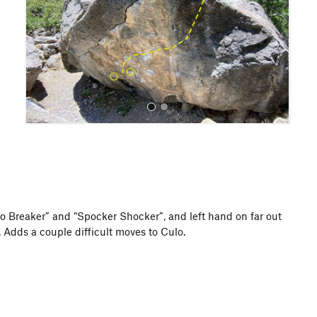
o
u
s
All Photos
ulo Breaker” and “Spocker Shocker”, and left hand on far out
 Adds a couple difficult moves to Culo.