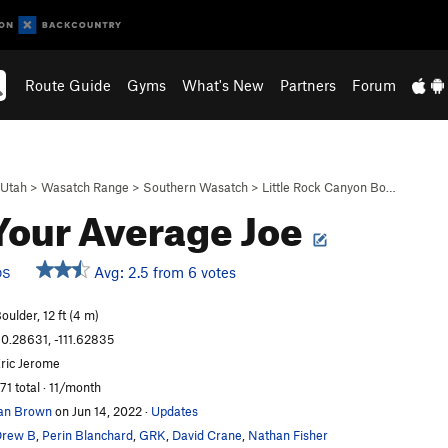
Route Guide
Gyms
What's New
Partners
Forum
Utah
>
Wasatch Range
>
Southern Wasatch
>
Little Rock Canyon Bo…
Your Average Joe
Avg: 2.5 from 6 votes
DS
oulder, 12 ft (4 m)
0.28631, -111.62835
ric Jerome
71 total · 11/month
an Brown
on Jun 14, 2022
·
Updates
Drew B
,
Perin Blanchard
,
GRK
,
David Crane
,
Nathan Fisher