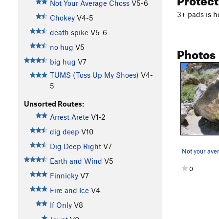
Not Your Average Choss
V5-6
3+ pads is h
Chokey
V4-5
death spike
V5-6
no hug
V5
Photos
big hug
V7
TUMS (Toss Up My Shoes)
V4-
5
Unsorted Routes:
Arrest Arete
V1-2
dig deep
V10
Dig Deep Right
V7
Not your ave
Earth and Wind
V5
0
Finnicky
V7
Fire and Ice
V4
If Only
V8