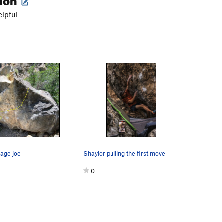
elpful
rage joe
Shaylor pulling the first move
0