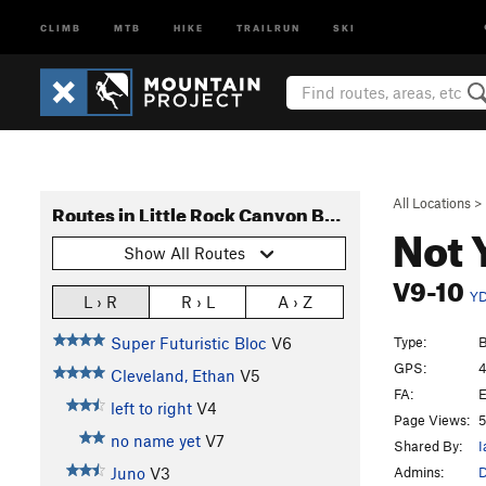
CLIMB
MTB
HIKE
TRAILRUN
SKI
All Locations
>
Routes in Little Rock Canyon Boulders
Not 
Show All Routes
V9-10
Y
L › R
R › L
A › Z
Type:
B
Super Futuristic Bloc
V6
GPS:
4
Cleveland, Ethan
V5
FA:
E
left to right
V4
Page Views:
5
no name yet
V7
Shared By:
I
Admins:
Juno
V3