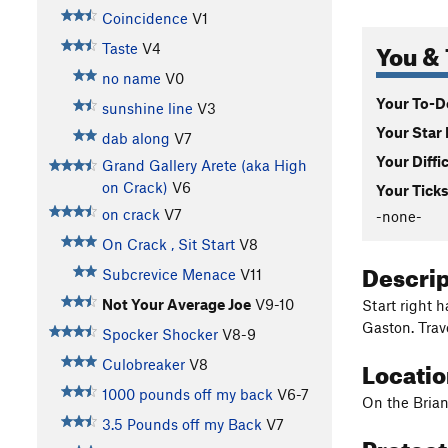
Coincidence
V1
You & 
Taste
V4
no name
V0
Your To-Do
sunshine line
V3
Your Star 
dab along
V7
Your Diffi
Grand Gallery Arete (aka High
on Crack)
V6
Your Ticks
on crack
V7
-none-
On Crack , Sit Start
V8
Descri
Subcrevice Menace
V11
Not Your Average Joe
V9-10
Start right 
Gaston. Trav
Spocker Shocker
V8-9
Locati
Culobreaker
V8
1000 pounds off my back
V6-7
On the Brian
3.5 Pounds off my Back
V7
Protec