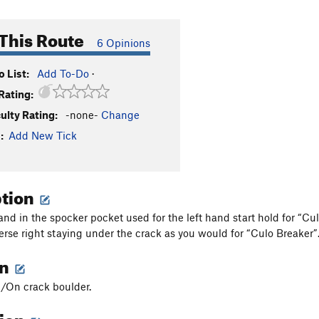
This Route
6 Opinions
 List:
Add To-Do
·
Rating:
culty Rating:
-none-
Change
:
Add New Tick
ption
hand in the spocker pocket used for the left hand start hold for “C
erse right staying under the crack as you would for “Culo Breaker”.
on
/On crack boulder.
tion