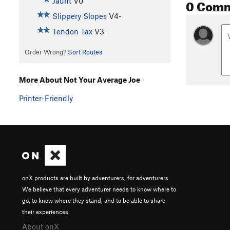
0 Com
Jaunt
V0
Slippery Slopes
V4-
Tendon Tax
V3
Order Wrong?
Sort Routes
More About Not Your Average Joe
Printer-Friendly
onX products are built by adventurers, for adventurers.
We believe that every adventurer needs to know where to
go, to know where they stand, and to be able to share
their experiences.
About onX