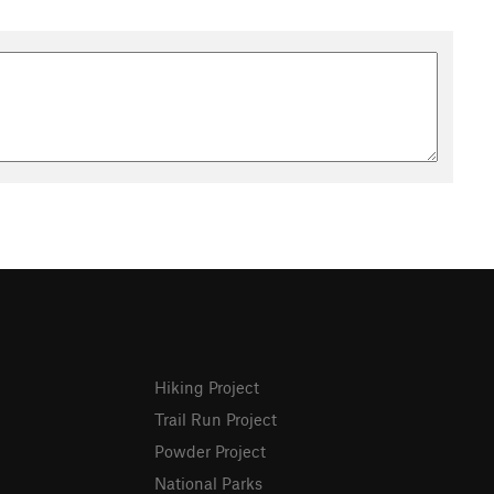
Hiking Project
Trail Run Project
Powder Project
National Parks