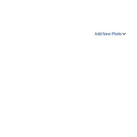
Add New Photo