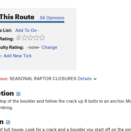
This Route
56 Opinions
 List:
Add To-Do
·
Rating:
culty Rating:
-none-
Change
:
Add New Tick
ssue:
SEASONAL RAPTOR CLOSURES
Details
ption
 top of the boulder and follow the crack up 8 bolts to an anchor. M
imbing.
on
 of full house. Look for a crack and a boulder you start off on the gr