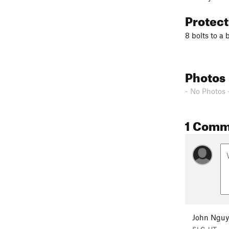
Protec
8 bolts to a 
Photos
- No Photos 
1 Comm
John Ngu