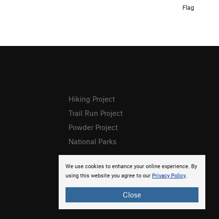
Flag
Hiking Project
Trail Run Project
Powder Project
National Parks
We use cookies to enhance your online experience. By
using this website you agree to our
Privacy Policy
.
Close