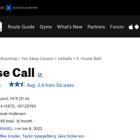
Route Guide
Gyms
What's New
Partners
Forum
Wyoming
>
Ten Sleep Canyon
>
Valhalla
>
4. House Wall
e Call
Avg: 2.4 from 56 votes
S
port, 70 ft (21 m)
4.13972, -107.25793
ouie Anderson
95 total · 8/month
JANGEL J
on Jun 9, 2022
ike Snyder
,
Taylor Spiegelberg
,
Jake Dickerson