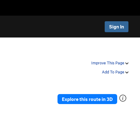
Sign In
Improve This Page
Add To Page
Explore this route in 3D