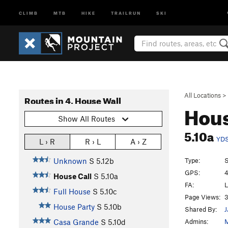
CLIMB
MTB
HIKE
TRAILRUN
SKI
All Locations
>
Routes in 4. House Wall
Hous
Show All Routes
5.10a
YD
L › R
R › L
A › Z
Type:
S
Unknown
S
5.12b
GPS:
4
House Call
S
5.10a
FA:
L
Full House
S
5.10c
Page Views:
3
House Party
S
5.10b
Shared By:
Admins:
M
Casa Grande
S
5.10d