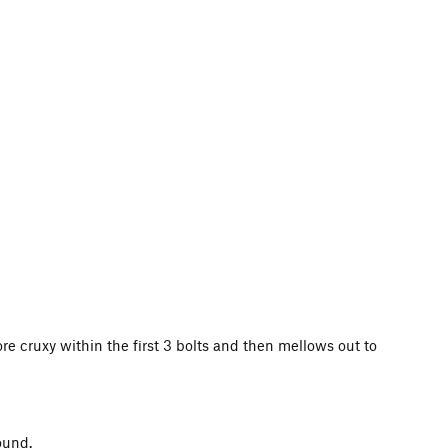
ore cruxy within the first 3 bolts and then mellows out to
ound.