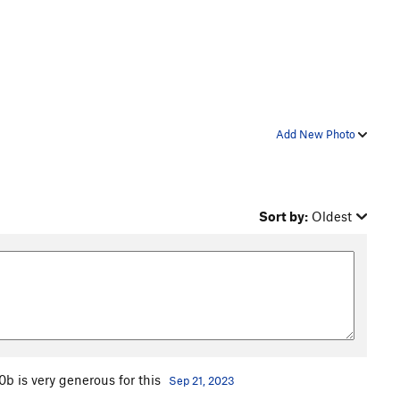
Add New Photo
Sort by:
Oldest
b is very generous for this
Sep 21, 2023