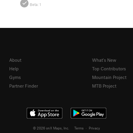
Beta:
1
About
What's New
Help
Top Contributors
Gyms
Mountain Project
Partner Finder
MTB Project
© 2026 onX Maps, Inc.
Terms
·
Privacy