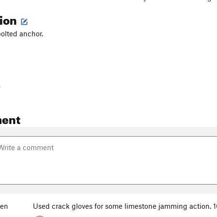
tion
bolted anchor.
-
ent
yen
Used crack gloves for some limestone jamming action. 10