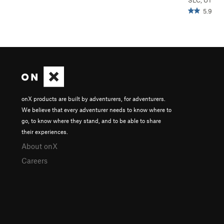
SLC, UT
5.9
onX products are built by adventurers, for adventurers.
We believe that every adventurer needs to know where to
go, to know where they stand, and to be able to share
their experiences.
About onX
Careers