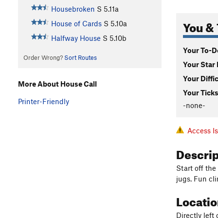
Housebroken
S
5.11a
You & 
House of Cards
S
5.10a
Halfway House
S
5.10b
Your To-Do
Order Wrong?
Sort Routes
Your Star 
Your Diffi
More About House Call
Your Ticks
Printer-Friendly
-none-
Access I
Descri
Start off the
jugs. Fun cl
Locati
Directly left