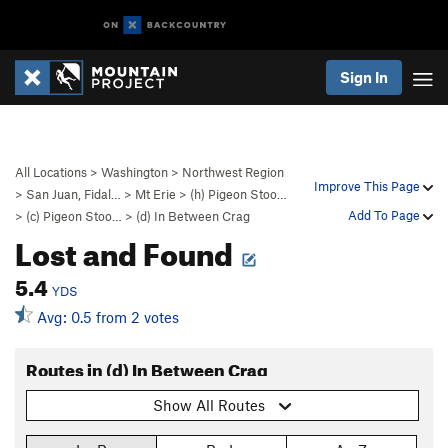
Sign In
All Locations
>
Washington
>
Northwest Region
Improve This Page
>
San Juan, Fidal…
>
Mt Erie
>
(h) Pigeon Stoo…
Add To Page
>
(c) Pigeon Stoo…
>
(d) In Between Crag
Lost and Found
5.4
YDS
Avg: 0.5 from 2 votes
Routes in (d) In Between Crag
Show All Routes