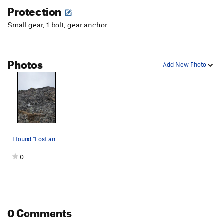
Protection
Small gear, 1 bolt, gear anchor
Photos
Add New Photo
I found "Lost and Found". The wasps nest is aba…
0
0 Comments