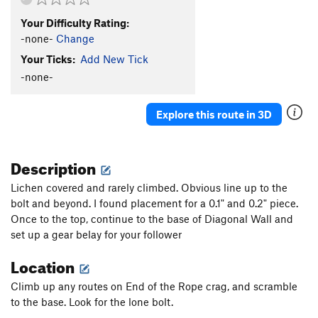
Your Difficulty Rating:
-none-
Change
Your Ticks:
Add New Tick
-none-
Explore this route in 3D
Description
Lichen covered and rarely climbed. Obvious line up to the
bolt and beyond. I found placement for a 0.1" and 0.2" piece.
Once to the top, continue to the base of Diagonal Wall and
set up a gear belay for your follower
Location
Climb up any routes on End of the Rope crag, and scramble
to the base. Look for the lone bolt.