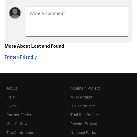
More About Lost and Found
Printer-Friendly
About
Mountain Project
Help
MTB Project
Gyms
Hiking Project
Partner Finder
Trail Run Project
What's New
Powder Project
Top Contributors
National Parks