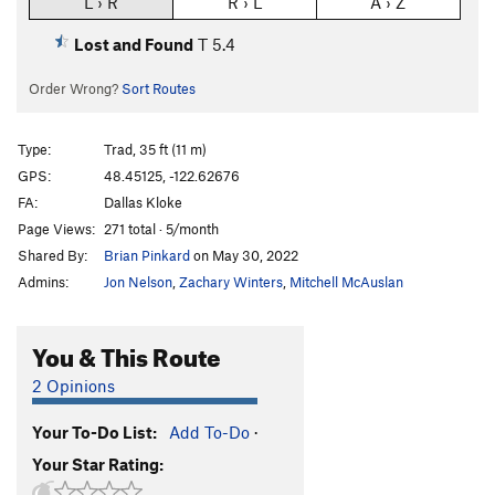
L › R
R › L
A › Z
Lost and Found
T
5.4
Order Wrong?
Sort Routes
Type:
Trad, 35 ft (11 m)
GPS:
48.45125, -122.62676
FA:
Dallas Kloke
Page Views:
271 total · 5/month
Shared By:
Brian Pinkard
on May 30, 2022
Admins:
Jon Nelson
,
Zachary Winters
,
Mitchell McAuslan
You & This Route
2 Opinions
Your To-Do List:
Add To-Do
·
Your Star Rating: