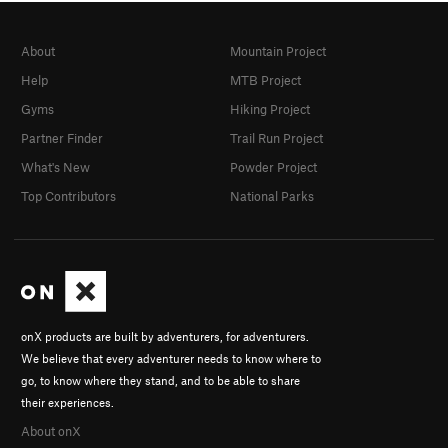
About
Mountain Project
Help
MTB Project
Gyms
Hiking Project
Partner Finder
Trail Run Project
What's New
Powder Project
Top Contributors
National Parks
onX products are built by adventurers, for adventurers.
We believe that every adventurer needs to know where to
go, to know where they stand, and to be able to share
their experiences.
About onX