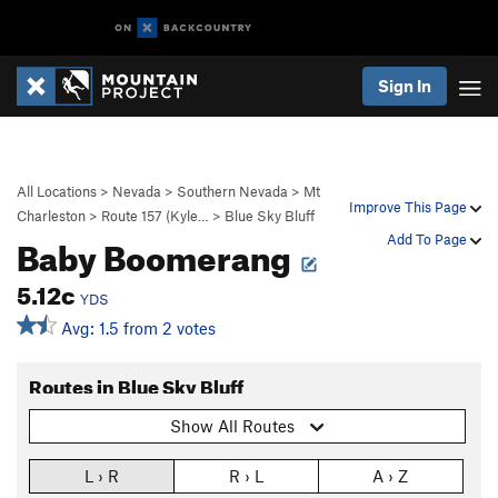
Sign In
All Locations
>
Nevada
>
Southern Nevada
>
Mt
Improve This Page
Charleston
>
Route 157 (Kyle…
>
Blue Sky Bluff
Baby Boomerang
Add To Page
5.12c
YDS
Avg: 1.5 from 2 votes
Routes in Blue Sky Bluff
Show All Routes
L › R
R › L
A › Z