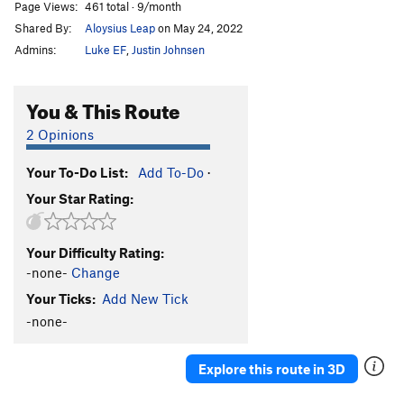
Page Views:
461 total · 9/month
Shared By:
Aloysius Leap
on May 24, 2022
Admins:
Luke EF
,
Justin Johnsen
You & This Route
2 Opinions
Your To-Do List:
Add To-Do
·
Your Star Rating:
Your Difficulty Rating:
-none-
Change
Your Ticks:
Add New Tick
-none-
Explore this route in 3D