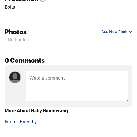
Bolts
Photos
Add New Photo
- No Photos -
0 Comments
More About Baby Boomerang
Printer-Friendly