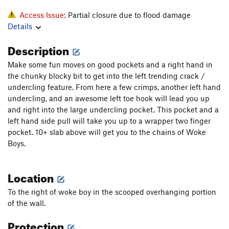
Access Issue:
Partial closure due to flood damage
Details
Description
Make some fun moves on good pockets and a right hand in
the chunky blocky bit to get into the left trending crack /
undercling feature. From here a few crimps, another left hand
undercling, and an awesome left toe hook will lead you up
and right into the large undercling pocket. This pocket and a
left hand side pull will take you up to a wrapper two finger
pocket. 10+ slab above will get you to the chains of Woke
Boys.
Location
To the right of woke boy in the scooped overhanging portion
of the wall.
Protection