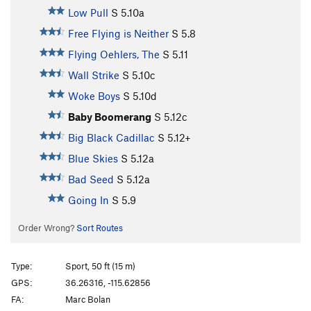
Low Pull
S
5.10a
Free Flying is Neither
S
5.8
Flying Oehlers, The
S
5.11
Wall Strike
S
5.10c
Woke Boys
S
5.10d
Baby Boomerang
S
5.12c
Big Black Cadillac
S
5.12+
Blue Skies
S
5.12a
Bad Seed
S
5.12a
Going In
S
5.9
Order Wrong?
Sort Routes
Type:
Sport, 50 ft (15 m)
GPS:
36.26316, -115.62856
FA:
Marc Bolan