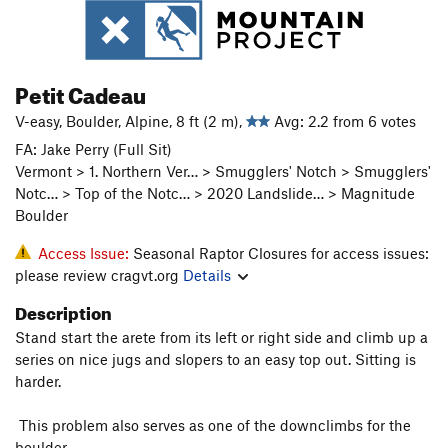
Petit Cadeau
V-easy, Boulder, Alpine, 8 ft (2 m),
Avg: 2.2 from 6 votes
FA: Jake Perry (Full Sit)
Vermont > 1. Northern Ver… > Smugglers' Notch > Smugglers'
Notc… > Top of the Notc… > 2020 Landslide… > Magnitude
Boulder
Access Issue:
Seasonal Raptor Closures for access issues:
please review cragvt.org
Details
Description
Stand start the arete from its left or right side and climb up a
series on nice jugs and slopers to an easy top out. Sitting is
harder.
This problem also serves as one of the downclimbs for the
boulder.