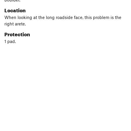
Location
When looking at the long roadside face, this problem is the
right arete.
Protection
1 pad.