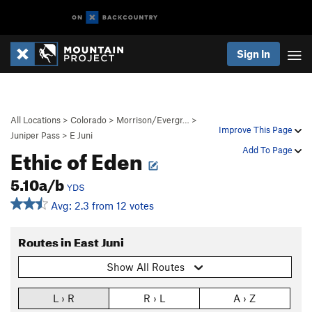
Sign In
All Locations
>
Colorado
>
Morrison/Evergr…
>
Improve This Page
Juniper Pass
>
E Juni
Ethic of Eden
Add To Page
5.10a/b
YDS
Avg: 2.3 from 12 votes
Routes in East Juni
Show All Routes
L › R
R › L
A › Z