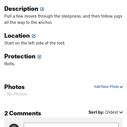
Description
Pull a few moves through the steepness, and then follow jugs
all the way to the anchor.
Location
Start on the left side of the roof.
Protection
Bolts.
Photos
Add New Photo
- No Photos -
2 Comments
Sort by:
Oldest