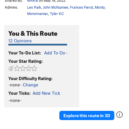
Shared By:
MAKB
on May 19, 2022
Admins:
Leo Paik
,
John McNamee
,
Frances Fierst
,
Monty
,
Monomaniac
,
Tyler KC
You & This Route
12 Opinions
Your To-Do List:
Add To-Do
·
Your Star Rating:
Your Difficulty Rating:
-none-
Change
Your Ticks:
Add New Tick
-none-
Explore this route in 3D