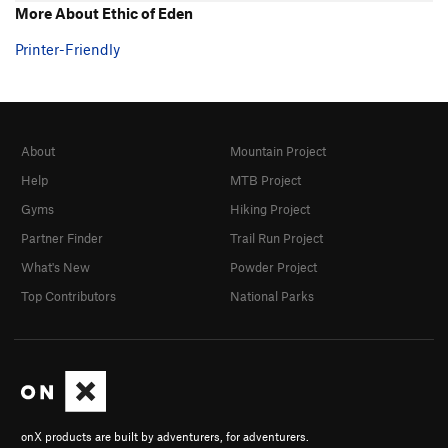
More About Ethic of Eden
Printer-Friendly
About
Mountain Project
Help
MTB Project
Gyms
Hiking Project
Partner Finder
Trail Run Project
What's New
Powder Project
Top Contributors
National Parks
onX products are built by adventurers, for adventurers.