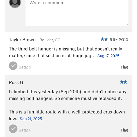
Taylor Brown
5.9+ PG13
Boulder, CO
The third bolt hanger is missing, but that doesn't really
matter, since that section is all huge jugs.
Aug 17, 2025
Beta:
0
Flag
Ross G
I climbed this yesterday (Sep 20th) and didn’t notice any
missing bolt hangers. So someone must’ve replaced it.
This is a fun little route with a well-protected crux down
low.
Sep 21, 2025
Beta:
1
Flag