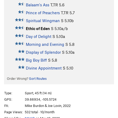
Balaam's Ass
T,TR
5.6
Prince of Preachers
T,TR
5.7
Spiritual Wingman
S
5.10b
Ethic of Eden
S
5.10a/b
Day of Delight
S
5.10a
Morning and Evening
S
5.8
Display of Splendor
S
5.10a
Big Boy Biff
S
5.8
Divine Appointment
S
5.10
Order Wrong?
Sort Routes
Type:
Sport, 45 ft (14 m)
GPS:
39.66934, -105.5724
FA:
Mike Burdon & Joe Lovin, 2022
Page Views:
532 total · 10/month