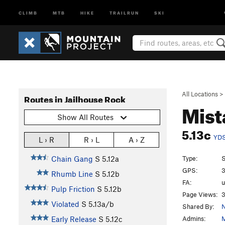
CLIMB
MTB
HIKE
TRAILRUN
SKI
All Locations
>
Routes in Jailhouse Rock
Mist
Show All Routes
5.13c
YD
L › R
R › L
A › Z
Type:
S
Chain Gang
S
5.12a
GPS:
3
Rhumb Line
S
5.12b
FA:
Pulp Friction
S
5.12b
Page Views:
3
Violated
S
5.13a/b
Shared By:
N
Admins:
M
Early Release
S
5.12c