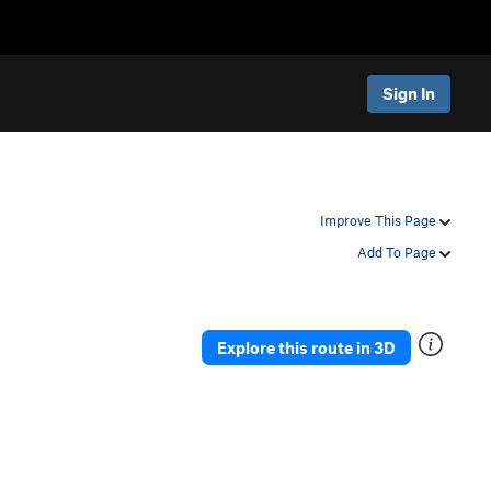
Sign In
Improve This Page
Add To Page
Explore this route in 3D