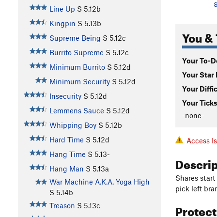
S
Line Up
S
5.12b
Kingpin
S
5.13b
You & 
Supreme Being
S
5.12c
Burrito Supreme
S
5.12c
Your To-Do
Minimum Burrito
S
5.12d
Your Star 
Minimum Security
S
5.12d
Your Diffi
Insecurity
S
5.12d
Your Ticks
Lemmens Sauce
S
5.12d
-none-
Whipping Boy
S
5.12b
Hard Time
S
5.12d
Access I
Hang Time
S
5.13-
Descri
Hang Man
S
5.13a
Shares start
War Machine A.K.A. Yoga High
pick left bra
S
5.14b
Protec
Treason
S
5.13c