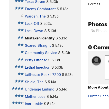
Texas Seven
S
5.13b
Permas
Enemy Combatant
S
5.13c
Warden, The
S
5.13b
Photos
Lock-Off
S
5.13c
- No Photos 
Lock Down
S
5.13d
Mistaken Identity
S
5.13c
0 Com
Scared Straight
S
5.13c
Community Service
S
5.13b
Petty Offense
S
5.13d
Lethal Injection
S
5.13b
Jailhouse Rock | 7200
S
5.13c
Shield, The
S
5.14a
More About 
Underage Linking
S
5.14d
Printer-Frien
Mother Lode
S
5.14a
Iron Junkie
S
5.12c