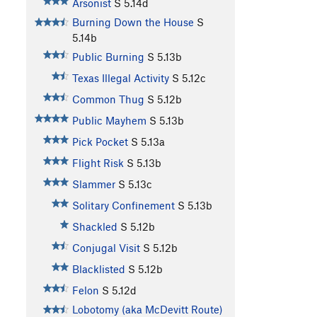
Arsonist
S
5.14d
Burning Down the House
S
5.14b
Public Burning
S
5.13b
Texas Illegal Activity
S
5.12c
Common Thug
S
5.12b
Public Mayhem
S
5.13b
Pick Pocket
S
5.13a
Flight Risk
S
5.13b
Slammer
S
5.13c
Solitary Confinement
S
5.13b
Shackled
S
5.12b
Conjugal Visit
S
5.12b
Blacklisted
S
5.12b
Felon
S
5.12d
Lobotomy (aka McDevitt Route)