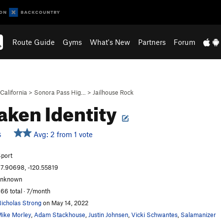
Route Guide
Gyms
What's New
Partners
Forum
California
>
Sonora Pass Hig…
>
Jailhouse Rock
aken Identity
Avg: 2 from 1 vote
S
port
7.90698, -120.55819
unknown
66 total · 7/month
icholas Strong
on May 14, 2022
ike Morley
,
Adam Stackhouse
,
Justin Johnsen
,
Vicki Schwantes
,
Salamanizer