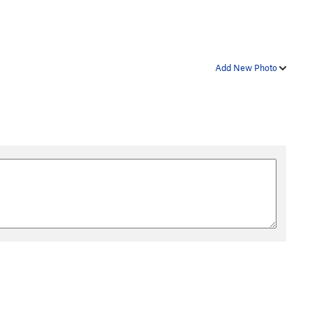
Add New Photo