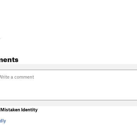
-
ments
Mistaken Identity
dly