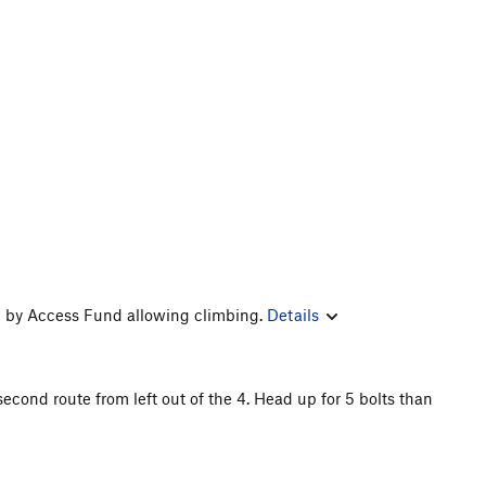
 by Access Fund allowing climbing.
Details
cond route from left out of the 4. Head up for 5 bolts than