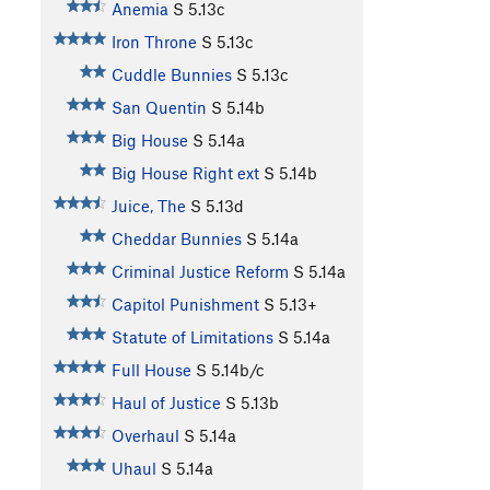
Anemia
S
5.13c
Iron Throne
S
5.13c
Cuddle Bunnies
S
5.13c
San Quentin
S
5.14b
Big House
S
5.14a
Big House Right ext
S
5.14b
Juice, The
S
5.13d
Cheddar Bunnies
S
5.14a
Criminal Justice Reform
S
5.14a
Capitol Punishment
S
5.13+
Statute of Limitations
S
5.14a
Full House
S
5.14b/c
Haul of Justice
S
5.13b
Overhaul
S
5.14a
Uhaul
S
5.14a