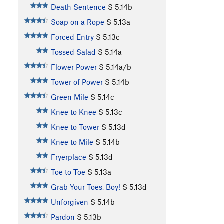
Death Sentence
S
5.14b
Soap on a Rope
S
5.13a
Forced Entry
S
5.13c
Tossed Salad
S
5.14a
Flower Power
S
5.14a/b
Tower of Power
S
5.14b
Green Mile
S
5.14c
Knee to Knee
S
5.13c
Knee to Tower
S
5.13d
Knee to Mile
S
5.14b
Fryerplace
S
5.13d
Toe to Toe
S
5.13a
Grab Your Toes, Boy!
S
5.13d
Unforgiven
S
5.14b
Pardon
S
5.13b