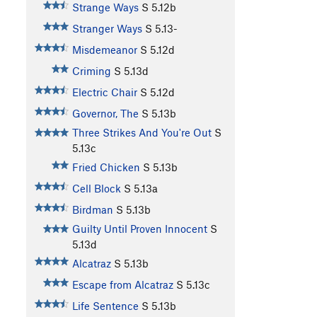
Strange Ways
S
5.12b
Stranger Ways
S
5.13-
Misdemeanor
S
5.12d
Criming
S
5.13d
Electric Chair
S
5.12d
Governor, The
S
5.13b
Three Strikes And You're Out
S
5.13c
Fried Chicken
S
5.13b
Cell Block
S
5.13a
Birdman
S
5.13b
Guilty Until Proven Innocent
S
5.13d
Alcatraz
S
5.13b
Escape from Alcatraz
S
5.13c
Life Sentence
S
5.13b