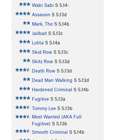
Wabi Sabi
S
5.14-
Assassin
S
5.13d
Mark, The
S
5.14b
Jailbait
S
5.13c
Lolita
S
5.14a
Skid Row
S
5.13c
Skitz Row
S
5.13d
Death Row
S
5.13d
Dead Man Walking
S
5.13d
Hardened Criminal
S
5.14b
Fugitive
S
5.13a
Tommy Lee
S
5.13b
Most Wanted (AKA Full
Fugitive)
S
5.13b
Smooth Criminal
S
5.14b