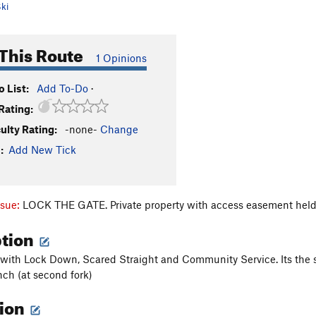
ki
This Route
1 Opinions
 List:
Add To-Do
·
Rating:
culty Rating:
-none-
Change
:
Add New Tick
ssue:
LOCK THE GATE. Private property with access easement held
ption
 with Lock Down, Scared Straight and Community Service. Its the se
nch (at second fork)
tion