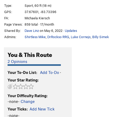
Red Shift
S
5.11d
Type:
Sport, 60 ft (18 m)
Hot Pursuit
T
5.10b
GPS:
37.67601, -83.73396
FA:
Michaela Kiersch
David and Goliath
S
5.11+
Page Views:
859 total · 17/month
Zone of Silence
S
5.12a
Shared By:
Dave Linz
on May 6, 2022
·
Updates
Amelia's Birthday
S
5.11b
Admins:
Shirtless Mike
,
DrRockso RRG
,
Luke Cornejo
,
Billy Simek
Highway Turtle
S
5.11d
All Gold Everything
S
5.11d
You & This Route
Gold Nugget
S
5.12a
2 Opinions
From the Ashes
T
5.8+
PG13
Your To-Do List:
Add To-Do
·
Chrysopoeia
S
5.11c
Your Star Rating:
Explanatory Gap
S
5.11d
Golden Shower
S
5.12a
Your Difficulty Rating:
Futuristic Testpiece
T
5.4
-none-
Change
Riptide Ride
T
5.10c
Your Ticks:
Add New Tick
Sunny the Boxer
S
5.9
-none-