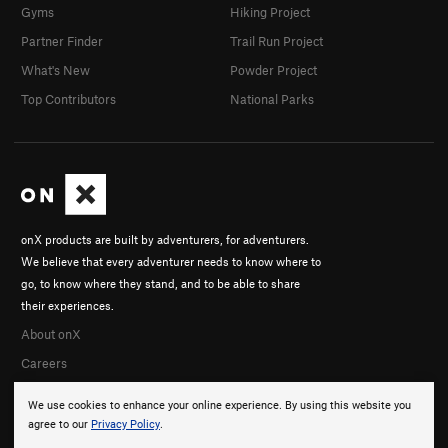
Gyms
Hiking Project
Partner Finder
Trail Run Project
What's New
Powder Project
Top Contributors
National Parks
onX products are built by adventurers, for adventurers.
We believe that every adventurer needs to know where to
go, to know where they stand, and to be able to share
their experiences.
About onX
Careers
We use cookies to enhance your online experience. By using this website you
agree to our
Privacy Policy
.