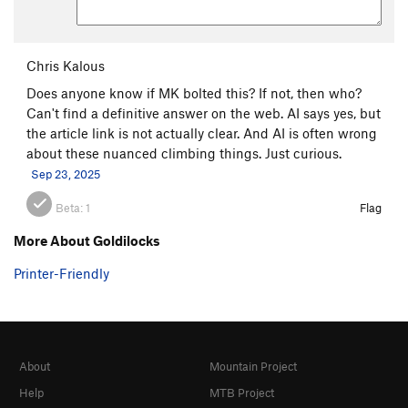
Chris Kalous
Does anyone know if MK bolted this? If not, then who?
Can't find a definitive answer on the web. AI says yes, but
the article link is not actually clear. And AI is often wrong
about these nuanced climbing things. Just curious.
Sep 23, 2025
Beta:
1
Flag
More About Goldilocks
Printer-Friendly
About
Mountain Project
Help
MTB Project