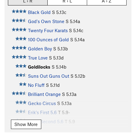
L › R
R › L
A › Z
Black Gold
S
5.13c
God's Own Stone
S
5.14a
Twenty Four Karats
S
5.14c
100 Ounces of Gold
S
5.14a
Golden Boy
S
5.13b
True Love
S
5.13d
Goldilocks
S
5.14b
Suns Out Guns Out
S
5.12b
No Fluff
S
5.11d
Brilliant Orange
S
5.13a
Gecko Circus
S
5.13a
Erik's First 5.6
T
5.9-
Erik's Second 5.6
T
5.9
Show More
Smoothie Nut
T
5.10c