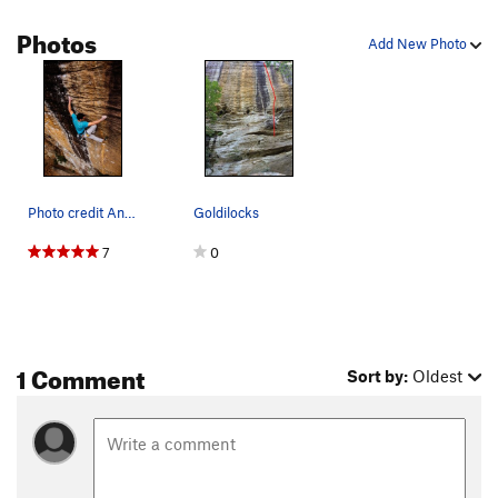
Photos
Add New Photo
Photo credit Andy Wickstrom
Goldilocks
7
0
1 Comment
Sort by:
Oldest