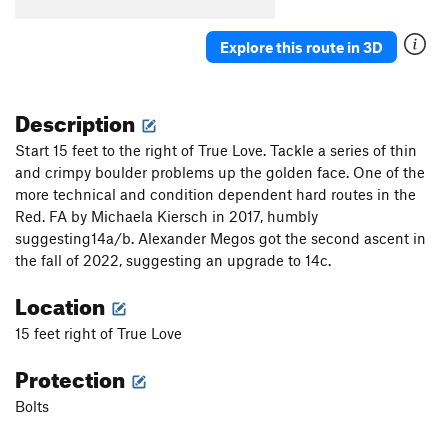
Lucky Duck Soup
S
5.5
Perfect Pint, The
T
5.4
Explore this route in 3D
Forgive Me Amy, For I Have Sent
TR
5.6
Chester Fried Chicken
T
5.5
Description
Fubar
T
5.10+
Start 15 feet to the right of True Love. Tackle a series of thin
Rebar
T
5.11a
and crimpy boulder problems up the golden face. One of the
more technical and condition dependent hard routes in the
Broken Chicken Wing
T
5.9+
Red. FA by Michaela Kiersch in 2017, humbly
Green Tea
T
5.9+
suggesting14a/b. Alexander Megos got the second ascent in
Norway On My Mind
S
5.9
the fall of 2022, suggesting an upgrade to 14c.
Slow Jack
T
5.7
Location
Pyrite
S
5.11c
15 feet right of True Love
On the Prowl
S
5.9+
Protection
Peer Review
S
5.10b
7-11
S
5.8
Bolts
Order Wrong?
Sort Routes