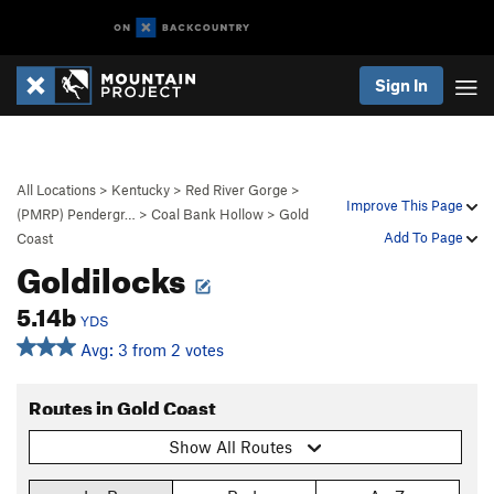
Sign In
All Locations
>
Kentucky
>
Red River Gorge
>
Improve This Page
(PMRP) Pendergr…
>
Coal Bank Hollow
>
Gold
Add To Page
Coast
Goldilocks
5.14b
YDS
Avg: 3 from 2 votes
Routes in Gold Coast
Show All Routes