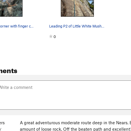
Right-facing corner with finger crack of Little…
Leading P2 of Little White Mushroom
0
ments
rs
A great adventurous moderate route deep in the Nears. Be
amount of loose rock. Off the beaten path and excellent
Y