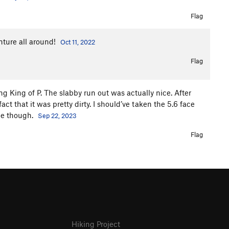
Flag
nture all around!
Oct 11, 2022
Flag
ding King of P. The slabby run out was actually nice. After
act that it was pretty dirty. I should’ve taken the 5.6 face
ice though.
Sep 22, 2023
Flag
Hiking Project