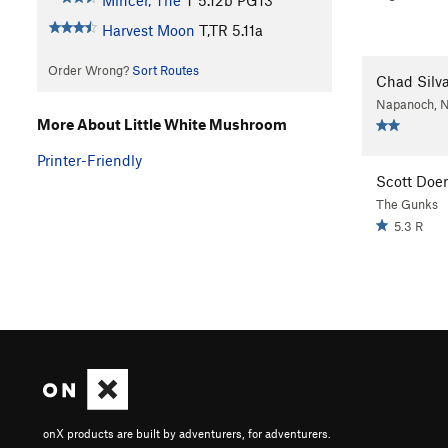
Mincer, The
T
5.12b
PG13
Harvest Moon
T,TR
5.11a
Order Wrong?
Sort Routes
Chad Silv
Napanoch, 
More About Little White Mushroom
Printer-Friendly
Scott Doe
The Gunks
5.3 R
onX products are built by adventurers, for adventurers.