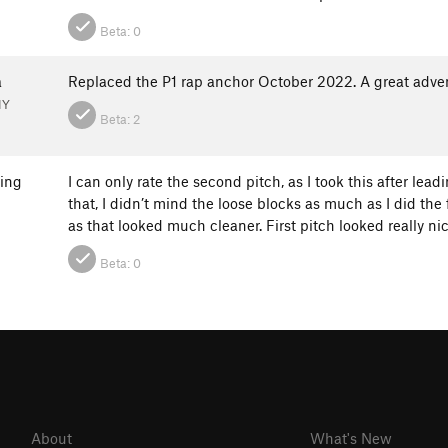
Beta:
0
a
Replaced the P1 rap anchor October 2022. A great adve
NY
Beta:
2
ring
I can only rate the second pitch, as I took this after lea
that, I didn’t mind the loose blocks as much as I did the f
as that looked much cleaner. First pitch looked really n
Beta:
0
About
What's New