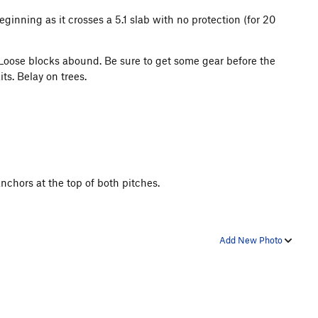
ginning as it crosses a 5.1 slab with no protection (for 20
3. Loose blocks abound. Be sure to get some gear before the
ts. Belay on trees.
nchors at the top of both pitches.
Add New Photo