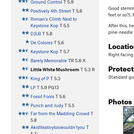
Ground Control
T
5.9
Good stemming
Positively 4th Street
T
5.6
feet or so?).
Roman's Climb Next to
After this, 
Keystone Kop
T
5.5
pine-needle 
D.S.B
T
5.8
Locati
De Colores
T
5.6
Keystone Kop
T
5.7
Right facing 
Barely Memorable
TR
5.8
X
Protec
Little White Mushroom
T
5.3
R
Standard gun
King of P
T
5.3
LP
T
5.9
PG13
Fossil Fools
T
5.6
Photos
Punch and Judy
T
5.5
Far from the Madding Crowd
T
5.8
Akidlleativytoowouldn'tyou
T
5.7+