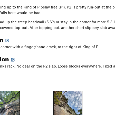
 up to the King of P belay tree (P1). P2 is pretty run-out at the be
 Falls here would be bad.
head up the steep headwall (5.6?) or stay in the corner for more 5.
covered top-out. After topping out, another short slippery slab awai
on
corner with a finger/hand crack, to the right of King of P.
tion
ks rack. No gear on the P2 slab. Loose blocks everywhere. Fixed a