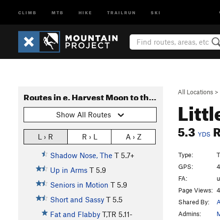
CLIMB
MTB
HIKE
TRAILRUN
SKI
All Locations
>
Routes in e. Harvest Moon to the End
Litt
Show All Routes
5.3
YDS
L › R
R › L
A › Z
Type:
T
Shadow Nose, The
T
5.7+
GPS:
4
Up in Arms
T
5.9
FA:
Seniors in Motion
T
5.9
Page Views:
4
Short and Sassy
T
5.5
Shared By:
A
Admins:
M
Fat and Flabby
T,TR
5.11-