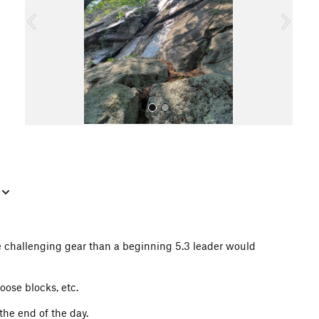
o
u
s
All Photos
e challenging gear than a beginning 5.3 leader would
oose blocks, etc.
the end of the day.