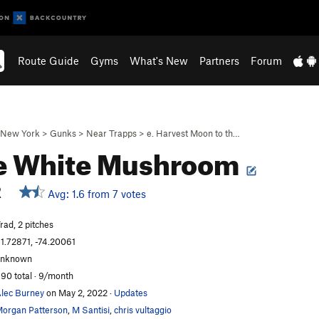
Route Guide
Gyms
What's New
Partners
Forum
New York
>
Gunks
>
Near Trapps
>
e. Harvest Moon to th…
le White Mushroom
R
Avg: 1.6 from 7 votes
rad, 2 pitches
1.72871, -74.20061
unknown
90 total · 9/month
lec Burney
on May 2, 2022
·
Updates
organ Patterson
,
M Santisi
,
chris vultaggio