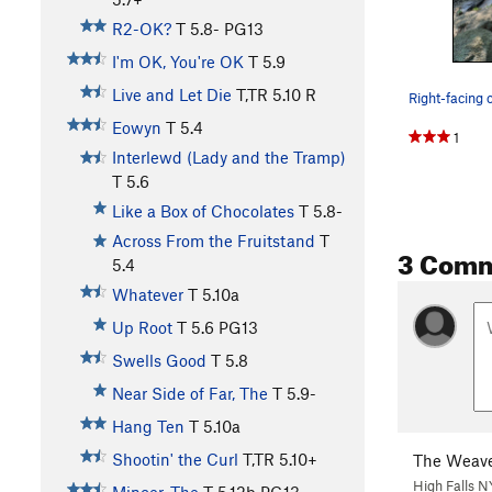
R2-OK?
T
5.8-
PG13
I'm OK, You're OK
T
5.9
Live and Let Die
T,TR
5.10
R
Eowyn
T
5.4
1
Interlewd (Lady and the Tramp)
T
5.6
Like a Box of Chocolates
T
5.8-
Across From the Fruitstand
T
3 Com
5.4
Whatever
T
5.10a
Up Root
T
5.6
PG13
Swells Good
T
5.8
Near Side of Far, The
T
5.9-
Hang Ten
T
5.10a
Shootin' the Curl
T,TR
5.10+
The Weave
High Falls N