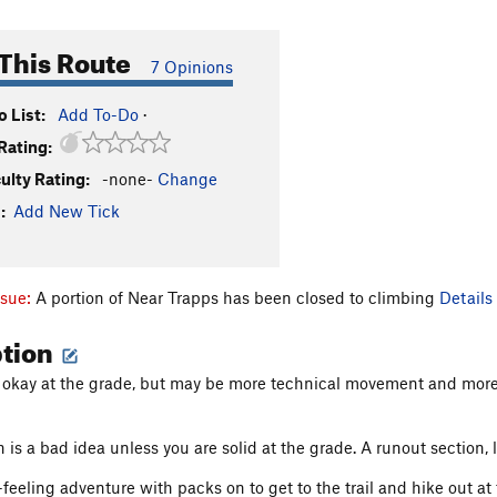
This Route
7 Opinions
 List:
Add To-Do
·
Rating:
culty Rating:
-none-
Change
:
Add New Tick
ssue:
A portion of Near Trapps has been closed to climbing
Details
ption
is okay at the grade, but may be more technical movement and mor
is a bad idea unless you are solid at the grade. A runout section, l
feeling adventure with packs on to get to the trail and hike out at 