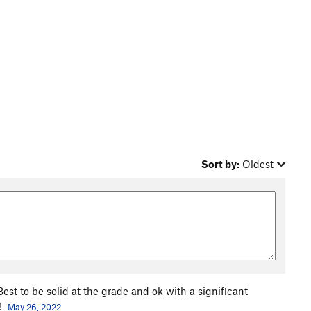
Sort by:
Oldest
st to be solid at the grade and ok with a significant
!
May 26, 2022