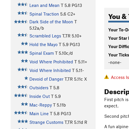
Lean and Mean
T
5.8
PG13
You & 
Spinal Traction
5.6
C2+
Dark Side of the Moon
T
5.12a/b
Your To-Do
Scrambled Legs
T,TR
5.10+
Your Star 
Hold the Mayo
T
5.9
PG13
Your Diffi
Spinal Exam
T
5.10c/d
Your Ticks
Void Where Prohibited
T
5.11+
-none-
Void Where Inhibited
T
5.11-
Access I
Devoid of Danger
T,TR
5.11c
X
Descri
Outsiders
T
5.8
Inside Out
T
5.9
First pitch 
Mac-Reppy
T
5.11b
expect.
Main Line
T
5.8
PG13
Second pitch 
Strange Customs
T,TR
5.11d
R
A fun alpine-