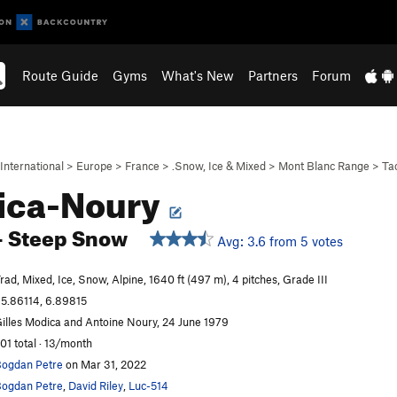
Route Guide
Gyms
What's New
Partners
Forum
International
>
Europe
>
France
>
.Snow, Ice & Mixed
>
Mont Blanc Range
>
Ta
ica-Noury
- Steep Snow
Avg: 3.6 from 5 votes
rad, Mixed, Ice, Snow, Alpine, 1640 ft (497 m), 4 pitches, Grade III
5.86114, 6.89815
illes Modica and Antoine Noury, 24 June 1979
01 total · 13/month
ogdan Petre
on Mar 31, 2022
ogdan Petre
,
David Riley
,
Luc-514