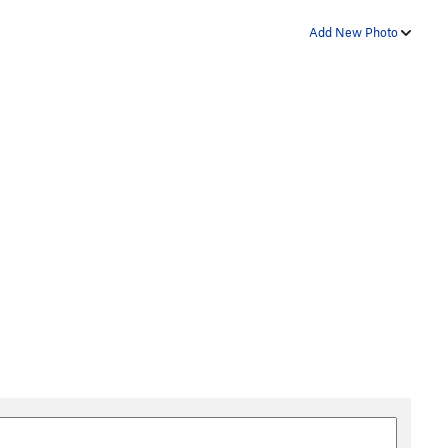
Add New Photo