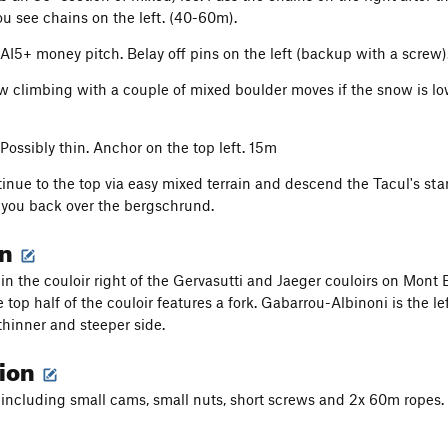
ou see chains on the left. (40-60m).
 AI5+ money pitch. Belay off pins on the left (backup with a screw)
w climbing with a couple of mixed boulder moves if the snow is low.
 Possibly thin. Anchor on the top left. 15m
inue to the top via easy mixed terrain and descend the Tacul's stan
 you back over the bergschrund.
on
s in the couloir right of the Gervasutti and Jaeger couloirs on Mont
 top half of the couloir features a fork. Gabarrou-Albinoni is the lef
thinner and steeper side.
tion
 including small cams, small nuts, short screws and 2x 60m ropes.