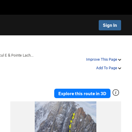
Sign In
cul E & Pointe Lach…
Improve This Page
Add To Page
Explore this route in 3D