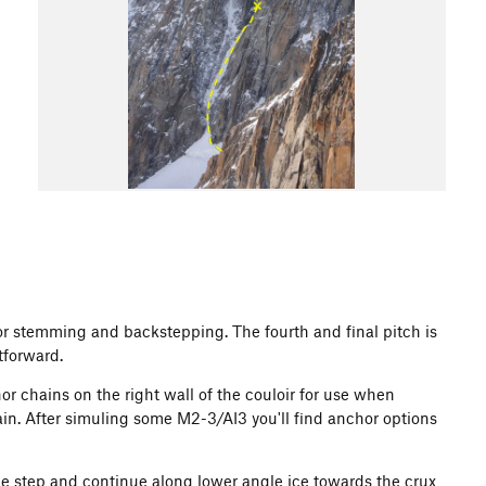
for stemming and backstepping. The fourth and final pitch is
tforward.
 chains on the right wall of the couloir for use when
ain. After simuling some M2-3/AI3 you'll find anchor options
the step and continue along lower angle ice towards the crux