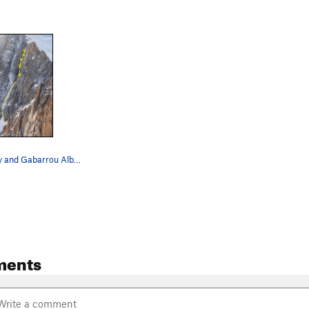
Modica Noury and Gabarrou Albinoni on March 12t…
ments