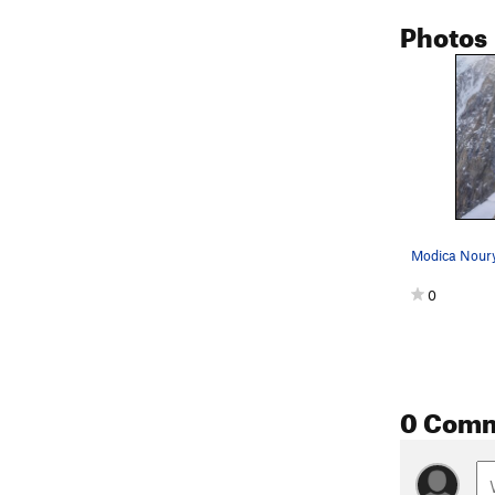
Photos
0
0 Com