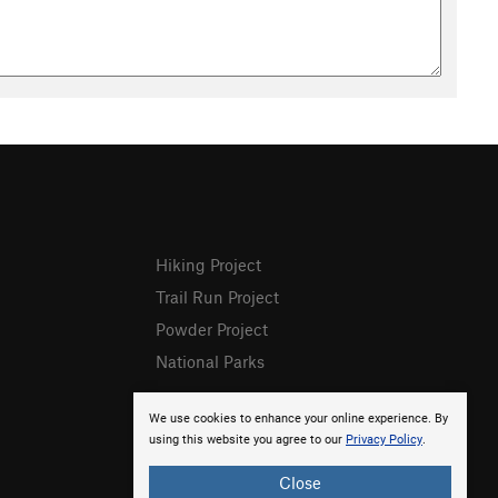
Hiking Project
Trail Run Project
Powder Project
National Parks
We use cookies to enhance your online experience. By
using this website you agree to our
Privacy Policy
.
Close