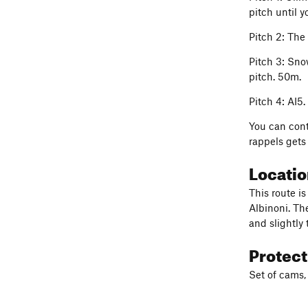
pitch until y
Pitch 2: The
Pitch 3: Sno
pitch. 50m.
Pitch 4: AI5.
You can cont
rappels gets
Locati
This route i
Albinoni. The
and slightly 
Protec
Set of cams,