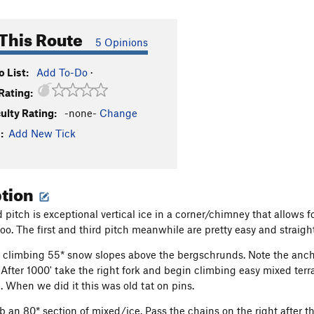
This Route
5 Opinions
 List:
Add To-Do
·
Rating:
culty Rating:
-none-
Change
:
Add New Tick
ption
 pitch is exceptional vertical ice in a corner/chimney that allows 
too. The first and third pitch meanwhile are pretty easy and straigh
climbing 55* snow slopes above the bergschrunds. Note the anchor
After 1000' take the right fork and begin climbing easy mixed terr
t. When we did it this was old tat on pins.
mb an 80* section of mixed/ice. Pass the chains on the right after 