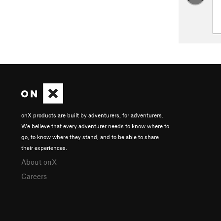
onX products are built by adventurers, for adventurers.
We believe that every adventurer needs to know where to
go, to know where they stand, and to be able to share
their experiences.
About onX
Careers