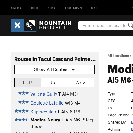
CLIMB
MTB
HIKE
TRAILRUN
SKI
All Locations
>
Routes in Tacul East and Pointe Lachenal South Faces
Mod
Show All Routes
AI5 M6
L › R
R › L
A › Z
Type:
T
Valleria Gully
T AI4 M3+
GPS:
4
Goulotte Lafaille
WI3 M4
FA:
G
Supercouloir
T AI5-6 M6
Page Views:
7
Modica-Noury
T AI5 M6- Steep
Shared By:
B
Snow
Admins:
B