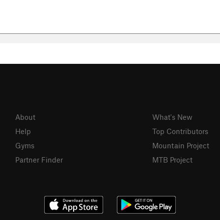
About
What's New
Help
Top Contributors
Gyms
Mountain Project
Partner Finder
MTB Project