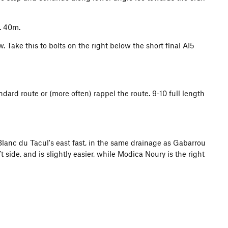
. 40m.
 Take this to bolts on the right below the short final AI5
dard route or (more often) rappel the route. 9-10 full length
 Blanc du Tacul's east fast, in the same drainage as Gabarrou
t side, and is slightly easier, while Modica Noury is the right