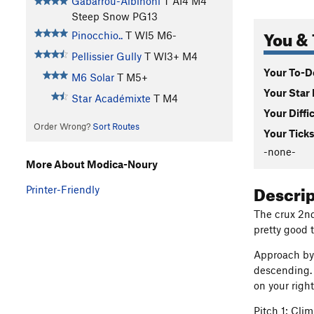
Gabarrou-Albinoni
T AI4 M4
Steep Snow PG13
You & 
Pinocchio..
T WI5 M6-
Pellissier Gully
T WI3+ M4
Your To-Do
M6 Solar
T M5+
Your Star 
Star Académixte
T M4
Your Diffi
Order Wrong?
Sort Routes
Your Ticks
-none-
More About Modica-Noury
Descri
Printer-Friendly
The crux 2nd
pretty good 
Approach by 
descending. 
on your righ
Pitch 1: Cli