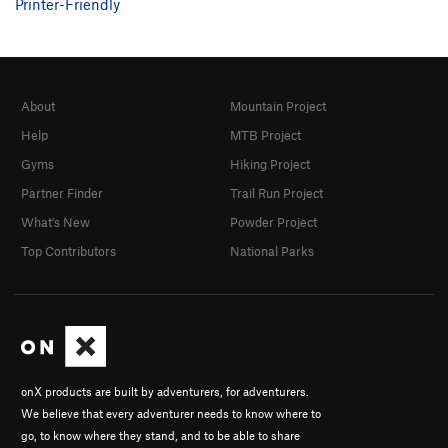
Printer-Friendly
About
Mountain Project
Help
MTB Project
Gyms
Hiking Project
Partner Finder
Trail Run Project
What's New
Powder Project
Top Contributors
National Parks
onX products are built by adventurers, for adventurers.
We believe that every adventurer needs to know where to
go, to know where they stand, and to be able to share