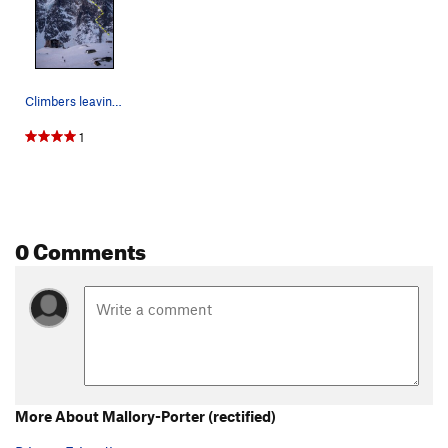
Climbers leaving the Refuge du Plan de l'Aiguil…
1
0 Comments
More About Mallory-Porter (rectified)