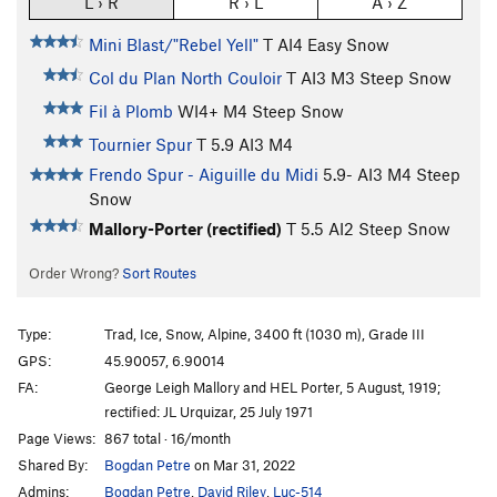
L › R
R › L
A › Z
Mini Blast/"Rebel Yell"
T AI4 Easy Snow
Col du Plan North Couloir
T AI3 M3 Steep Snow
Fil à Plomb
WI4+ M4 Steep Snow
Tournier Spur
T
5.9
AI3 M4
Frendo Spur - Aiguille du Midi
5.9-
AI3 M4 Steep
Snow
Mallory-Porter (rectified)
T
5.5
AI2 Steep Snow
Order Wrong?
Sort Routes
Type:
Trad, Ice, Snow, Alpine, 3400 ft (1030 m), Grade III
GPS:
45.90057, 6.90014
FA:
George Leigh Mallory and HEL Porter, 5 August, 1919;
rectified: JL Urquizar, 25 July 1971
Page Views:
867 total · 16/month
Shared By:
Bogdan Petre
on Mar 31, 2022
Admins:
Bogdan Petre
,
David Riley
,
Luc-514