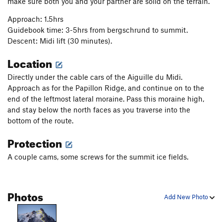
make sure both you and your partner are solid on the terrain.
Approach: 1.5hrs
Guidebook time: 3-5hrs from bergschrund to summit.
Descent: Midi lift (30 minutes).
Location
Directly under the cable cars of the Aiguille du Midi.
Approach as for the Papillon Ridge, and continue on to the
end of the leftmost lateral moraine. Pass this moraine high,
and stay below the north faces as you traverse into the
bottom of the route.
Protection
A couple cams, some screws for the summit ice fields.
Photos
Add New Photo