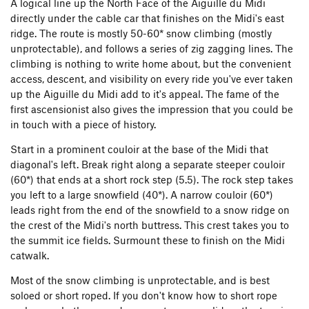
A logical line up the North Face of the Aiguille du Midi
directly under the cable car that finishes on the Midi's east
ridge. The route is mostly 50-60* snow climbing (mostly
unprotectable), and follows a series of zig zagging lines. The
climbing is nothing to write home about, but the convenient
access, descent, and visibility on every ride you've ever taken
up the Aiguille du Midi add to it's appeal. The fame of the
first ascensionist also gives the impression that you could be
in touch with a piece of history.
Start in a prominent couloir at the base of the Midi that
diagonal's left. Break right along a separate steeper couloir
(60*) that ends at a short rock step (5.5). The rock step takes
you left to a large snowfield (40*). A narrow couloir (60*)
leads right from the end of the snowfield to a snow ridge on
the crest of the Midi's north buttress. This crest takes you to
the summit ice fields. Surmount these to finish on the Midi
catwalk.
Most of the snow climbing is unprotectable, and is best
soloed or short roped. If you don't know how to short rope