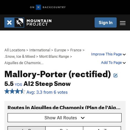
Sign In
All Locations
>
International
>
Europe
>
France
>
Improve This Page
.Snow, Ice & Mixed
>
Mont Blanc Range
>
Add To Page
Aiguilles de Chamonix…
Mallory-Porter (rectified)
5.5
AI2 Steep Snow
YDS
Avg: 3.3 from 6 votes
Routes in Aiguilles de Chamonix (Plan de l'Aiguille)
Show All Routes