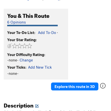
You & This Route
6 Opinions
Your To-Do List:
Add To-Do
·
Your Star Rating:
Your Difficulty Rating:
-none-
Change
Your Ticks:
Add New Tick
-none-
Explore this route in 3D
Description