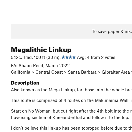
To save paper & ink
Megalithic Linkup
5.12c, Trad, 100 ft (30 m),
Avg: 4 from 2 votes
FA: Shaun Reed, March 2022
California > Central Coast > Santa Barbara > Gibraltar Ar
Description
Also known as the Mega Linkup, for those into the whole brev
This route is comprised of 4 routes on the Makunaima Wall
Start on No Woman, but cut right after the 4th bolt into the
traversing section of Kneeanderthal and follow it to the top.
I don't believe this linkup has been toproped before due to th