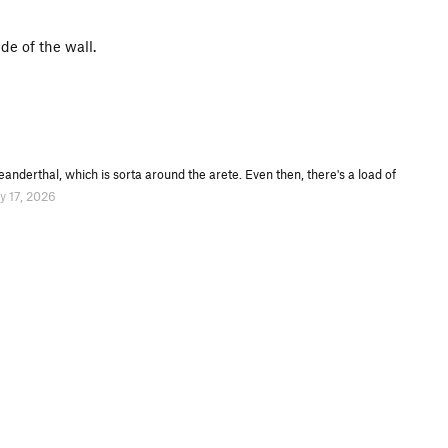
e of the wall.
anderthal, which is sorta around the arete. Even then, there's a load of
y 17, 2026