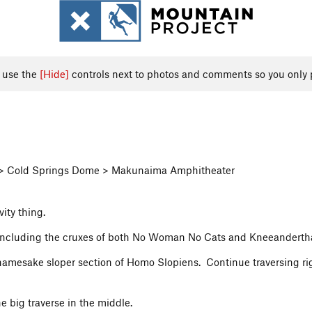
, use the
[Hide]
controls next to photos and comments so you only 
ea > Cold Springs Dome > Makunaima Amphitheater
ity thing.
, including the cruxes of both No Woman No Cats and Kneeanderth
 namesake sloper section of Homo Slopiens. Continue traversing ri
e big traverse in the middle.