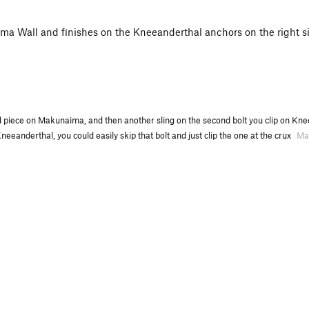
a Wall and finishes on the Kneeanderthal anchors on the right sid
ed piece on Makunaima, and then another sling on the second bolt you clip on Knee
neeanderthal, you could easily skip that bolt and just clip the one at the crux
Ma