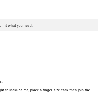
print what you need.
al.
ght to Makunaima, place a finger-size cam, then join the