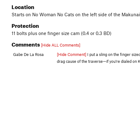
Location
Starts on No Woman No Cats on the left side of the Makunaim
Protection
11 bolts plus one finger size cam (0.4 or 0.3 BD)
Comments
[Hide ALL Comments]
Gabe De La Rosa
[Hide Comment]
I put a sling on the finger siz
drag cause of the traverse—if you're dialed on K