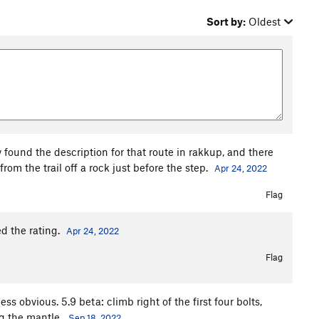
Sort by:
Oldest
y found the description for that route in rakkup, and there
rom the trail off a rock just before the step.
Apr 24, 2022
Flag
d the rating.
Apr 24, 2022
Flag
ess obvious. 5.9 beta: climb right of the first four bolts,
g the mantle.
Sep 18, 2022