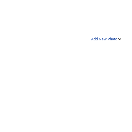
Add New Photo