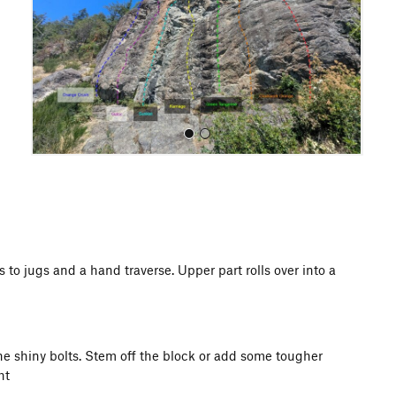
o
u
s
All Photos
 to jugs and a hand traverse. Upper part rolls over into a
the shiny bolts. Stem off the block or add some tougher
ht