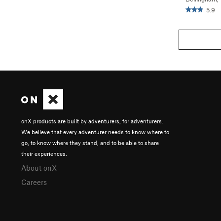
5.9
onX products are built by adventurers, for adventurers.
We believe that every adventurer needs to know where to
go, to know where they stand, and to be able to share
their experiences.
About onX
Careers