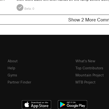
Beta:
0
Show 2 More C
About
What's New
Help
Top Contributors
Gyms
Mountain Project
Partner Finder
MTB Project