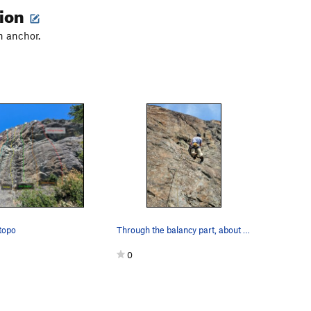
tion
n anchor.
topo
Through the balancy part, about to head left. O…
0