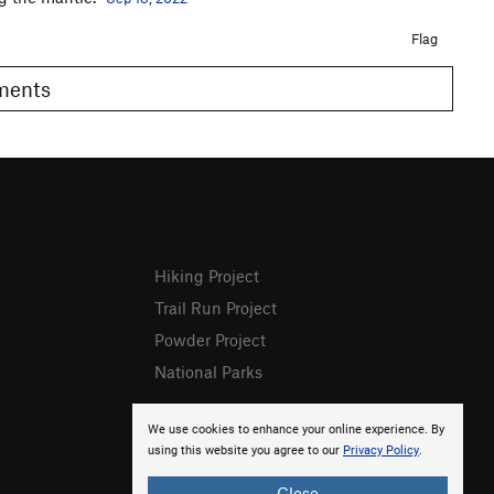
Flag
omments
Hiking Project
Trail Run Project
Powder Project
National Parks
We use cookies to enhance your online experience. By
using this website you agree to our
Privacy Policy
.
Close