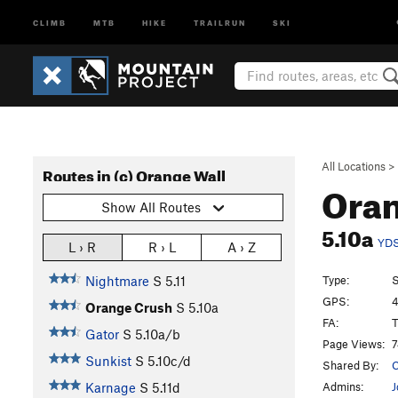
CLIMB
MTB
HIKE
TRAILRUN
SKI
All Locations
>
Routes in (c) Orange Wall
Ora
Show All Routes
5.10a
YD
L › R
R › L
A › Z
Type:
S
Nightmare
S
5.11
GPS:
4
Orange Crush
S
5.10a
FA:
T
Gator
S
5.10a/b
Page Views:
7
Sunkist
S
5.10c/d
Shared By:
C
Admins:
J
Karnage
S
5.11d