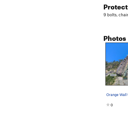
Protec
9 bolts, chai
Photos
Orange Wall 
0