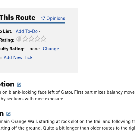
This Route
17 Opinions
 List:
Add To-Do
·
Rating:
culty Rating:
-none-
Change
:
Add New Tick
ption
 on blank-looking face left of Gator. First part mixes balancy moves
abby sections with nice exposure.
on
 main Orange Wall, starting at rock slot on the trail and following 
ting off the ground. Quite a bit longer than older routes to the rig