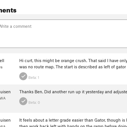
ments
ll
Hi curt, this might be orange crush. That said I have onl
was no route map. The start is described as left of gator f
wa
Beta:
1
huisen
Thanks Ben. Did another run up it yesterday and adjuste
, WA
Beta:
0
huisen
It feels about a letter grade easier than Gator, though is l
then work back left with hands on the ramp before doin
, WA