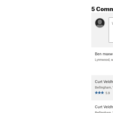
5 Com
Ben maxwe
Lynnwood, 
Curt Veld
Bellingham
5.9
Curt Veld
Bellingham