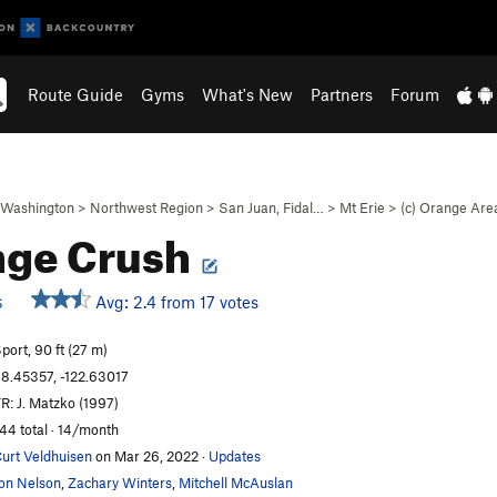
Route Guide
Gyms
What's New
Partners
Forum
Washington
>
Northwest Region
>
San Juan, Fidal…
>
Mt Erie
>
(c) Orange Are
nge Crush
Avg: 2.4 from 17 votes
S
port, 90 ft (27 m)
8.45357, -122.63017
R: J. Matzko (1997)
44 total · 14/month
urt Veldhuisen
on Mar 26, 2022
·
Updates
on Nelson
,
Zachary Winters
,
Mitchell McAuslan