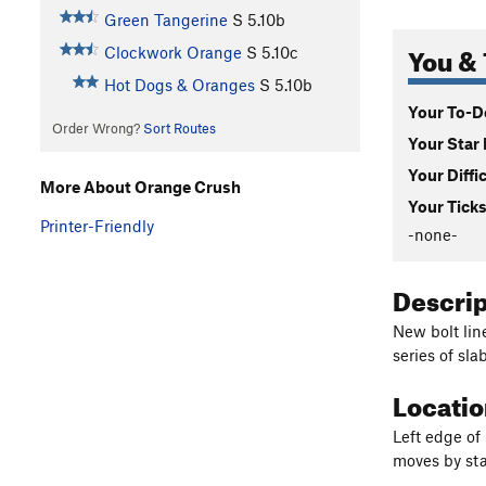
Green Tangerine
S
5.10b
You & 
Clockwork Orange
S
5.10c
Hot Dogs & Oranges
S
5.10b
Your To-Do
Order Wrong?
Sort Routes
Your Star 
Your Diffi
More About Orange Crush
Your Ticks
Printer-Friendly
-none-
Descri
New bolt line
series of sl
Locati
Left edge of
moves by star