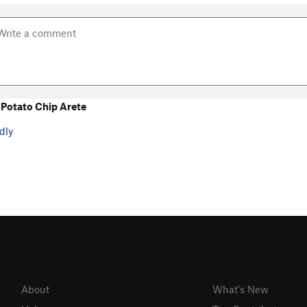
Potato Chip Arete
dly
About
What's New