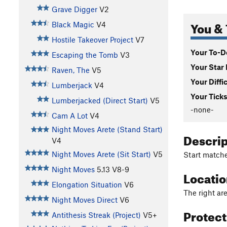
Grave Digger
V2
You & 
Black Magic
V4
Hostile Takeover Project
V7
Your To-Do
Escaping the Tomb
V3
Your Star 
Raven, The
V5
Your Diffi
Lumberjack
V4
Your Ticks
Lumberjacked (Direct Start)
V5
-none-
Cam A Lot
V4
Night Moves Arete (Stand Start)
Descri
V4
Night Moves Arete (Sit Start)
V5
Start matche
Night Moves
5.13
V8-9
Locati
Elongation Situation
V6
The right ar
Night Moves Direct
V6
Protec
Antithesis Streak (Project)
V5+