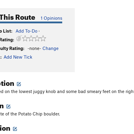
This Route
1 Opinions
 List:
Add To-Do
·
Rating:
culty Rating:
-none-
Change
:
Add New Tick
ption
d on the lowest juggy knob and some bad smeary feet on the right 
on
ete of the Potato Chip boulder.
tion