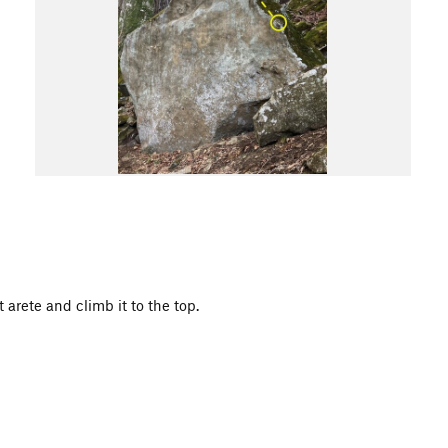
arete and climb it to the top.