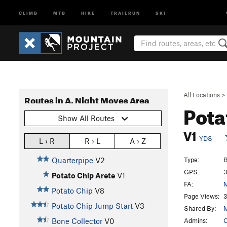
CLIMB
MTB
HIKE
TRAILRUN
SKI
All Locations
>
Routes in A. Night Moves Area
Pota
Show All Routes
V1
YDS
L › R
R › L
A › Z
Type:
B
Quarterpipe
V2
GPS:
3
Potato Chip Arete
V1
FA:
M
Potato Chip
V8
Page Views:
3
Potato Chip Jump Start
V3
Shared By:
M
Admins:
C
Bone Collector
V0