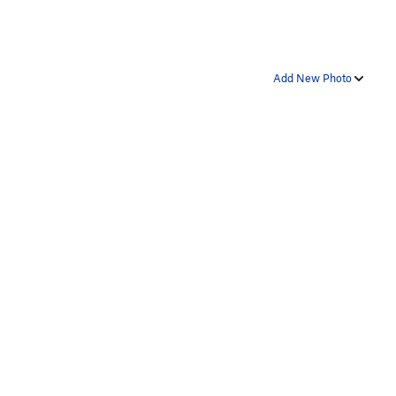
Add New Photo