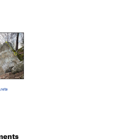
Arete
ments