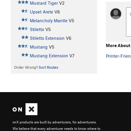
Mustard Tiger
V2
Upset Arete
V6
Melancholy Mantle
V5
Stiletto
V5
Stiletto Extension
V6
More About 
Mustang
V5
Mustang Extension
V7
Printer-Frien
Order Wrong?
Sort Routes
onX products are built by adventurers, for adventurers.
We believe that every adventurer needs to know where to