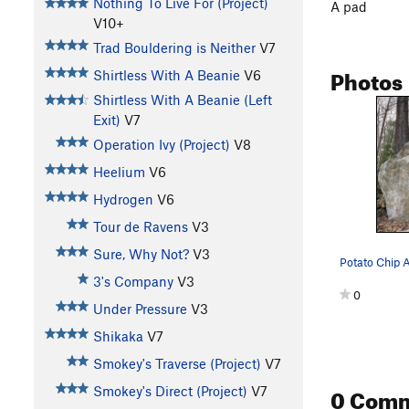
Nothing To Live For (Project)
A pad
V10+
Trad Bouldering is Neither
V7
Photos
Shirtless With A Beanie
V6
Shirtless With A Beanie (Left
Exit)
V7
Operation Ivy (Project)
V8
Heelium
V6
Hydrogen
V6
Tour de Ravens
V3
Sure, Why Not?
V3
Potato Chip 
3's Company
V3
0
Under Pressure
V3
Shikaka
V7
Smokey's Traverse (Project)
V7
0 Com
Smokey's Direct (Project)
V7