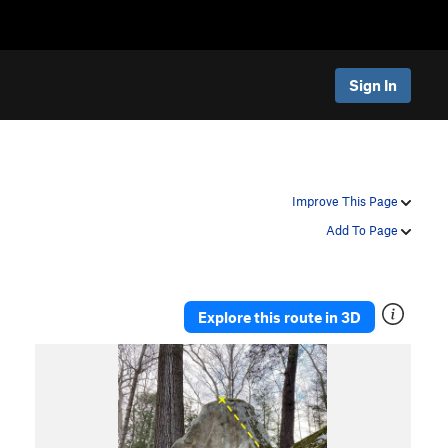
Sign In
Improve This Page
Add To Page
Explore this route in 3D