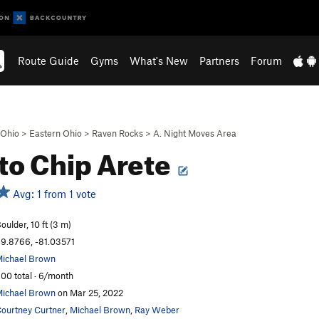
Route Guide
Gyms
What's New
Partners
Forum
Ohio
>
Eastern Ohio
>
Raven Rocks
>
A. Night Moves Area
to Chip Arete
Avg: 1 from 1 vote
oulder, 10 ft (3 m)
9.8766, -81.03571
ichael Brown
00 total · 6/month
ichael Brown
on Mar 25, 2022
ourtney Curtner
,
Michael Brown
,
Ray Weber