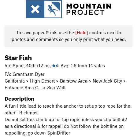
To save paper & ink, use the
[Hide]
controls next to
photos and comments so you only print what you need.
Star Fish
5.7, Sport, 40 ft (12 m),
Avg: 1.6 from 14 votes
FA: Grantham Dyer
California > High Desert > Barstow Area > New Jack City >
Entrance Area C… > Sea Wall
Description
A fun little lead to reach the anchor to set up top rope for the
other TR climbs.
Do not set this climb up for top rope unless you clip bolt #2
as a directional & for rappell do Not follow the bolt line on
rappelling, go down SpinDrifter