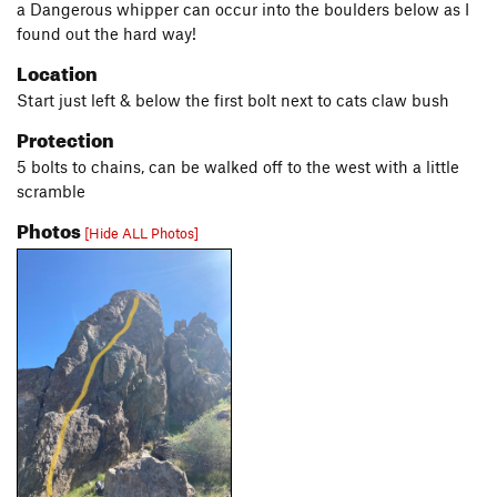
a Dangerous whipper can occur into the boulders below as I
found out the hard way!
Location
Start just left & below the first bolt next to cats claw bush
Protection
5 bolts to chains, can be walked off to the west with a little
scramble
Photos
[Hide ALL Photos]