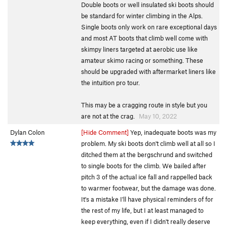
Double boots or well insulated ski boots should
be standard for winter climbing in the Alps.
Single boots only work on rare exceptional days
and most AT boots that climb well come with
skimpy liners targeted at aerobic use like
amateur skimo racing or something. These
should be upgraded with aftermarket liners like
the intuition pro tour.
This may be a cragging route in style but you
are not at the crag.
May 10, 2022
Dylan Colon
[Hide Comment]
Yep, inadequate boots was my
problem. My ski boots don't climb well at all so I
ditched them at the bergschrund and switched
to single boots for the climb. We bailed after
pitch 3 of the actual ice fall and rappelled back
to warmer footwear, but the damage was done.
It's a mistake I'll have physical reminders of for
the rest of my life, but I at least managed to
keep everything, even if I didn't really deserve