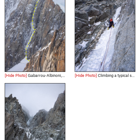
[Hide Photo]
Gabarrou-Albinoni, March 12, 2022 (a historically dry winter up to that point)
[Hide Photo]
Climbing a typical section of ice on the Gabarrou-Albinoni ice pitches. March 20th, 2022.