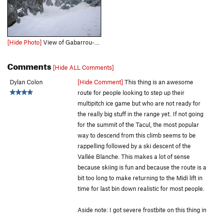
[Hide Photo]
View of Gabarrou-Albinoni from just over the bergschrund. Top is near the gendarme barely visible through the fog. Modica-Noury is also visible on the right. March 20th, 2022.
Comments
[Hide ALL Comments]
Dylan Colon
[Hide Comment]
This thing is an awesome
route for people looking to step up their
multipitch ice game but who are not ready for
the really big stuff in the range yet. If not going
for the summit of the Tacul, the most popular
way to descend from this climb seems to be
rappelling followed by a ski descent of the
Vallée Blanche. This makes a lot of sense
because skiing is fun and because the route is a
bit too long to make returning to the Midi lift in
time for last bin down realistic for most people.
Aside note: I got severe frostbite on this thing in