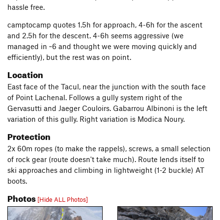
hassle free.
camptocamp quotes 1.5h for approach, 4-6h for the ascent
and 2.5h for the descent. 4-6h seems aggressive (we
managed in ~6 and thought we were moving quickly and
efficiently), but the rest was on point.
Location
East face of the Tacul, near the junction with the south face
of Point Lachenal. Follows a gully system right of the
Gervasutti and Jaeger Couloirs. Gabarrou Albinoni is the left
variation of this gully. Right variation is Modica Noury.
Protection
2x 60m ropes (to make the rappels), screws, a small selection
of rock gear (route doesn't take much). Route lends itself to
ski approaches and climbing in lightweight (1-2 buckle) AT
boots.
Photos
[Hide ALL Photos]