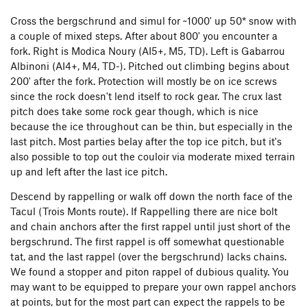
Cross the bergschrund and simul for ~1000' up 50* snow with
a couple of mixed steps. After about 800' you encounter a
fork. Right is Modica Noury (AI5+, M5, TD). Left is Gabarrou
Albinoni (AI4+, M4, TD-). Pitched out climbing begins about
200' after the fork. Protection will mostly be on ice screws
since the rock doesn't lend itself to rock gear. The crux last
pitch does take some rock gear though, which is nice
because the ice throughout can be thin, but especially in the
last pitch. Most parties belay after the top ice pitch, but it's
also possible to top out the couloir via moderate mixed terrain
up and left after the last ice pitch.
Descend by rappelling or walk off down the north face of the
Tacul (Trois Monts route). If Rappelling there are nice bolt
and chain anchors after the first rappel until just short of the
bergschrund. The first rappel is off somewhat questionable
tat, and the last rappel (over the bergschrund) lacks chains.
We found a stopper and piton rappel of dubious quality. You
may want to be equipped to prepare your own rappel anchors
at points, but for the most part can expect the rappels to be