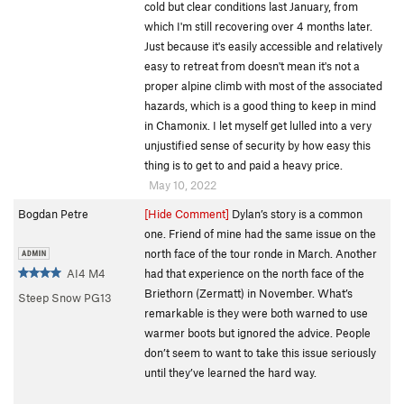
cold but clear conditions last January, from
which I'm still recovering over 4 months later.
Just because it's easily accessible and relatively
easy to retreat from doesn't mean it's not a
proper alpine climb with most of the associated
hazards, which is a good thing to keep in mind
in Chamonix. I let myself get lulled into a very
unjustified sense of security by how easy this
thing is to get to and paid a heavy price.
May 10, 2022
Bogdan Petre
[Hide Comment]
Dylan’s story is a common
one. Friend of mine had the same issue on the
north face of the tour ronde in March. Another
AI4 M4
had that experience on the north face of the
Briethorn (Zermatt) in November. What’s
Steep Snow PG13
remarkable is they were both warned to use
warmer boots but ignored the advice. People
don’t seem to want to take this issue seriously
until they’ve learned the hard way.