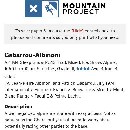
To save paper & ink, use the
[Hide]
controls next to
photos and comments so you only print what you need.
Gabarrou-Albinoni
AI4 M4 Steep Snow PG13, Trad, Mixed, Ice, Snow, Alpine,
1650 ft (500 m), 5 pitches, Grade III,
Avg: 4 from 4
votes
FA: Jean-Pierre Albinoni and Patrick Gabarrou, July 1974
International > Europe > France > .Snow, Ice & Mixed > Mont
Blanc Range > Tacul E & Pointe Lach…
Description
A well regarded alpine ice route with easy access. Not as
popular as the Chere, but you still need to worry about
potentially racing other parties to the base.