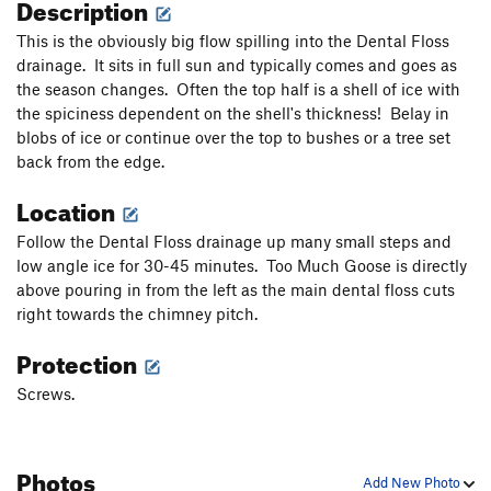
Description
This is the obviously big flow spilling into the Dental Floss
drainage. It sits in full sun and typically comes and goes as
the season changes. Often the top half is a shell of ice with
the spiciness dependent on the shell's thickness! Belay in
blobs of ice or continue over the top to bushes or a tree set
back from the edge.
Location
Follow the Dental Floss drainage up many small steps and
low angle ice for 30-45 minutes. Too Much Goose is directly
above pouring in from the left as the main dental floss cuts
right towards the chimney pitch.
Protection
Screws.
Photos
Add New Photo