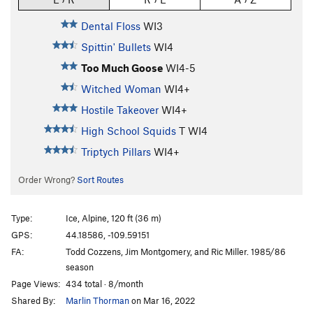
Dental Floss
WI3
Spittin' Bullets
WI4
Too Much Goose
WI4-5
Witched Woman
WI4+
Hostile Takeover
WI4+
High School Squids
T WI4
Triptych Pillars
WI4+
Order Wrong?
Sort Routes
Type:
Ice, Alpine, 120 ft (36 m)
GPS:
44.18586, -109.59151
FA:
Todd Cozzens, Jim Montgomery, and Ric Miller. 1985/86
season
Page Views:
434 total · 8/month
Shared By:
Marlin Thorman
on Mar 16, 2022