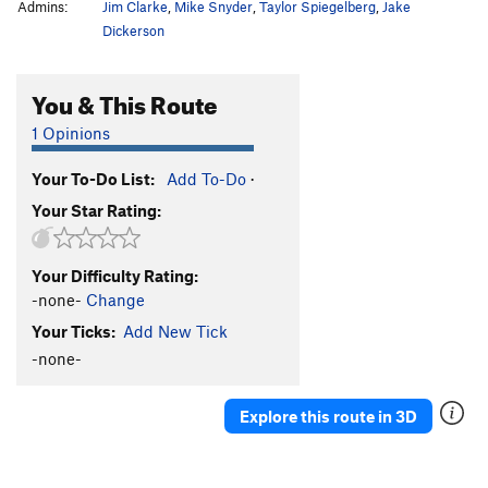
Admins:
Jim Clarke
,
Mike Snyder
,
Taylor Spiegelberg
,
Jake
Dickerson
You & This Route
1 Opinions
Your To-Do List:
Add To-Do
·
Your Star Rating:
Your Difficulty Rating:
-none-
Change
Your Ticks:
Add New Tick
-none-
Explore this route in 3D