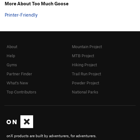
More About Too Much Goose
Printer-Friendly
About
Mountain Project
Help
MTB Project
Gyms
Hiking Project
Partner Finder
Trail Run Project
What's New
Powder Project
Top Contributors
National Parks
onX products are built by adventurers, for adventurers.