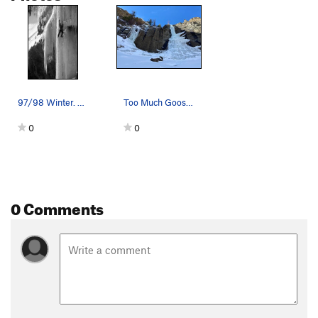
97/98 Winter. Taken by Bobby Model. Permission…
Too Much Goose on the right in fat conditions.
0
0
0 Comments