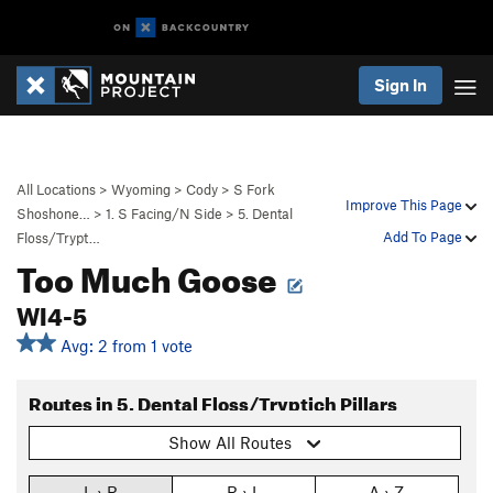
Sign In
All Locations
>
Wyoming
>
Cody
>
S Fork
Improve This Page
Shoshone…
>
1. S Facing/N Side
>
5. Dental
Add To Page
Floss/Trypt…
Too Much Goose
WI4-5
Avg: 2 from 1 vote
Routes in 5. Dental Floss/Tryptich Pillars
Show All Routes
L › R
R › L
A › Z