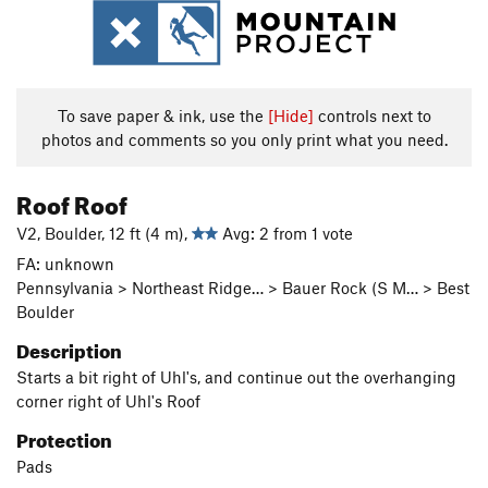
To save paper & ink, use the
[Hide]
controls next to
photos and comments so you only print what you need.
Roof Roof
V2, Boulder, 12 ft (4 m),
Avg: 2 from 1 vote
FA: unknown
Pennsylvania > Northeast Ridge… > Bauer Rock (S M… > Best
Boulder
Description
Starts a bit right of Uhl's, and continue out the overhanging
corner right of Uhl's Roof
Protection
Pads