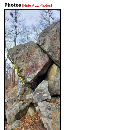
Photos
[Hide ALL Photos]