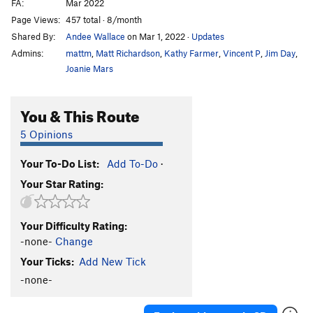
FA:
Mar 2022
Page Views:
457 total · 8/month
Shared By:
Andee Wallace
on Mar 1, 2022
·
Updates
Admins:
mattm
,
Matt Richardson
,
Kathy Farmer
,
Vincent P
,
Jim Day
,
Joanie Mars
You & This Route
5 Opinions
Your To-Do List:
Add To-Do
·
Your Star Rating:
Your Difficulty Rating:
-none-
Change
Your Ticks:
Add New Tick
-none-