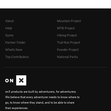
About
Mountain Project
Help
MTB Project
Gyms
Hiking Project
Partner Finder
Trail Run Project
What's New
Powder Project
Top Contributors
National Parks
onX products are built by adventurers, for adventurers.
We believe that every adventurer needs to know where to
go, to know where they stand, and to be able to share
their experiences.