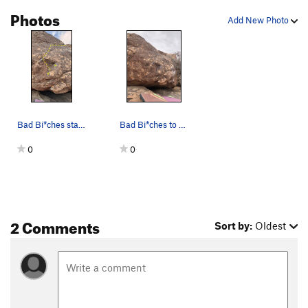
Photos
Add New Photo
Bad Bi*ches start from yellow X or sit start fr…
Bad Bi*ches to the left of Girls of Texas
0
0
2 Comments
Sort by:
Oldest