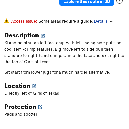
Explore this route in 3D
Access Issue:
Some areas require a guide.
Details
Description
Standing start on left foot chip with left facing side pulls on
cool semi-crimp features. Big move left to side pull then
stand up to right-hand crimp. Climb the face and exit right to
the top of Girls of Texas.
Sit start from lower jugs for a much harder alternative.
Location
Directly left of Girls of Texas
Protection
Pads and spotter