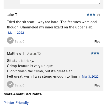
Jake T
V1
Tried the sit start - way too hard! The features were cool
though. Channeled my inner lizard on the upper slab.
Mar 1, 2022
Beta:
0
Flag
Matthew T
Austin, TX
Sit start is tricky.
Crimp feature is very unique.
Didn't finish the climb, but it's great slab.
Felt great, wish I was strong enough to finish
Mar 3, 2022
Beta:
0
Flag
More About Bad Route
Printer-Friendly