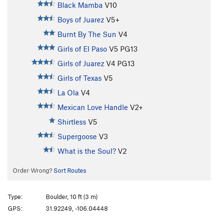
Black Mamba
V10
Boys of Juarez
V5+
Burnt By The Sun
V4
Girls of El Paso
V5
PG13
Girls of Juarez
V4
PG13
Girls of Texas
V5
La Ola
V4
Mexican Love Handle
V2+
Shirtless
V5
Supergoose
V3
What is the Soul?
V2
Order Wrong?
Sort Routes
Type:
Boulder, 10 ft (3 m)
GPS:
31.92249, -106.04448