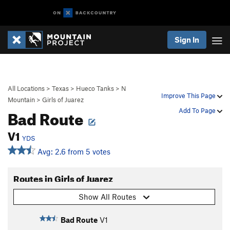
Sign In
All Locations
>
Texas
>
Hueco Tanks
>
N
Improve This Page
Mountain
>
Girls of Juarez
Bad Route
Add To Page
V1
YDS
Avg: 2.6 from 5 votes
Routes in Girls of Juarez
Show All Routes
Bad Route
V1