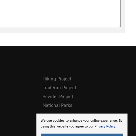
Hiking Project
Trail Run Project
Powder Project
National Parks
We use cookies to enhance your online experience. By
using this website you agree to our
Privacy Policy
.