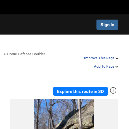
Sign In
B…
>
Home Defense Boulder
Improve This Page
Add To Page
Explore this route in 3D