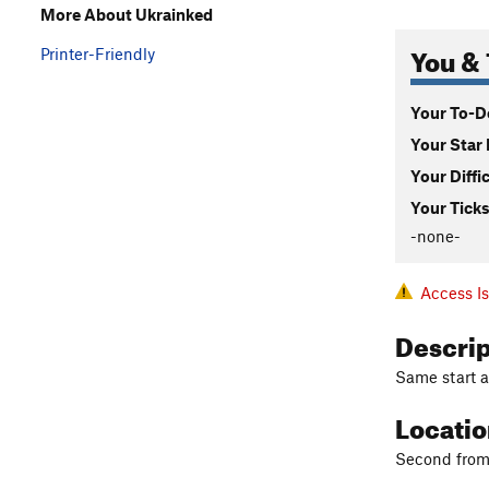
More About Ukrainked
You & 
Printer-Friendly
Your To-Do
Your Star 
Your Diffi
Your Ticks
-none-
Access I
Descri
Same start as
Locati
Second from t