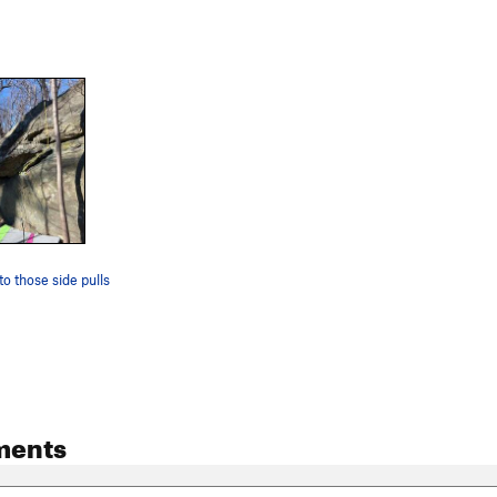
to those side pulls
ments