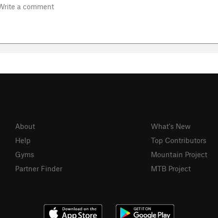
About
What's New
Help
Top Contributors
Gyms
Mountain Project
Partner Finder
MTB Project