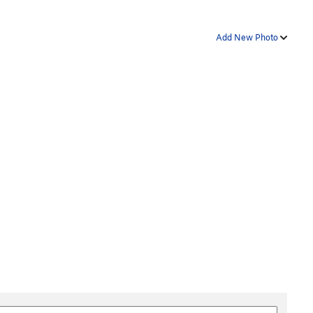
Add New Photo