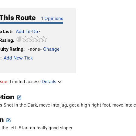
This Route
1 Opinions
 List:
Add To-Do
·
Rating:
culty Rating:
-none-
Change
:
Add New Tick
ssue:
Limited access
Details
ption
 Shot in the Dark, move into jug, get a high right foot, move into c
on
he left. Start on really good sloper.