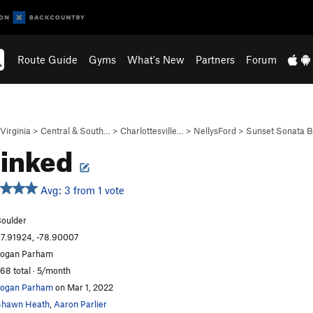
Route Guide
Gyms
What's New
Partners
Forum
Virginia
>
Central & South…
>
Charlottesville…
>
NellysFord
>
Sunset Sonata 
ainked
Avg: 3 from 1 vote
oulder
7.91924, -78.90007
ogan Parham
68 total · 5/month
ogan Parham
on Mar 1, 2022
Shawn Heath
,
Aaron Parlier