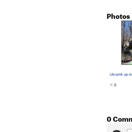
Photos
Ukraink up in
0
0 Com