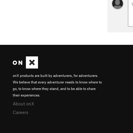
onX products are built by adventurers, for adventurers.
We believe that every adventurer needs to know where to
go, to know where they stand, and to be able to share
their experiences.
About onX
Careers