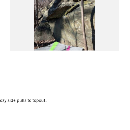
ozy side pulls to topout.