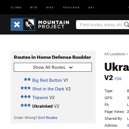
CLIMB
MTB
HIKE
TRAILRUN
SKI
All Locations
>
Routes in Home Defense Boulder
Ukr
Show All Routes
V2
YDS
Big Red Button
V1
Shot in the Dark
V2
Type:
B
Tripwire
V2
GPS:
3
FA:
L
Ukrainked
V2
Page Views:
2
Order Wrong?
Sort Routes
Shared By:
L
Admins: