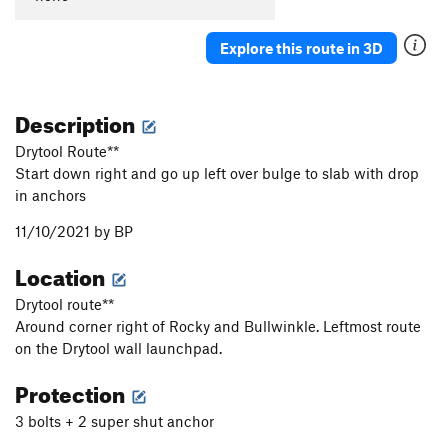
Explore this route in 3D
Description
Drytool Route**
Start down right and go up left over bulge to slab with drop
in anchors
11/10/2021 by BP
Location
Drytool route**
Around corner right of Rocky and Bullwinkle. Leftmost route
on the Drytool wall launchpad.
Protection
3 bolts + 2 super shut anchor