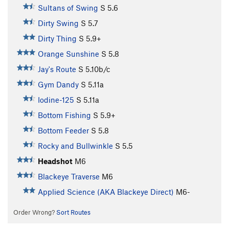
Sultans of Swing
S
5.6
Dirty Swing
S
5.7
Dirty Thing
S
5.9+
Orange Sunshine
S
5.8
Jay's Route
S
5.10b/c
Gym Dandy
S
5.11a
Iodine-125
S
5.11a
Bottom Fishing
S
5.9+
Bottom Feeder
S
5.8
Rocky and Bullwinkle
S
5.5
Headshot
M6
Blackeye Traverse
M6
Applied Science (AKA Blackeye Direct)
M6-
Order Wrong?
Sort Routes