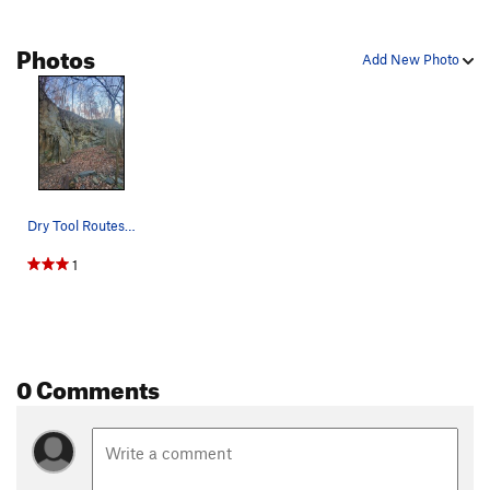
Photos
Add New Photo
Dry Tool Routes: Headshot, Blackeye Traverse,…
1
0 Comments