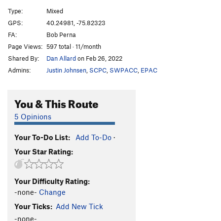
Type:
Mixed
GPS:
40.24981, -75.82323
FA:
Bob Perna
Page Views:
597 total · 11/month
Shared By:
Dan Allard
on Feb 26, 2022
Admins:
Justin Johnsen
,
SCPC
,
SWPACC
,
EPAC
You & This Route
5 Opinions
Your To-Do List:
Add To-Do
·
Your Star Rating:
Your Difficulty Rating:
-none-
Change
Your Ticks:
Add New Tick
-none-