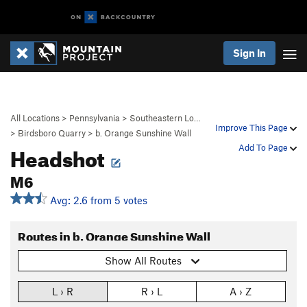
Sign In
All Locations
>
Pennsylvania
>
Southeastern Lo…
Improve This Page
>
Birdsboro Quarry
>
b. Orange Sunshine Wall
Headshot
Add To Page
M6
Avg: 2.6 from 5 votes
Routes in b. Orange Sunshine Wall
Show All Routes
L › R
R › L
A › Z