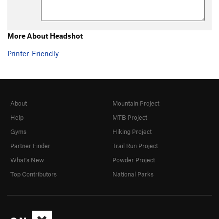
More About Headshot
Printer-Friendly
About
Mountain Project
Help
MTB Project
Gyms
Hiking Project
Partner Finder
Trail Run Project
What's New
Powder Project
Top Contributors
National Parks