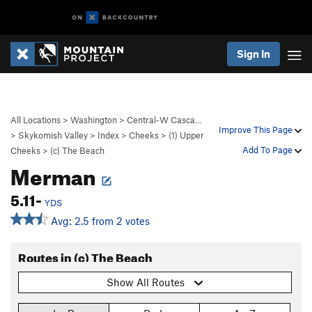
Sign In
All Locations
>
Washington
>
Central-W Casca…
Improve This Page
>
Skykomish Valley
>
Index
>
Cheeks
>
(1) Upper
Add To Page
Cheeks
>
(c) The Beach
Merman
5.11-
YDS
Avg: 2.5 from 2 votes
Routes in (c) The Beach
Show All Routes