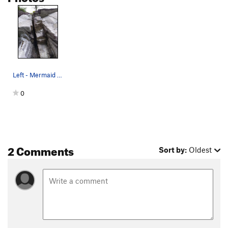
Left - Mermaid | Right - Merman
0
2 Comments
Sort by:
Oldest