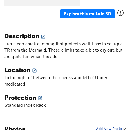
Explore this route in 3D
Description
Fun steep crack climbing that protects well. Easy to set up a
TR from the Mermaid. These climbs take a bit to dry out, but
are quite fun when they do!
Location
To the right of between the cheeks and left of Under-
medicated
Protection
Standard Index Rack
Photos
Add New Photo