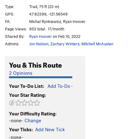
Type:
Trad, 75 ft (23 m)
Joyful Wonder
S
5.12+
GPS:
47.82399, -121.56549
Albinestone
S
5.11d
FA:
Michal Rynkiewicz, Ryan Hoover
Apes and Ballerinas
T
5.10b
Page Views:
953 total · 17/month
Shared By:
Ryan Hoover
on Feb 10, 2022
Crack in the Cosmic Egg
S
5.12c
Admins:
Jon Nelson
,
Zachary Winters
,
Mitchell McAuslan
A Wisdom that is Woe
S
5.13
Dead Reckoning (aka the Terry-Michaels route)
You & This Route
T,S
5.12a
Soulfinger
T
5.13-
2 Opinions
Order Wrong?
Sort Routes
Your To-Do List:
Add To-Do
·
Your Star Rating:
Your Difficulty Rating:
-none-
Change
Your Ticks:
Add New Tick
-none-