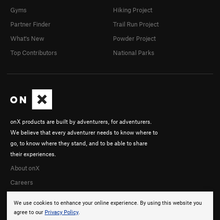
Gyms
Hiking Project
Partner Finder
Trail Run Project
What's New
Powder Project
Top Contributors
National Parks
onX products are built by adventurers, for adventurers.
We believe that every adventurer needs to know where to
go, to know where they stand, and to be able to share
their experiences.
About onX
Careers
We use cookies to enhance your online experience. By using this website you
agree to our
Privacy Policy
.