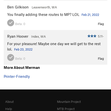
Ben Gilkison
Leavenworth, WA
You finally adding these routes to MP? LOL
Feb 21, 2022
Beta:
0
Flag
Ryan Hoover
5.11-
Index, WA
For your pleasure! Maybe one day we will get to the rest
lol.
Feb 23, 2022
Beta:
0
Flag
More About Merman
Printer-Friendly
About
Mountain Project
Help
MTB Project