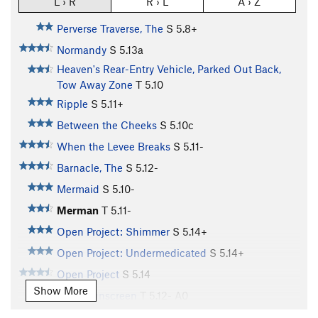
L › R
R › L
A › Z
Perverse Traverse, The
S
5.8+
Normandy
S
5.13a
Heaven's Rear-Entry Vehicle, Parked Out Back,
Tow Away Zone
T
5.10
Ripple
S
5.11+
Between the Cheeks
S
5.10c
When the Levee Breaks
S
5.11-
Barnacle, The
S
5.12-
Mermaid
S
5.10-
Merman
T
5.11-
Open Project: Shimmer
S
5.14+
Open Project: Undermedicated
S
5.14+
Open Project
S
5.14
Show More
Wear Sunscreen
T
5.12-
A0
Up'er Zipper
T
5.11b