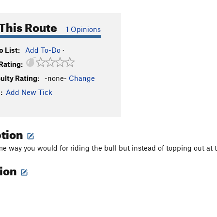
This Route
1 Opinions
 List:
Add To-Do
·
Rating:
culty Rating:
-none-
Change
:
Add New Tick
ption
e way you would for riding the bull but instead of topping out at t
tion