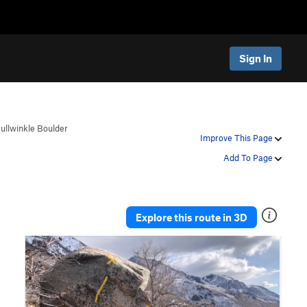
Sign In
ullwinkle Boulder
Improve This Page
Add To Page
Explore this route in 3D