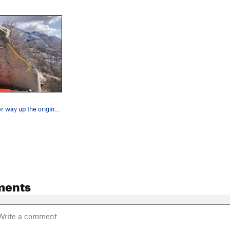
Slightly harder way up the original riding the…
ments