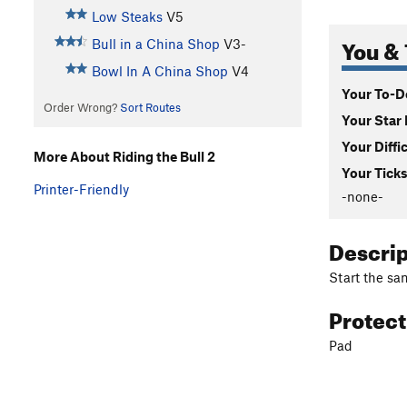
Low Steaks
V5
You & 
Bull in a China Shop
V3-
Bowl In A China Shop
V4
Your To-Do
Order Wrong?
Sort Routes
Your Star 
Your Diffi
More About Riding the Bull 2
Your Ticks
Printer-Friendly
-none-
Descri
Start the sam
Protec
Pad