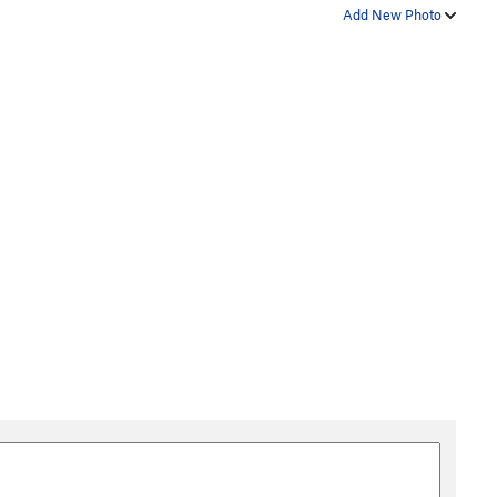
Add New Photo