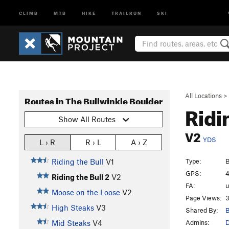
CLIMB
MTB
HIKE
TRAILRUN
SKI
All Locations
>
Routes in The Bullwinkle Boulder
Ridi
Show All Routes
V2
YDS
L › R
R › L
A › Z
Type:
B
Riding the Bull
V1
GPS:
4
Riding the Bull 2
V2
FA:
Moose on the Loose
V2
Page Views:
3
High Steaks
V3
Shared By:
B
Admins:
Mid Steaks
V4