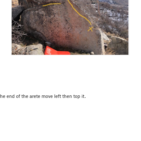
he end of the arete move left then top it.