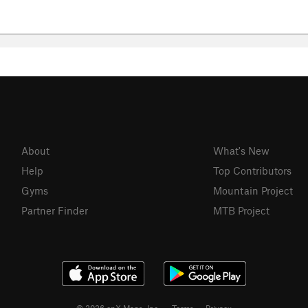
About
What's New
Help
Top Contributors
Gyms
Mountain Project
Partner Finder
MTB Project
© 2026 onX Maps, Inc.
Terms
·
Privacy