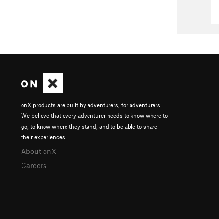
onX products are built by adventurers, for adventurers.
We believe that every adventurer needs to know where to
go, to know where they stand, and to be able to share
their experiences.
About onX
Careers