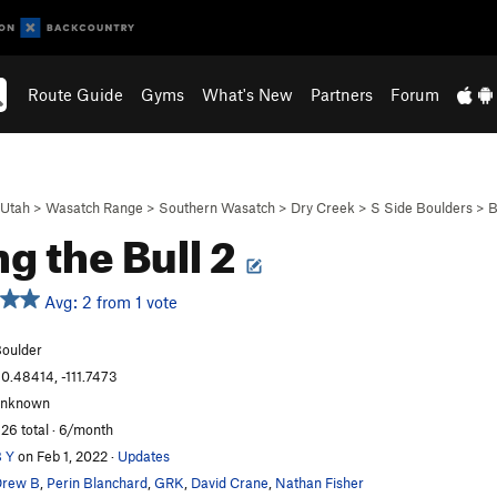
Route Guide
Gyms
What's New
Partners
Forum
Utah
>
Wasatch Range
>
Southern Wasatch
>
Dry Creek
>
S Side Boulders
>
B
ng the Bull 2
Avg: 2 from 1 vote
oulder
0.48414, -111.7473
unknown
26 total · 6/month
 Y
on Feb 1, 2022
·
Updates
Drew B
,
Perin Blanchard
,
GRK
,
David Crane
,
Nathan Fisher