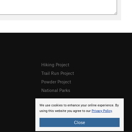
Hiking Project
Trail Run Project
Powder Project
National Parks
We use cookies to enhance your online experience. By
using this website you agree to our
Privacy Policy
.
Close