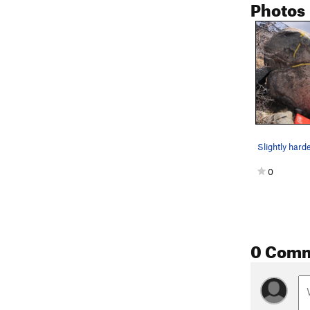
Photos
0
0 Com