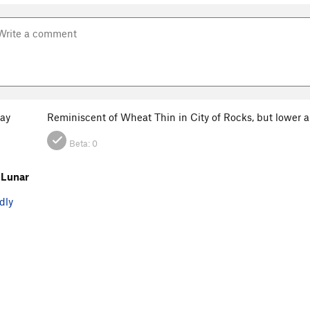
ay
Reminiscent of Wheat Thin in City of Rocks, but lower a
Beta:
0
 Lunar
dly