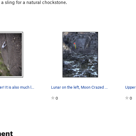
 a sling for a natural chockstone.
Lunar is splitter! It is also much less steep t…
Lunar on the left, Moon Crazed on the right.
0
0
ent