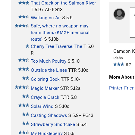
That Crack on the Salmon River
T
5.9+
A0 PG13
Walking on Air
S
5.9
Safe, where no weapon may
harm them. (KMXE memorial
route)
S
5.10b
Cherry Tree Traverse, The
T
5.0
Camdon K
R
Idaho
Too Much Poultry
S
5.10
5.7
Outside the Lines
T,TR
5.10c
More About
Coloring Book
T,TR
5.10-
Printer-Frien
Magic Marker
S,TR
5.12a
Crayola Crack
T,TR
5.8
Solar Wind
S
5.10c
Casting Shadows
S
5.9+
PG13
Strawberry Shortcake
S
5.4
My Huckleberry
S
5.6