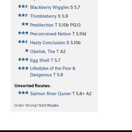
Blackberry Wiggles
S
5.7
Thimbleberry
S
5.9
Predilection
T
5.10b
PG13
Preconceived Notion
T
5.10d
Hasty Conclusion
S
5.10b
Obelisk, The
T A2
Egg Shell
T
5.7
Lifestyles of the Poor &
Dangerous
T
5.9
Unsorted Routes:
Salmon River Quiver
T
5.8+
A2
Order Wrong?
Sort Routes