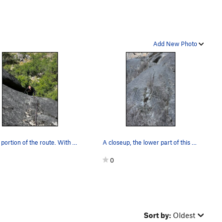
Add New Photo
Upper portion of the route. With permission fr…
A closeup, the lower part of this climb is quit…
0
Sort by:
Oldest