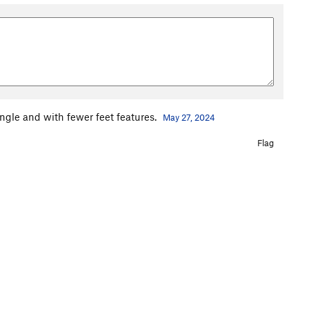
ngle and with fewer feet features.
May 27, 2024
Flag