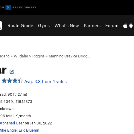
Route Guide
Gyms
What's New
Partners
Forum
Idaho
>
W Idaho
>
Riggins
>
Manning Crevice Bridg…
ar
Avg: 3.3 from 4 votes
rad, 90 ft (27 m)
5.4049, -116.12373
unknown
96 total · 9/month
rphaned User
on Jan 30, 2022
ike Engle
,
Eric Bluemn