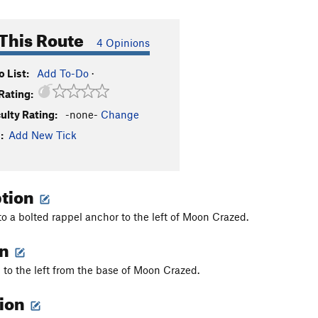
This Route
4 Opinions
 List:
Add To-Do
·
Rating:
culty Rating:
-none-
Change
:
Add New Tick
ption
to a bolted rappel anchor to the left of Moon Crazed.
on
to the left from the base of Moon Crazed.
tion