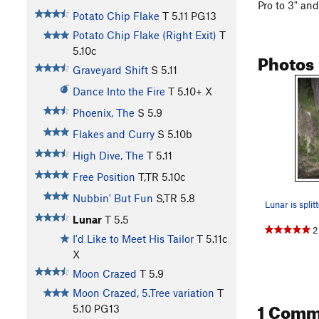
Pro to 3" and
Potato Chip Flake
T
5.11
PG13
Potato Chip Flake (Right Exit)
T
5.10c
Photos
Graveyard Shift
S
5.11
Dance Into the Fire
T
5.10+
X
Phoenix, The
S
5.9
Flakes and Curry
S
5.10b
High Dive, The
T
5.11
Free Position
T,TR
5.10c
Nubbin' But Fun
S,TR
5.8
Lunar
T
5.5
2
I'd Like to Meet His Tailor
T
5.11c
X
Moon Crazed
T
5.9
Moon Crazed, 5.Tree variation
T
1 Comm
5.10
PG13