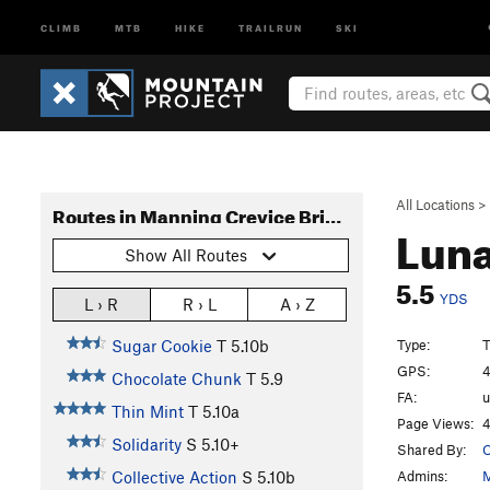
CLIMB
MTB
HIKE
TRAILRUN
SKI
All Locations
>
Routes in Manning Crevice Bridge Area
Lun
Show All Routes
5.5
YDS
L › R
R › L
A › Z
Type:
T
Sugar Cookie
T
5.10b
GPS:
4
Chocolate Chunk
T
5.9
FA:
Thin Mint
T
5.10a
Page Views:
4
Solidarity
S
5.10+
Shared By:
O
Admins:
M
Collective Action
S
5.10b