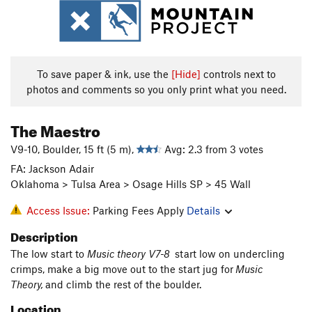
To save paper & ink, use the
[Hide]
controls next to
photos and comments so you only print what you need.
The Maestro
V9-10, Boulder, 15 ft (5 m),
Avg: 2.3 from 3 votes
FA: Jackson Adair
Oklahoma > Tulsa Area > Osage Hills SP > 45 Wall
Access Issue:
Parking Fees Apply
Details
Description
The low start to
Music theory V7-8
start low on undercling
crimps, make a big move out to the start jug for
Music
Theory,
and climb the rest of the boulder.
Location