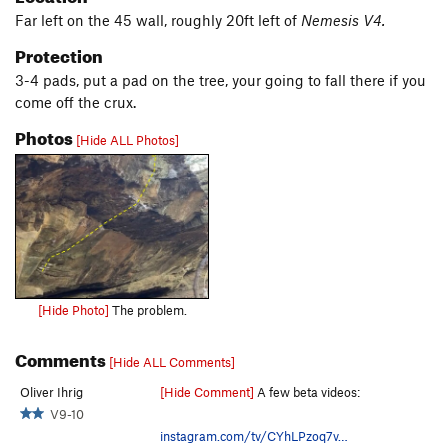
Far left on the 45 wall, roughly 20ft left of
Nemesis V4.
Protection
3-4 pads, put a pad on the tree, your going to fall there if you
come off the crux.
Photos
[Hide ALL Photos]
[Hide Photo]
The problem.
Comments
[Hide ALL Comments]
Oliver Ihrig
[Hide Comment]
A few beta videos:
V9-10
instagram.com/tv/CYhLPzoq7v…