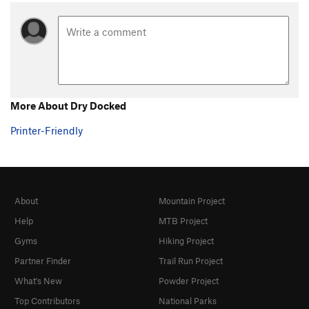
More About Dry Docked
Printer-Friendly
About
Mountain Project
Help
MTB Project
Gyms
Hiking Project
Partner Finder
Trail Run Project
What's New
Powder Project
Top Contributors
National Parks