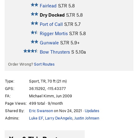
Fairlead
S,TR
5.8
Dry Docked
S,TR
5.8
Port of Call
S,TR
5.7
Rigger Mortis
S,TR
5.8
Gunwale
S,TR
5.9+
Bow Thrusters
S
5.10a
Order Wrong?
Sort Routes
Type:
Sport, TR, 70 ft (21 m)
GPS:
36.15292, -115.43377
FA:
Michael Kimm, Jun 2009
Page Views:
499 total · 9/month
Shared By:
Eric Swanson
on Nov 24, 2021
·
Updates
Admins:
Luke EF
,
Larry DeAngelo
,
Justin Johnsen
You & This Route