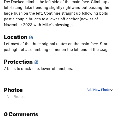
Dry Docked climbs the left side of the main face. Climb up a
left-facing flake trending slightly rightward but passing the
large bush on the left. Continue straight up following bolts
past a couple bulges to a lower-off anchor (new as of
November 2023 with Mike's blessing!).
Location
Leftmost of the three original routes on the main face. Start
just right of a scrambling corner on the left end of the crag.
Protection
7 bolts to quick-clip, lower-off anchors.
Photos
Add New Photo
- No Photos -
0 Comments