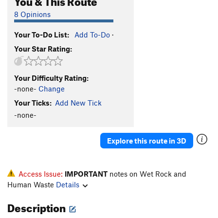
8 Opinions
Your To-Do List:
Add To-Do
·
Your Star Rating:
Your Difficulty Rating:
-none-
Change
Your Ticks:
Add New Tick
-none-
Explore this route in 3D
Access Issue:
IMPORTANT
notes on Wet Rock and
Human Waste
Details
Description