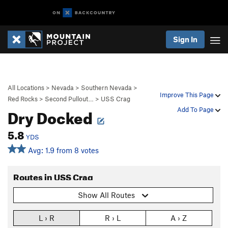
Sign In
All Locations
>
Nevada
>
Southern Nevada
>
Improve This Page
Red Rocks
>
Second Pullout…
>
USS Crag
Dry Docked
Add To Page
5.8
YDS
Avg: 1.9 from 8 votes
Routes in USS Crag
Show All Routes
L › R
R › L
A › Z