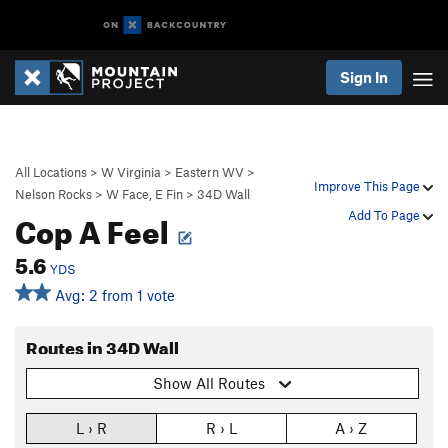
Sign In
All Locations
>
W Virginia
>
Eastern WV
>
Improve This Page
Nelson Rocks
>
W Face, E Fin
>
34D Wall
Cop A Feel
Add To Page
5.6
YDS
Avg: 2 from 1 vote
Routes in 34D Wall
Show All Routes
L › R
R › L
A › Z