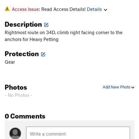
Access Issue:
Read Access Details!
Details
Description
Rightmost route on 34D, climb right facing corner to the
anchors for Heavy Petting
Protection
Gear
Photos
Add New Photo
- No Photos -
0 Comments