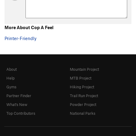
More About Cop A Feel
Printer-Friendly
About
Mountain Project
Help
MTB Project
Gyms
Hiking Project
Partner Finder
Trail Run Project
What's New
Powder Project
Top Contributors
National Parks