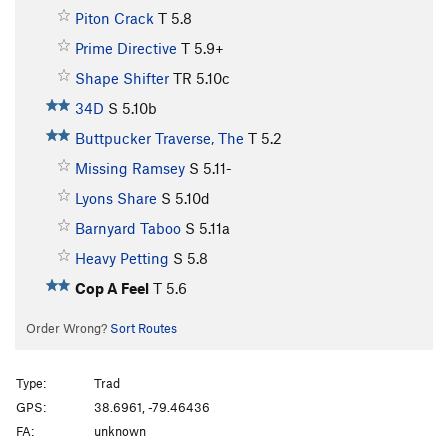
Piton Crack
T
5.8
Prime Directive
T
5.9+
Shape Shifter
TR
5.10c
34D
S
5.10b
Buttpucker Traverse, The
T
5.2
Missing Ramsey
S
5.11-
Lyons Share
S
5.10d
Barnyard Taboo
S
5.11a
Heavy Petting
S
5.8
Cop A Feel
T
5.6
Order Wrong?
Sort Routes
Type:
Trad
GPS:
38.6961, -79.46436
FA:
unknown