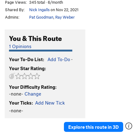
Page Views:
345 total · 6/month
Shared By:
Nick Ingalls
on Nov 22, 2021
Admins:
Pat Goodman
,
Ray Weber
You & This Route
1 Opinions
Your To-Do List:
Add To-Do
·
Your Star Rating:
Your Difficulty Rating:
-none-
Change
Your Ticks:
Add New Tick
-none-
Explore this route in 3D