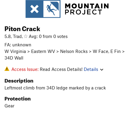
Piton Crack
5.8, Trad,
Avg: 0 from 0 votes
FA: unknown
W Virginia > Eastern WV > Nelson Rocks > W Face, E Fin >
34D Wall
Access Issue:
Read Access Details!
Details
Description
Leftmost climb from 34D ledge marked by a crack
Protection
Gear