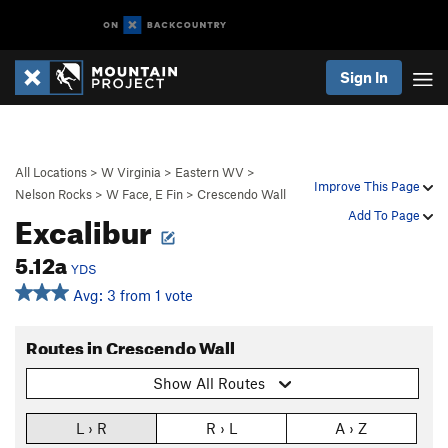
Sign In
All Locations
>
W Virginia
>
Eastern WV
>
Improve This Page
Nelson Rocks
>
W Face, E Fin
>
Crescendo Wall
Excalibur
Add To Page
5.12a
YDS
Avg: 3 from 1 vote
Routes in Crescendo Wall
Show All Routes
L › R
R › L
A › Z