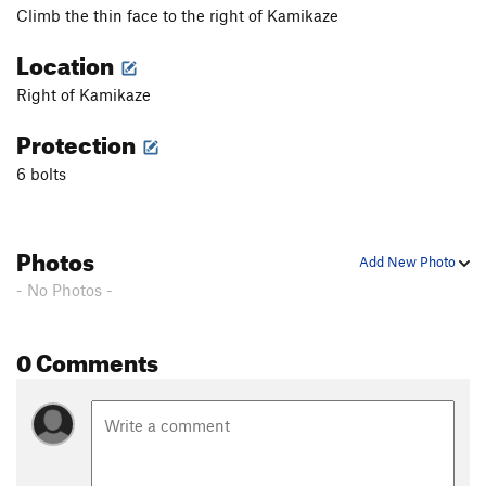
Climb the thin face to the right of Kamikaze
Location
Right of Kamikaze
Protection
6 bolts
Photos
Add New Photo
- No Photos -
0 Comments