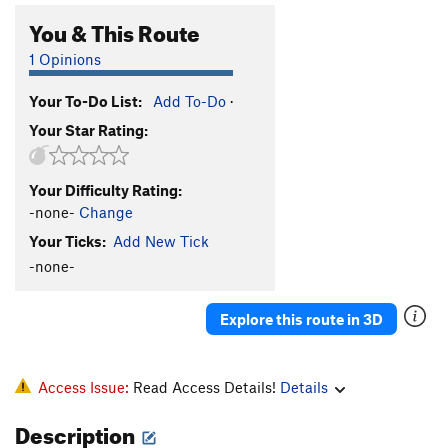
You & This Route
1 Opinions
Your To-Do List:
Add To-Do
·
Your Star Rating:
Your Difficulty Rating:
-none-
Change
Your Ticks:
Add New Tick
-none-
Explore this route in 3D
Access Issue:
Read Access Details!
Details
Description