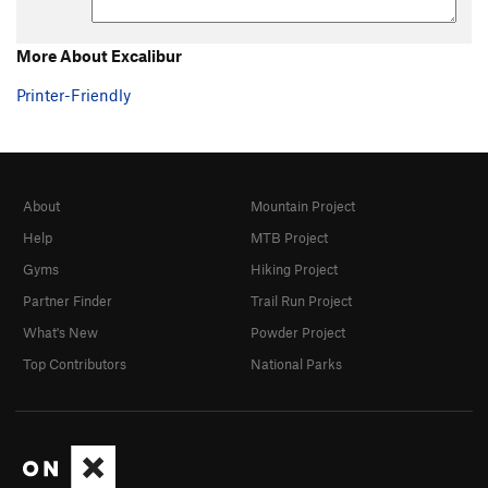
More About Excalibur
Printer-Friendly
About
Mountain Project
Help
MTB Project
Gyms
Hiking Project
Partner Finder
Trail Run Project
What's New
Powder Project
Top Contributors
National Parks