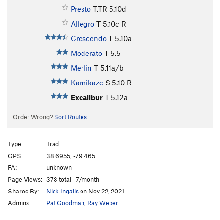
Presto
T,TR
5.10d
Allegro
T
5.10c
R
Crescendo
T
5.10a
Moderato
T
5.5
Merlin
T
5.11a/b
Kamikaze
S
5.10
R
Excalibur
T
5.12a
Order Wrong?
Sort Routes
Type:
Trad
GPS:
38.6955, -79.465
FA:
unknown
Page Views:
373 total · 7/month
Shared By:
Nick Ingalls
on Nov 22, 2021
Admins:
Pat Goodman
,
Ray Weber