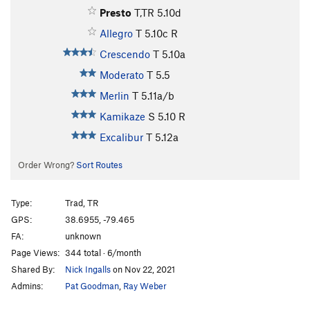
Presto
T,TR
5.10d
Allegro
T
5.10c
R
Crescendo
T
5.10a
Moderato
T
5.5
Merlin
T
5.11a/b
Kamikaze
S
5.10
R
Excalibur
T
5.12a
Order Wrong?
Sort Routes
Type:
Trad, TR
GPS:
38.6955, -79.465
FA:
unknown
Page Views:
344 total · 6/month
Shared By:
Nick Ingalls
on Nov 22, 2021
Admins:
Pat Goodman
,
Ray Weber