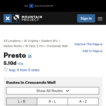
Sign In
All Locations
>
W Virginia
>
Eastern WV
>
Improve This Page
Nelson Rocks
>
W Face, E Fin
>
Crescendo Wall
Presto
Add To Page
5.10d
YDS
Avg: 0 from 0 votes
Routes in Crescendo Wall
Show All Routes
L › R
R › L
A › Z