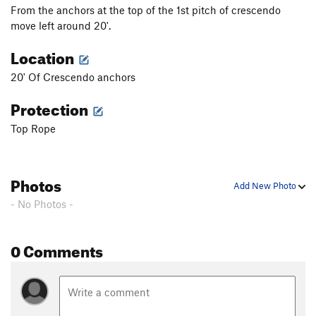
From the anchors at the top of the 1st pitch of crescendo
move left around 20'.
Location
20' Of Crescendo anchors
Protection
Top Rope
Photos
Add New Photo
- No Photos -
0 Comments