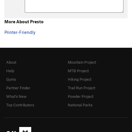
More About Presto
Printer-Friendly
About
Mountain Project
Help
MTB Project
Gyms
Hiking Project
Partner Finder
Trail Run Project
What's New
Powder Project
Top Contributors
National Parks