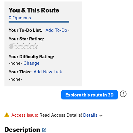
You & This Route
0 Opinions
Your To-Do List:
Add To-Do
·
Your Star Rating:
Your Difficulty Rating:
-none-
Change
Your Ticks:
Add New Tick
-none-
Explore this route in 3D
Access Issue:
Read Access Details!
Details
Description