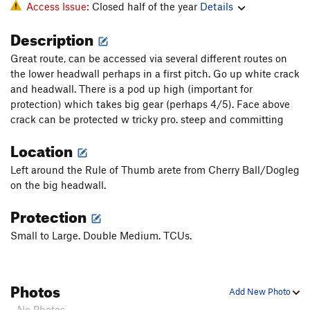
Access Issue:
Closed half of the year
Details
Description
Great route, can be accessed via several different routes on
the lower headwall perhaps in a first pitch. Go up white crack
and headwall. There is a pod up high (important for
protection) which takes big gear (perhaps 4/5). Face above
crack can be protected w tricky pro. steep and committing
Location
Left around the Rule of Thumb arete from Cherry Ball/Dogleg
on the big headwall.
Protection
Small to Large. Double Medium. TCUs.
Photos
Add New Photo
- No Photos -