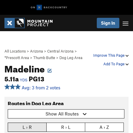
Sign In
All Locations
>
Arizona
>
Central Arizona
>
Improve This Page
*Prescott Area
>
Thumb Butte
>
Dog Leg Area
Madeline
Add To Page
5.11a
PG13
YDS
Avg: 3 from 2 votes
Routes in Dog Leg Area
Show All Routes
L › R
R › L
A › Z