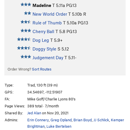
Madeline
T
5.11a
PG13
New World Order
T
5.10b
R
Rule of Thumb
T
5.10a
PG13
Cherry Ball
T
5.8
PG13
Dog Leg
T
5.9+
Doggy Style
S
5.12
Judgement Day
T
5.11-
Order Wrong?
Sort Routes
Type:
Trad, 130 ft (39 m)
GPS:
34.54697, -112.51907
FA:
Mike Goff/Charlie Lyons 80's
Page Views:
389 total · 7/month
Shared By:
Jed Alan
on Nov 20, 2021
Admins:
Erin Connery
,
Greg Opland
,
Brian Boyd
,
JJ Schlick
,
Kemper
Brightman
,
Luke Bertelsen