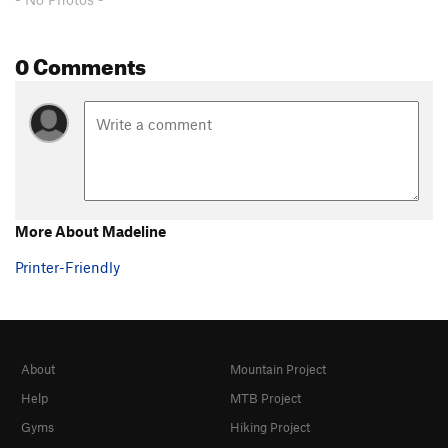
0 Comments
More About Madeline
Printer-Friendly
About
Mountain Project
Help
MTB Project
Gyms
Hiking Project