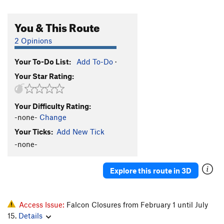
You & This Route
2 Opinions
Your To-Do List:
Add To-Do
·
Your Star Rating:
Your Difficulty Rating:
-none-
Change
Your Ticks:
Add New Tick
-none-
Explore this route in 3D
Access Issue:
Falcon Closures from February 1 until July
15.
Details