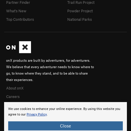
Partner Finder
Trail Run Project
What's New
Powder Project
Top Contributors
National Parks
onX products are built by adventurers, for adventurers.
We believe that every adventurer needs to know where to
go, to know where they stand, and to be able to share
their experiences.
About onX
Careers
We use cookies to enhance your online experience. By using this website you
agree to our
Privacy Policy
.
Close