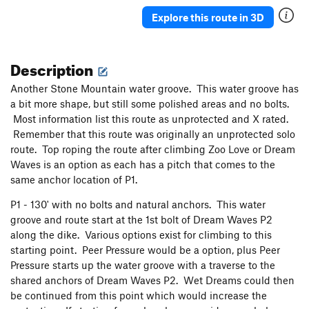
Banana Breath
T
5.10a
R
Explore this route in 3D
Adrift
T
5.9
R
Yardarm
T
5.8
PG13
Description
Closer to the Heart
T
5.9
R
Another Stone Mountain water groove. This water groove has
No Alternative
T
5.5
PG13
a bit more shape, but still some polished areas and no bolts.
Block Route
T
5.7+
PG13
Most information list this route as unprotected and X rated.
Direct Start to Arch
T
5.7
Remember that this route was originally an unprotected solo
route. Top roping the route after climbing Zoo Love or Dream
U Slot
T
5.7+
PG13
Waves is an option as each has a pitch that comes to the
Crystal Lizard
T
5.8+
R
same anchor location of P1.
Rice Krispies
T
5.10c
R
P1 - 130' with no bolts and natural anchors. This water
Captain Crunch
T
5.11a
PG13
groove and route start at the 1st bolt of Dream Waves P2
Fuddy Mucker/Deception Crack - 5.9
T
5.9
along the dike. Various options exist for climbing to this
starting point. Peer Pressure would be a option, plus Peer
WOSL
T
5.8+
R
Pressure starts up the water groove with a traverse to the
Father Knows Best
T
5.9
R
shared anchors of Dream Waves P2. Wet Dreams could then
be continued from this point which would increase the
Entrance Crack
T
5.5
R