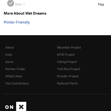
Beta:
1
Flag
More About Wet Dreams
Printer-Friendly
About
Mountain Project
Help
MTB Project
Gyms
Hiking Project
Partner Finder
Trail Run Project
What's New
Powder Project
Top Contributors
National Parks