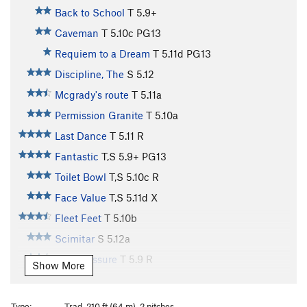
Back to School
T
5.9+
Caveman
T
5.10c
PG13
Requiem to a Dream
T
5.11d
PG13
Discipline, The
S
5.12
Mcgrady's route
T
5.11a
Permission Granite
T
5.10a
Last Dance
T
5.11
R
Fantastic
T,S
5.9+
PG13
Toilet Bowl
T,S
5.10c
R
Face Value
T,S
5.11d
X
Fleet Feet
T
5.10b
Scimitar
S
5.12a
Peer Pressure
T
5.9
R
Show More
Wahoo Start
T
5.9
Dream Waves
T
5.9
Type:
Trad, 210 ft (64 m), 2 pitches