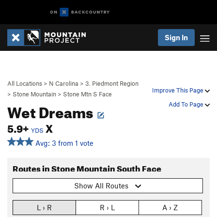
Sign In
All Locations
>
N Carolina
>
3. Piedmont Region
Improve This Page
>
Stone Mountain
>
Stone Mtn S Face
Wet Dreams
Add To Page
5.9+
X
YDS
Avg: 3 from 1 vote
Routes in Stone Mountain South Face
Show All Routes
L › R
R › L
A › Z