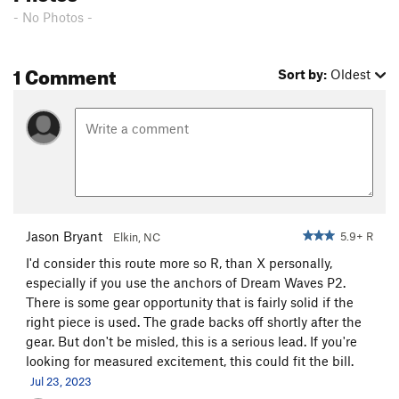
Rock Island Line (Grand Funk alt. finish), The
T
- No Photos -
5.3
PG13
P.F. Flyers
T
5.10a
PG13
1 Comment
Sort by:
Oldest
Taken For Granite
T
5.9
Blood On The Tracks
T
5.9
PG13
Saturday Night Live
T
5.10a
R
Mama's Goin' Crazy
T
5.10
X
Brown Sugar
T
5.10
PG13
Pyromania
T
5.10a
R
Jason Bryant
5.9+ R
Elkin, NC
Teflon Trip
T
5.10c
R
I'd consider this route more so R, than X personally,
Sufficiently Breathless
T
5.9+
X
especially if you use the anchors of Dream Waves P2.
There is some gear opportunity that is fairly solid if the
Order Wrong?
Sort Routes
right piece is used. The grade backs off shortly after the
gear. But don't be misled, this is a serious lead. If you're
looking for measured excitement, this could fit the bill.
Jul 23, 2023