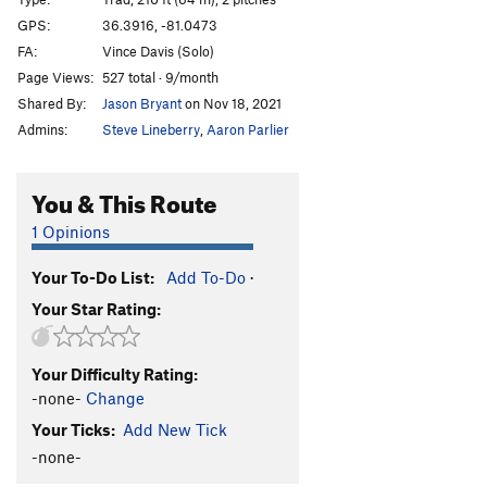
Dream On
T
5.9
GPS:
36.3916, -81.0473
FA:
Vince Davis (Solo)
Impossible Dream
T
5.9
Page Views:
527 total · 9/month
Wet Dreams
T
5.9+
X
Shared By:
Jason Bryant
on Nov 18, 2021
Zoo Love
T
5.9-
Admins:
Steve Lineberry
,
Aaron Parlier
Dixie Crystals
T,S
5.9
White Way Direct
T
5.9
PG13
You & This Route
Great White Way
T
5.9
1 Opinions
Between The Ways
S
5.10c
PG13
Your To-Do List:
Add To-Do
·
Great Brown Way
T
5.10c
PG13
Your Star Rating:
Bombay Groove aka Yankee Go Home
T
5.10a
PG13
Great Arch, The
T
5.5
Your Difficulty Rating:
-none-
Change
Mercury's Lead
T,S
5.9
R
Your Ticks:
Add New Tick
Storm in a Teacup
S
5.10a
PG13
-none-
Rainy Day Women
T
5.10a
R