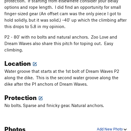
protection. If starting from elsewhere consider your belay
Another Alternative
T
5.8
options and rope length. I did find an opportunity for small
Dirty Crack
T
5.8
finger-sized gear (An offset cam was the only piece I got to
hold solidly, but it was solid.) ~40' up which the climbing after
Anchor Rode
T
5.6
this drops to 5.8 in my opinion.
Autumn Speaks
T,S
5.9
PG13
P2 - 80' with no bolts and natural anchors. Zoo Love and
Pulpit, The
T
5.8
Dream Waves also share this pitch for toping out. Easy
Hook and Bladder
T
5.9
climbing.
Sermon, The
T
5.9
Location
Purple Daze
T
5.11a/b
PG13
Water groove that starts at the 1st bolt of Dream Waves P2
Strawberry Preserves
T,S
5.10c
PG13
along the dike. This is the second water groove along the
Pandora's Way
T
5.9
dike after the P1 anchors of Dream Waves.
Purring, The
T
5.10c
Protection
Orange Blossom Special
T
5.11a
X
No bolts. Sparse and finicky gear. Natural anchors.
Electric Boobs
T
5.9+
PG13
Amtrak
T
5.10
X
Photos
Grand Funk Railroad
T
5.9-
Add New Photo