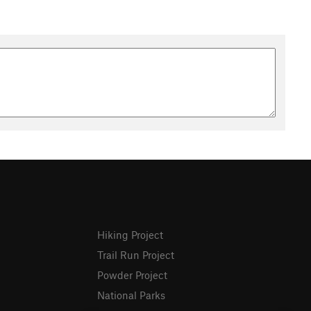
Hiking Project
Trail Run Project
Powder Project
National Parks