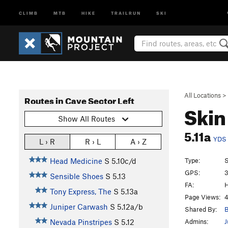
CLIMB
MTB
HIKE
TRAILRUN
SKI
All Locations
>
Routes in Cave Sector Left
Ski
Show All Routes
5.11a
YDS
L › R
R › L
A › Z
Type:
S
Head Medicine
S
5.10c/d
GPS:
3
Sensible Shoes
S
5.13
FA:
H
Tony Express, The
S
5.13a
Page Views:
4
Juniper Carwash
S
5.12a/b
Shared By:
B
Admins:
J
Nevada Pinstripes
S
5.12