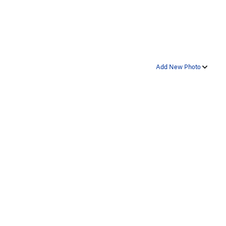
Add New Photo