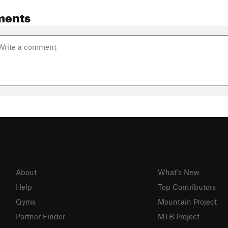
ments
About
What's New
Help
Top Contributors
Gyms
Mountain Project
Partner Finder
MTB Project