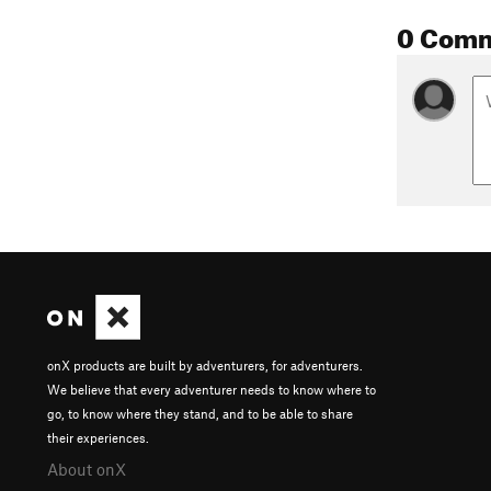
0 Com
onX products are built by adventurers, for adventurers.
We believe that every adventurer needs to know where to
go, to know where they stand, and to be able to share
their experiences.
About onX