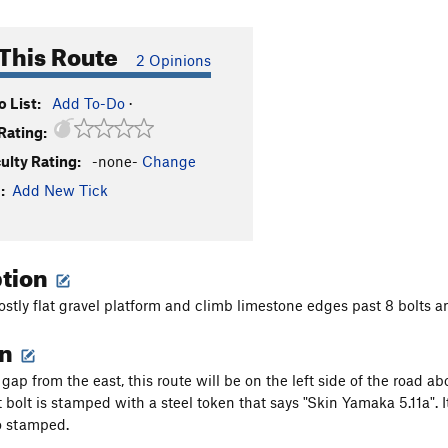
This Route
2 Opinions
 List:
Add To-Do
·
Rating:
culty Rating:
-none-
Change
:
Add New Tick
ption
ostly flat gravel platform and climb limestone edges past 8 bolts a
on
gap from the east, this route will be on the left side of the road a
st bolt is stamped with a steel token that says "Skin Yamaka 5.11a". I
o stamped.