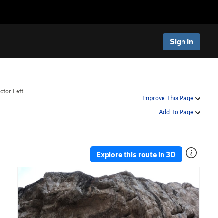
Sign In
ctor Left
Improve This Page
Add To Page
Explore this route in 3D