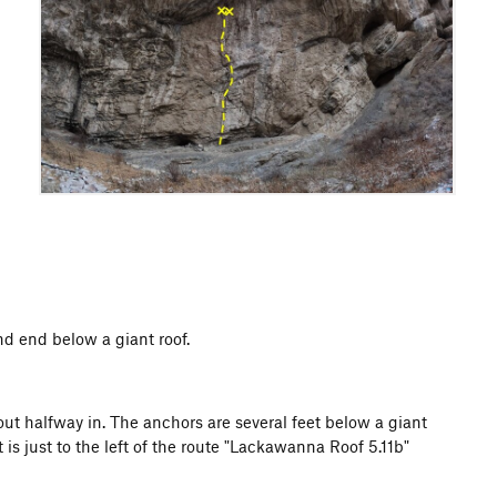
nd end below a giant roof.
bout halfway in. The anchors are several feet below a giant
t is just to the left of the route "Lackawanna Roof 5.11b"