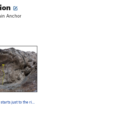
tion
ain Anchor
Skin Yamaka starts just to the right of the sta…