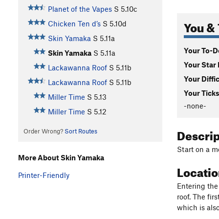
Planet of the Vapes
S
5.10c
You & 
Chicken Ten d’s
S
5.10d
Skin Yamaka
S
5.11a
Your To-Do
Skin Yamaka
S
5.11a
Your Star 
Lackawanna Roof
S
5.11b
Your Diffi
Lackawanna Roof
S
5.11b
Your Ticks
Miller Time
S
5.13
-none-
Miller Time
S
5.12
Descri
Order Wrong?
Sort Routes
Start on a m
More About Skin Yamaka
Locati
Printer-Friendly
Entering the 
roof. The fir
which is als