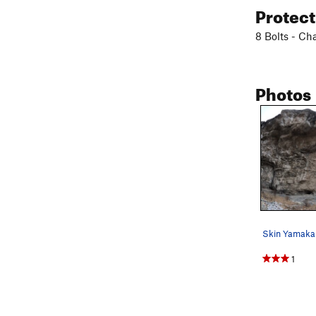
Protec
8 Bolts - Ch
Photos
1