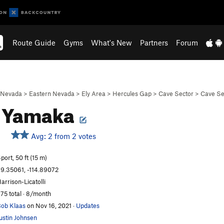
Route Guide
Gyms
What's New
Partners
Forum
Nevada
>
Eastern Nevada
>
Ely Area
>
Hercules Gap
>
Cave Sector
>
Cave Se
n Yamaka
Avg: 2 from 2 votes
port, 50 ft (15 m)
9.35061, -114.89072
arrison-Licatolli
75 total · 8/month
ob Klaas
on Nov 16, 2021
·
Updates
ustin Johnsen